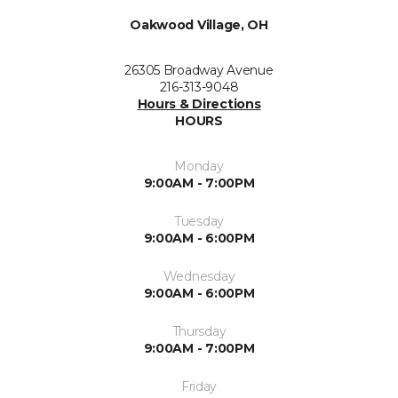
Oakwood Village, OH
26305 Broadway Avenue
216-313-9048
Hours & Directions
HOURS
Monday
9:00AM - 7:00PM
Tuesday
9:00AM - 6:00PM
Wednesday
9:00AM - 6:00PM
Thursday
9:00AM - 7:00PM
Friday