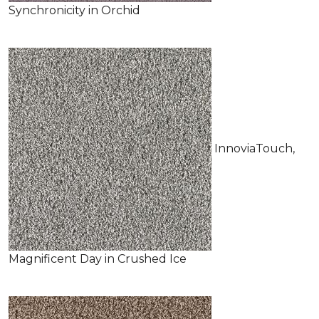
Synchronicity in Orchid
InnoviaTouch,
Magnificent Day in Crushed Ice