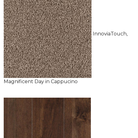
InnoviaTouch,
Magnificent Day in Cappucino