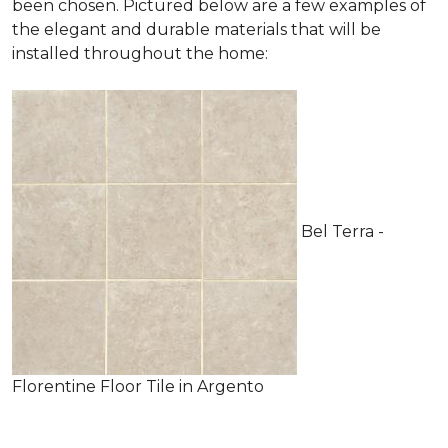
been chosen. Pictured below are a few examples of
the elegant and durable materials that will be
installed throughout the home:
Bel Terra -
Florentine Floor Tile in Argento