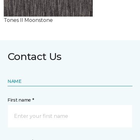
Tones II Moonstone
Contact Us
NAME
First name *