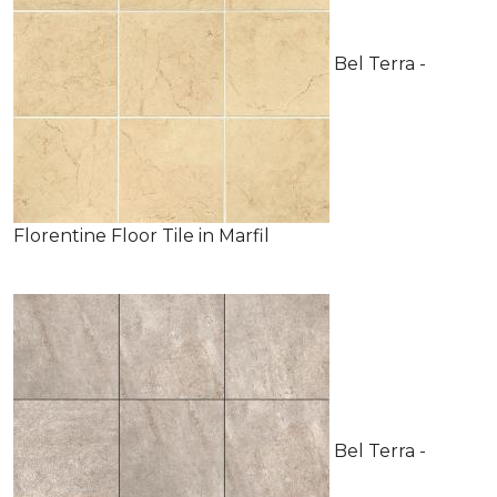
Bel Terra -
Florentine Floor Tile in Marfil
Bel Terra -