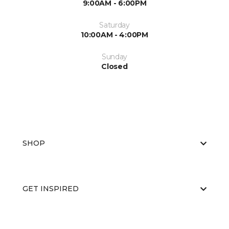
9:00AM - 6:00PM
Saturday
10:00AM - 4:00PM
Sunday
Closed
SHOP
GET INSPIRED