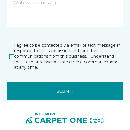
I agree to be contacted via email or text message in
response to this submission and for other
communications from this business. I understand
that I can unsubscribe from these communications
at any time.
SUBMIT