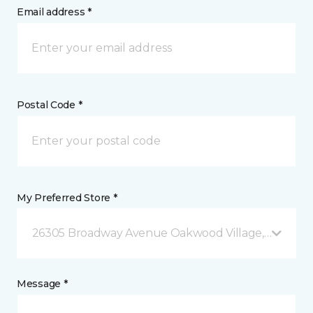
Email address *
Postal Code *
My Preferred Store *
26305 Broadway Avenue Oakwood Village, OH
Message *