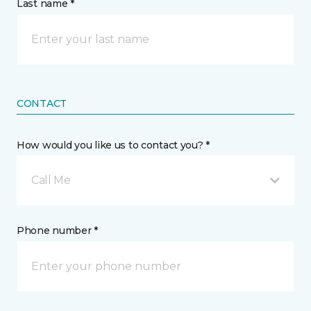
Last name *
CONTACT
How would you like us to contact you? *
Call Me
Phone number *