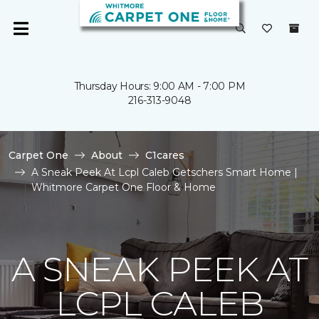
Thursday Hours: 9:00 AM - 7:00 PM
216-313-9048
Carpet One
About
C1cares
A Sneak Peek At Lcpl Caleb Getschers Smart Home |
Whitmore Carpet One Floor & Home
A SNEAK PEEK AT
LCPL CALEB