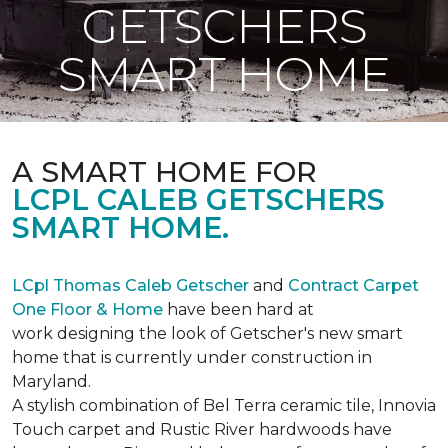
GETSCHERS
SMART HOME
A SMART HOME FOR
LCPL CALEB GETSCHERS
SMART HOME.
LCpl Thomas Caleb Getscher
and
Contract Carpet
One Floor & Home
have been hard at
work designing the look of Getscher's new smart
home that is currently under construction in
Maryland.
A stylish combination of Bel Terra ceramic tile, Innovia
Touch carpet and Rustic River hardwoods have