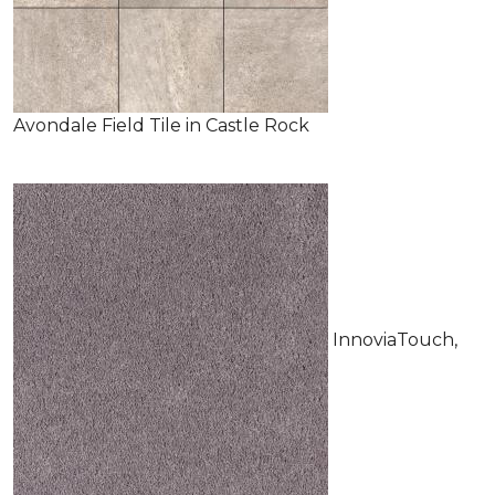
Avondale Field Tile in Castle Rock
InnoviaTouch,