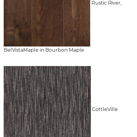
Rustic River,
BelVistaMaple in Bourbon Maple
CottleVille