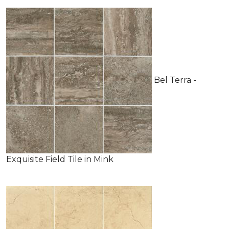
Bel Terra -
Exquisite Field Tile in Mink