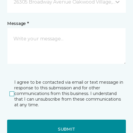
26305 Broadway Avenue Oakwood Village, OH
Message *
I agree to be contacted via email or text message in
response to this submission and for other
communications from this business. I understand
that I can unsubscribe from these communications
at any time.
SUBMIT