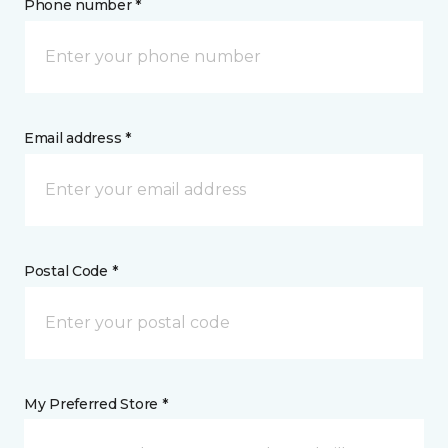
Phone number *
Email address *
Postal Code *
My Preferred Store *