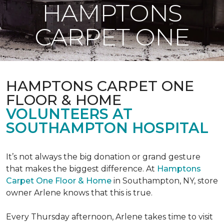
HAMPTONS
CARPET ONE
HAMPTONS CARPET ONE
FLOOR & HOME
VOLUNTEERS AT
SOUTHAMPTON HOSPITAL
It’s not always the big donation or grand gesture
that makes the biggest difference. At
Hamptons
Carpet One Floor & Home
in Southampton, NY, store
owner Arlene knows that this is true.
Every Thursday afternoon, Arlene takes time to visit