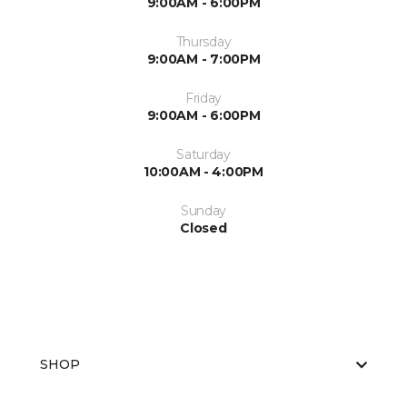
9:00AM - 6:00PM
Thursday
9:00AM - 7:00PM
Friday
9:00AM - 6:00PM
Saturday
10:00AM - 4:00PM
Sunday
Closed
SHOP