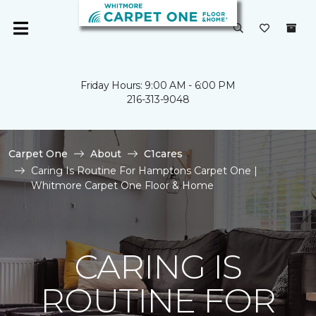
Friday Hours: 9:00 AM - 6:00 PM
216-313-9048
Carpet One
About
C1cares
Caring Is Routine For Hamptons Carpet One |
Whitmore Carpet One Floor & Home
CARING IS
ROUTINE FOR