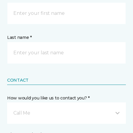
Last name *
CONTACT
How would you like us to contact you? *
Call Me