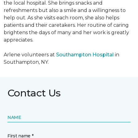
the local hospital. She brings snacks and
refreshments but also a smile and a willingness to
help out. As she visits each room, she also helps
patients and their caretakers. Her routine of caring
brightens the days of many and her work is greatly
appreciates.
Arlene volunteers at
Southampton Hospital
in
Southampton, NY.
Contact Us
NAME
First name *