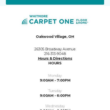
Oakwood Village, OH
26305 Broadway Avenue
216-313-9048
Hours & Directions
HOURS
Monday
9:00AM - 7:00PM
Tuesday
9:00AM - 6:00PM
Wednesday