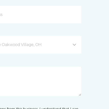
 Oakwood Village, OH