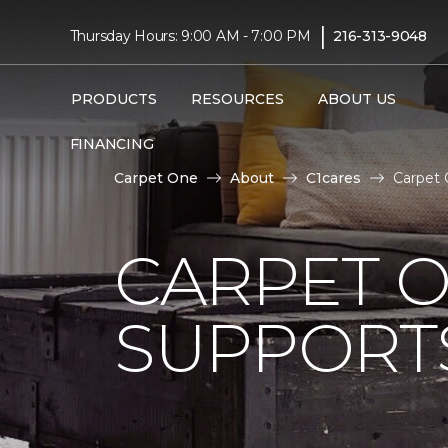
|
Thursday Hours: 9:00 AM - 7:00 PM
216-313-9048
PRODUCTS
RESOURCES
ABOUT US
FINANCING
Carpet One
About
C1cares
Carpet 
CARPET 
SUPPORT