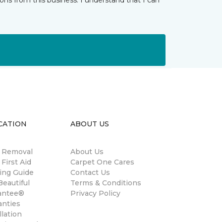
ns from this business. I understand that I can
CATION
ABOUT US
n Removal
About Us
 First Aid
Carpet One Cares
ing Guide
Contact Us
eautiful
Terms & Conditions
antee®
Privacy Policy
anties
llation