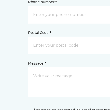
Phone number *
Postal Code *
Message *