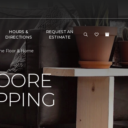
HOURS &
REQUEST AN
DIRECTIONS
ESTIMATE
One Floor & Home
MOORE
PPING