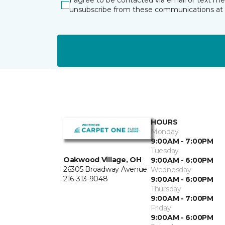
I agree to be contacted via email or text m
unsubscribe from these communications at 
HOURS
Monday
9:00AM - 7:00PM
Tuesday
Oakwood Village, OH
9:00AM - 6:00PM
26305 Broadway Avenue
Wednesday
216-313-9048
9:00AM - 6:00PM
Thursday
9:00AM - 7:00PM
Friday
9:00AM - 6:00PM