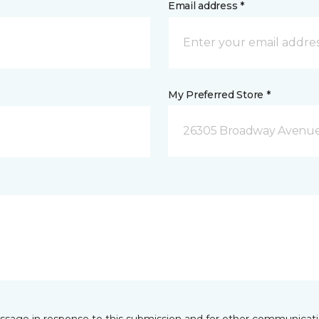
Email address *
My Preferred Store *
26305 Broadway Avenue