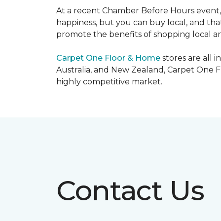
At a recent Chamber Before Hours event, 
happiness, but you can buy local, and that
promote the benefits of shopping local a
Carpet One Floor & Home
stores are all 
Australia, and New Zealand, Carpet One Fl
highly competitive market.
Contact Us