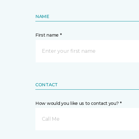
NAME
First name *
CONTACT
How would you like us to contact you? *
Call Me