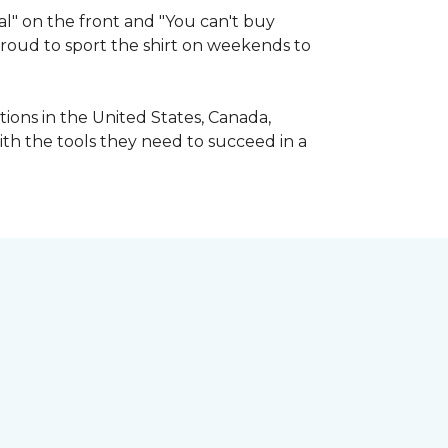
l" on the front and "You can't buy
 proud to sport the shirt on weekends to
ions in the United States, Canada,
ith the tools they need to succeed in a