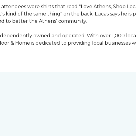
attendees wore shirts that read "Love Athens, Shop Loca
's kind of the same thing" on the back. Lucas says he is
nd to better the Athens' community.
independently owned and operated. With over 1,000 locat
oor & Home is dedicated to providing local businesses w