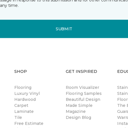
essage in response to this submission and for other communicatio
any time.
SUBMIT
SHOP
GET INSPIRED
EDU
Flooring
Room Visualizer
Stai
Luxury Vinyl
Flooring Samples
Stain
Hardwood
Beautiful Design
Floor
Carpet
Made Simple
The B
Laminate
Magazine
Guar
Tile
Design Blog
Warr
Free Estimate
Insta