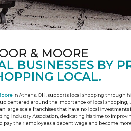
LOOR & MOORE
AL BUSINESSES BY 
HOPPING LOCAL.
Moore
in Athens, OH, supports local shopping through h
oup centered around the importance of local shopping,
an large scale franchises that have no local investments
ding Industry Association, dedicating his time to improvi
s to pay their employees a decent wage and become more