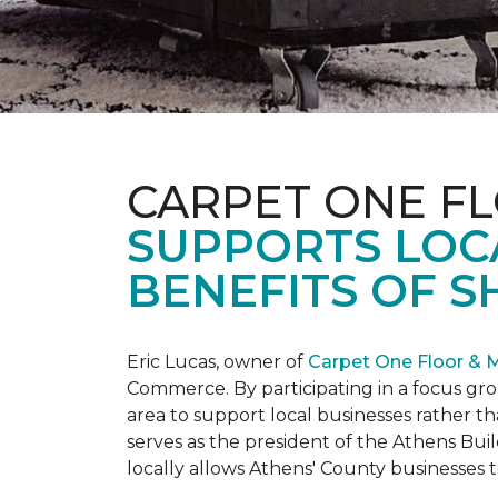
CARPET ONE F
SUPPORTS LOC
BENEFITS OF S
Eric Lucas, owner of
Carpet One Floor & 
Commerce. By participating in a focus gr
area to support local businesses rather th
serves as the president of the Athens Buil
locally allows Athens' County businesse