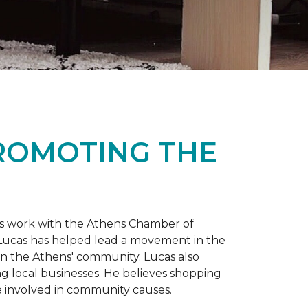
PROMOTING THE
is work with the Athens Chamber of
 Lucas has helped lead a movement in the
 in the Athens' community. Lucas also
ng local businesses. He believes shopping
 involved in community causes.