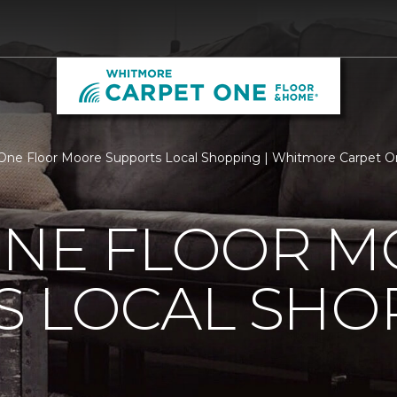
One Floor Moore Supports Local Shopping | Whitmore Carpet 
ONE FLOOR 
S LOCAL SHO