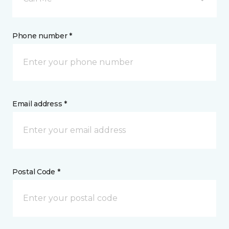
Phone number *
Email address *
Postal Code *