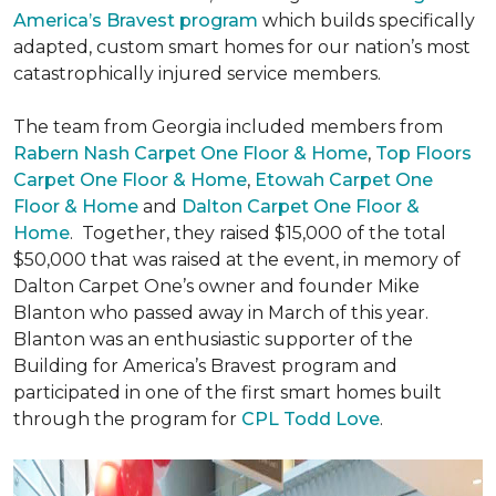
America’s Bravest program
which builds specifically
adapted, custom smart homes for our nation’s most
catastrophically injured service members.
The team from Georgia included members from
Rabern Nash Carpet One Floor & Home
,
Top Floors
Carpet One Floor & Home
,
Etowah Carpet One
Floor & Home
and
Dalton Carpet One Floor &
Home
. Together, they raised $15,000 of the total
$50,000 that was raised at the event, in memory of
Dalton Carpet One’s owner and founder Mike
Blanton who passed away in March of this year.
Blanton was an enthusiastic supporter of the
Building for America’s Bravest program and
participated in one of the first smart homes built
through the program for
CPL Todd Love
.