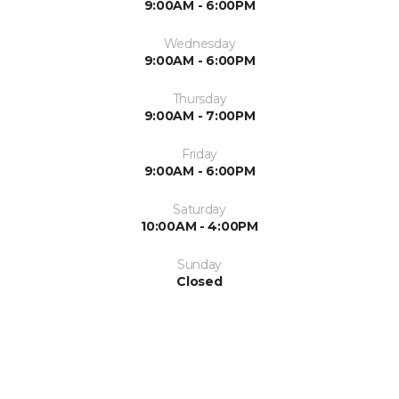
9:00AM - 6:00PM
Wednesday
9:00AM - 6:00PM
Thursday
9:00AM - 7:00PM
Friday
9:00AM - 6:00PM
Saturday
10:00AM - 4:00PM
Sunday
Closed