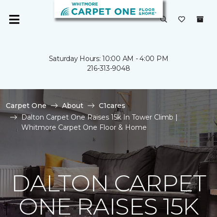
Saturday Hours: 10:00 AM - 4:00 PM
216-313-9048
Carpet One
About
C1cares
Dalton Carpet One Raises 15k In Tower Climb |
Whitmore Carpet One Floor & Home
DALTON CARPET
ONE RAISES 15K