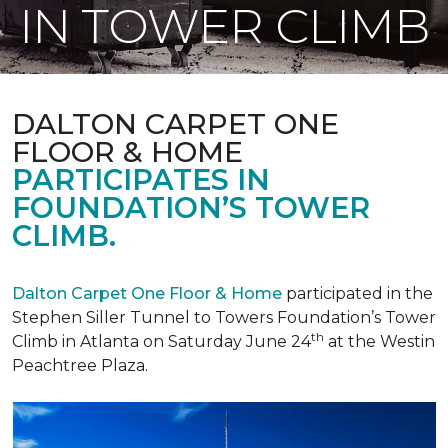
IN TOWER CLIMB
DALTON CARPET ONE
FLOOR & HOME
PARTICIPATES IN
FOUNDATION’S TOWER
CLIMB.
Dalton Carpet One Floor & Home
participated in the
Stephen Siller Tunnel to Towers Foundation’s Tower
th
Climb in Atlanta on Saturday June 24
at the Westin
Peachtree Plaza.