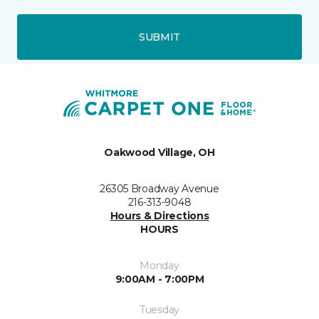
SUBMIT
Oakwood Village, OH
26305 Broadway Avenue
216-313-9048
Hours & Directions
HOURS
Monday
9:00AM - 7:00PM
Tuesday