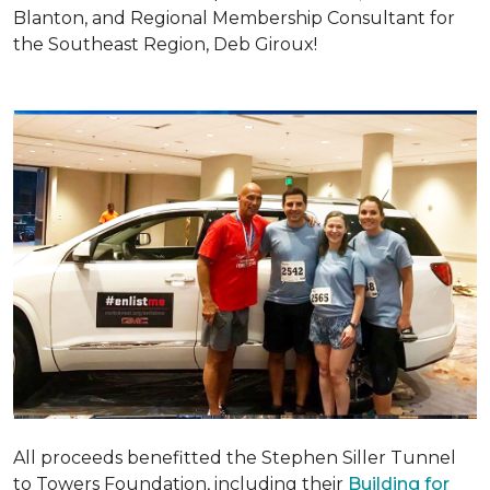
Blanton, and Regional Membership Consultant for
the Southeast Region, Deb Giroux!
All proceeds benefitted the Stephen Siller Tunnel
to Towers Foundation, including their
Building for