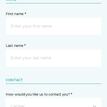
First name *
Last name *
CONTACT
How would you like us to contact you? *
Call Me