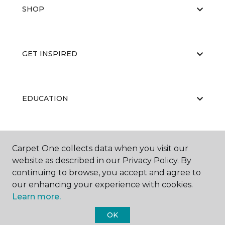
SHOP
GET INSPIRED
EDUCATION
ABOUT US
Carpet One collects data when you visit our
website as described in our Privacy Policy. By
continuing to browse, you accept and agree to
our enhancing your experience with cookies.
Learn more.
OK
©
2026
Carpet One Floor & Home.