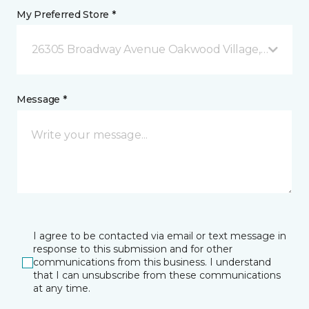
My Preferred Store *
26305 Broadway Avenue Oakwood Village, OH
Message *
I agree to be contacted via email or text message in
response to this submission and for other
communications from this business. I understand
that I can unsubscribe from these communications
at any time.