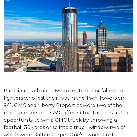
Participants climbed 65 stories to honor fallen fire
fighters who lost their lives in the Twin Towers on
9/11. GMC and Liberty Properties were two of the
main sponsors and GMC offered top fundraisers the
opportunity to win a GMC truck by throwing a
football 30 yards or so into a truck window, two of
which were Dalton Carpet One’s owner, Curtis