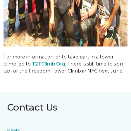
For more information, or to take part in a tower
climb, go to
T2TClimb.Org
. There is still time to sign
up for the Freedom Tower Climb in NYC next June.
Contact Us
NAME