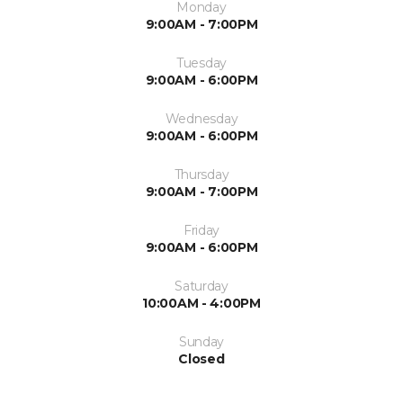
Monday
9:00AM - 7:00PM
Tuesday
9:00AM - 6:00PM
Wednesday
9:00AM - 6:00PM
Thursday
9:00AM - 7:00PM
Friday
9:00AM - 6:00PM
Saturday
10:00AM - 4:00PM
Sunday
Closed