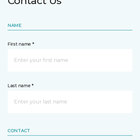
Contact Us
NAME
First name *
Last name *
CONTACT