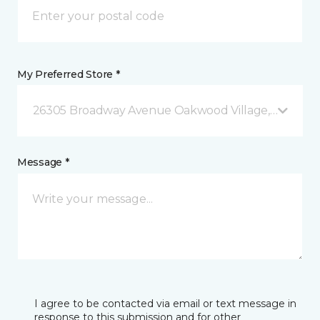
My Preferred Store *
26305 Broadway Avenue Oakwood Village, OH
Message *
I agree to be contacted via email or text message in
response to this submission and for other