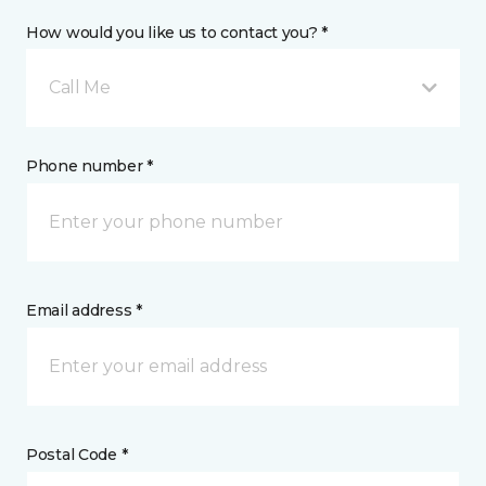
How would you like us to contact you? *
Call Me
Phone number *
Email address *
Postal Code *