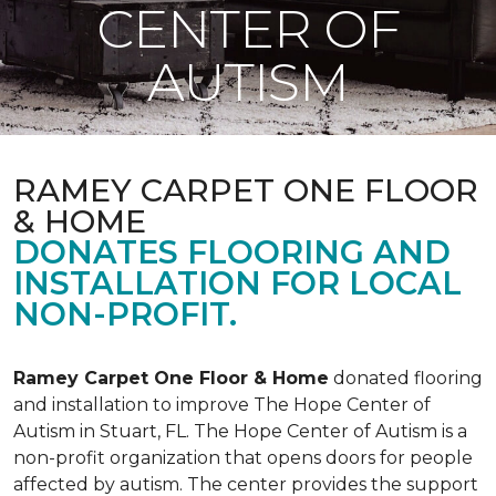
CENTER OF
AUTISM
RAMEY CARPET ONE FLOOR
& HOME
DONATES FLOORING AND
INSTALLATION FOR LOCAL
NON-PROFIT.
Ramey Carpet One Floor & Home
donated flooring
and installation to improve The Hope Center of
Autism in Stuart, FL. The Hope Center of Autism is a
non-profit organization that opens doors for people
affected by autism. The center provides the support