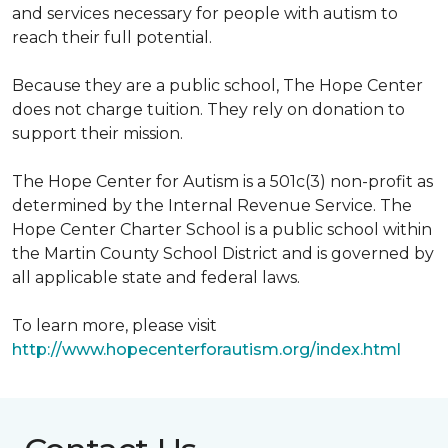
and services necessary for people with autism to
reach their full potential.
Because they are a public school, The Hope Center
does not charge tuition. They rely on donation to
support their mission.
The Hope Center for Autism is a 501c(3) non-profit as
determined by the Internal Revenue Service. The
Hope Center Charter School is a public school within
the Martin County School District and is governed by
all applicable state and federal laws.
To learn more, please visit
http://www.hopecenterforautism.org/index.html