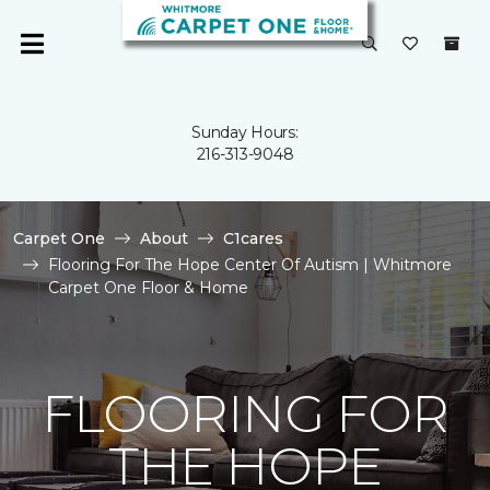
Sunday Hours:
216-313-9048
Carpet One
About
C1cares
Flooring For The Hope Center Of Autism | Whitmore
Carpet One Floor & Home
FLOORING FOR
THE HOPE