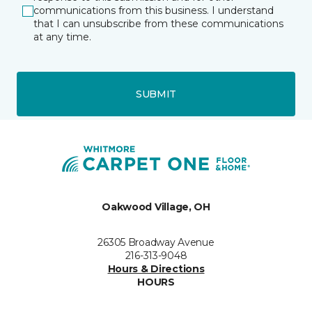
communications from this business. I understand
that I can unsubscribe from these communications
at any time.
SUBMIT
Oakwood Village, OH
26305 Broadway Avenue
216-313-9048
Hours & Directions
HOURS