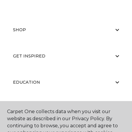
SHOP
GET INSPIRED
EDUCATION
ABOUT US
Carpet One collects data when you visit our
website as described in our Privacy Policy. By
continuing to browse, you accept and agree to