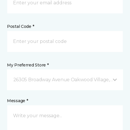
Postal Code *
My Preferred Store *
26305 Broadway Avenue Oakwood Village, OH
Message *