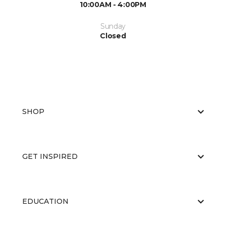
10:00AM - 4:00PM
Sunday
Closed
SHOP
GET INSPIRED
EDUCATION