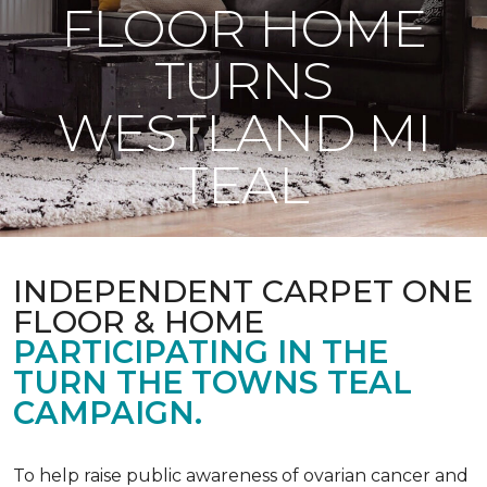
FLOOR HOME
TURNS
WESTLAND MI
TEAL
INDEPENDENT CARPET ONE
FLOOR & HOME
PARTICIPATING IN THE
TURN THE TOWNS TEAL
CAMPAIGN.
To help raise public awareness of ovarian cancer and