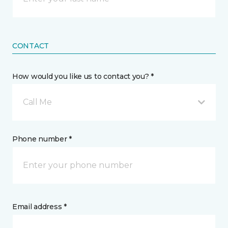
CONTACT
How would you like us to contact you? *
Call Me
Phone number *
Email address *