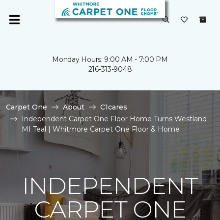
Monday Hours: 9:00 AM - 7:00 PM
216-313-9048
Carpet One
About
C1cares
Independent Carpet One Floor Home Turns Westland
MI Teal | Whitmore Carpet One Floor & Home
INDEPENDENT
CARPET ONE