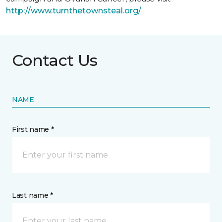
http://www.turnthetownsteal.org/
.
Contact Us
NAME
First name *
Last name *