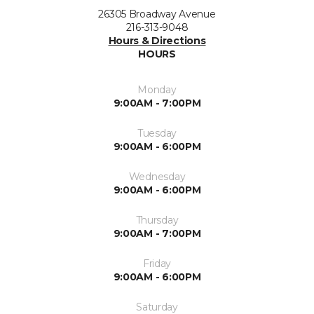
26305 Broadway Avenue
216-313-9048
Hours & Directions
HOURS
Monday
9:00AM - 7:00PM
Tuesday
9:00AM - 6:00PM
Wednesday
9:00AM - 6:00PM
Thursday
9:00AM - 7:00PM
Friday
9:00AM - 6:00PM
Saturday