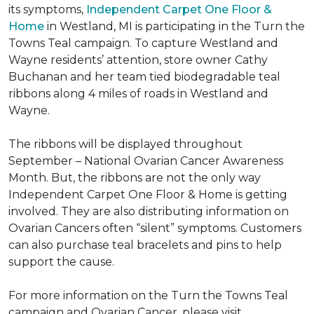
its symptoms,
Independent Carpet One Floor &
Home
in Westland, MI is participating in the Turn the
Towns Teal campaign. To capture Westland and
Wayne residents’ attention, store owner Cathy
Buchanan and her team tied biodegradable teal
ribbons along 4 miles of roads in Westland and
Wayne.
The ribbons will be displayed throughout
September – National Ovarian Cancer Awareness
Month. But, the ribbons are not the only way
Independent Carpet One Floor & Home is getting
involved. They are also distributing information on
Ovarian Cancers often “silent” symptoms. Customers
can also purchase teal bracelets and pins to help
support the cause.
For more information on the Turn the Towns Teal
campaign and Ovarian Cancer, please visit