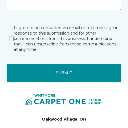
I agree to be contacted via email or text message in
response to this submission and for other
communications from this business. I understand
that I can unsubscribe from these communications
at any time.
SUBMIT
Oakwood Village, OH