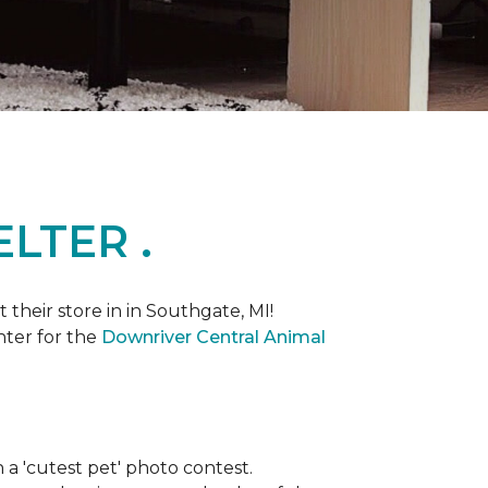
LTER .
heir store in in Southgate, MI!
nter for the
Downriver Central Animal
th a 'cutest pet' photo contest.