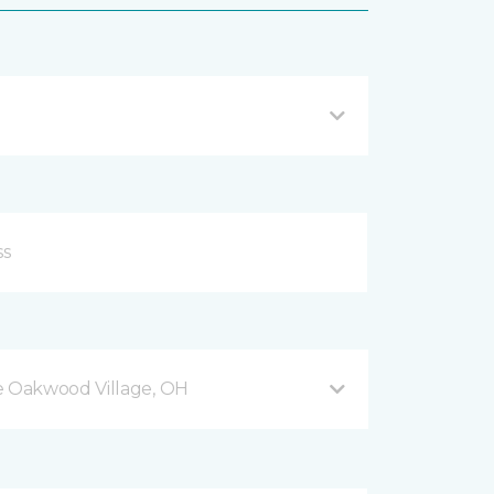
 Oakwood Village, OH