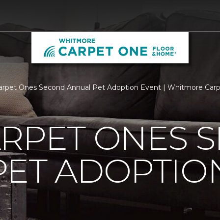
arpet Ones Second Annual Pet Adoption Event | Whitmore Car
ARPET ONES 
PET ADOPTIO