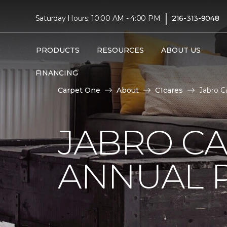
|
Saturday Hours: 10:00 AM - 4:00 PM
216-313-9048
PRODUCTS
RESOURCES
ABOUT US
FINANCING
Carpet One
About
C1cares
Jabro C
JABRO C
ANNUAL 