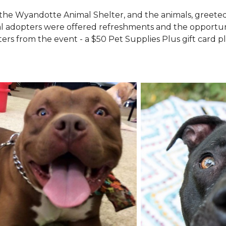
the Wyandotte Animal Shelter, and the animals, greete
l adopters were offered refreshments and the opportuni
ers from the event - a $50 Pet Supplies Plus gift card pl