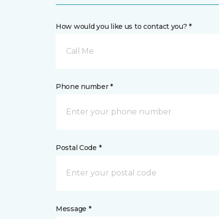
How would you like us to contact you? *
Call Me
Phone number *
Postal Code *
Message *