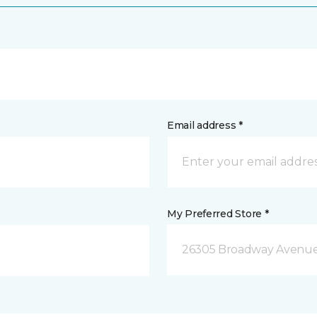
Email address *
My Preferred Store *
26305 Broadway Avenue