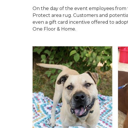
On the day of the event employees from 
Protect area rug. Customers and potentia
even a gift card incentive offered to adopt
One Floor & Home.