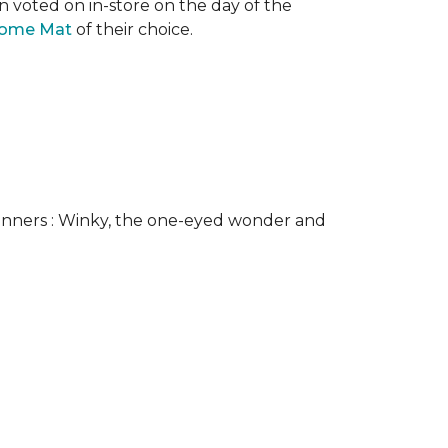
n voted on in-store on the day of the
come Mat
of their choice.
nners : Winky, the one-eyed wonder and