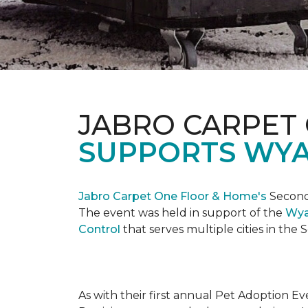
JABRO CARPET
SUPPORTS WYA
Jabro Carpet One Floor & Home's
Second 
The event was held in support of the
Wya
Control
that serves multiple cities in the
As with their first annual Pet Adoption Ev