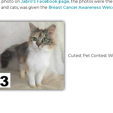
's photo on
Jabro's Facebook page
, the photos were the
 and cats, was given the
Breast Cancer Awareness Wel
Cutest Pet Contest Wi