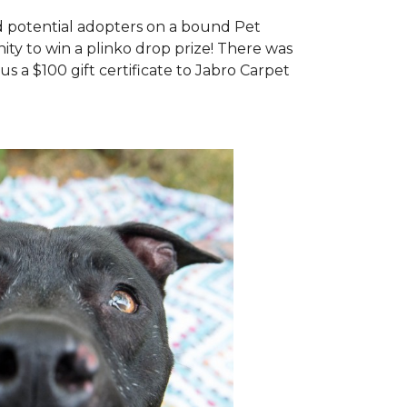
d potential adopters on a bound Pet
ty to win a plinko drop prize! There was
us a $100 gift certificate to Jabro Carpet