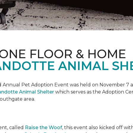
 ONE FLOOR & HOME
NDOTTE ANIMAL SHE
Annual Pet Adoption Event was held on November 7 at t
ndotte Animal Shelter
which serves as the Adoption Ce
 Southgate area.
ent, called
Raise the Woof
, this event also kicked off wi