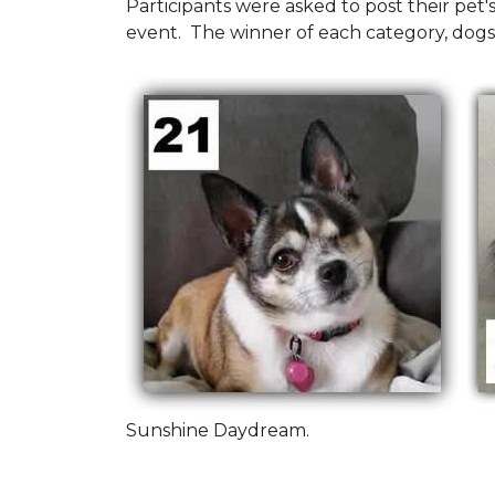
Participants were asked to post their pet
event. The winner of each category, dogs
Sunshine Daydream.