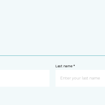
Last name *