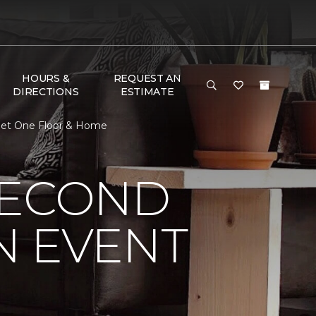
HOURS &
REQUEST AN
DIRECTIONS
ESTIMATE
pet One Floor & Home
SECOND
N EVENT