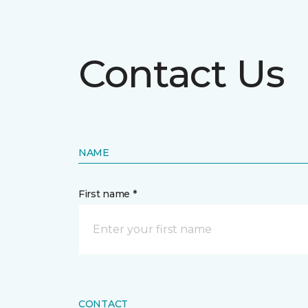
Contact Us
NAME
First name *
CONTACT