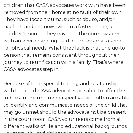
children that CASA advocates work with have been
removed from their home at no fault of their own.
They have faced trauma, such as abuse, and/or
neglect, and are now living in a foster home, or
children's home. They navigate the court system
with an ever-changing field of professionals caring
for physical needs. What they lack is that one go-to
person that remains consistent throughout their
journey to reunification with a family. That's where
CASA advocates step in.
Because of their special training and relationship
with the child, CASA advocates are able to offer the
judge a more unique perspective, and often are able
to identify and communicate needs of the child that
may go unmet should the advocate not be present
in the court room. CASA volunteers come from all
different walks of life and educational backgrounds.