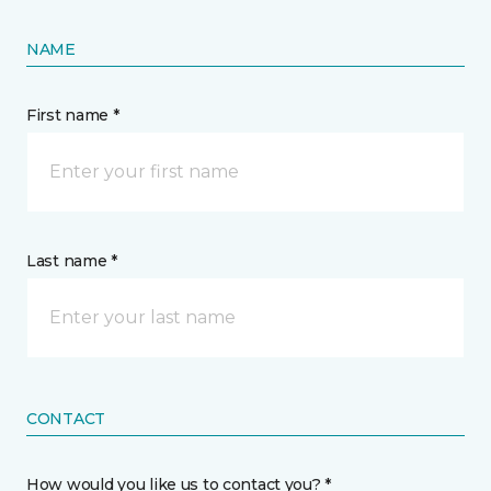
NAME
First name *
Last name *
CONTACT
How would you like us to contact you? *