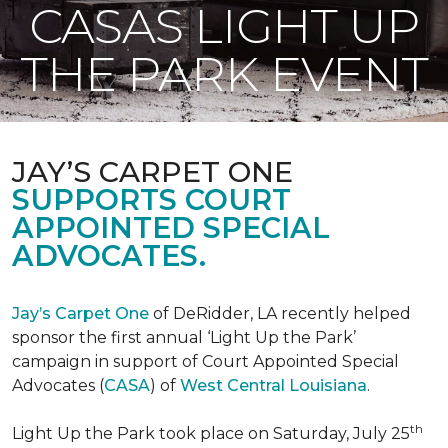
CASAS LIGHT UP
THE PARK EVENT
JAY’S CARPET ONE
SUPPORTS COURT
APPOINTED SPECIAL
ADVOCATES.
Jay’s Carpet One
of DeRidder, LA recently helped
sponsor the first annual ‘Light Up the Park’
campaign in support of Court Appointed Special
Advocates (
CASA
) of
West Central Louisiana
.
th
Light Up the Park took place on Saturday, July 25