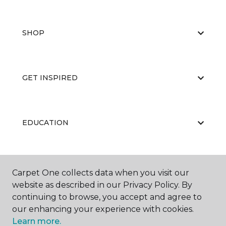
SHOP
GET INSPIRED
EDUCATION
ABOUT US
Carpet One collects data when you visit our
website as described in our Privacy Policy. By
continuing to browse, you accept and agree to
our enhancing your experience with cookies.
Learn more.