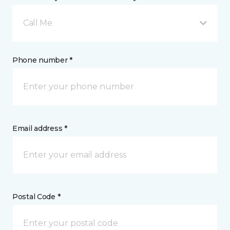
Call Me
Phone number *
Email address *
Postal Code *