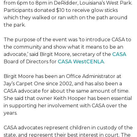
from 6pm to 8pm in DeRidder, Louisiana’s West Park.
Participants donated $10 to receive glow sticks
which they walked or ran with on the path around
the park.
The purpose of the event was ‘to introduce CASA to
the community and show what it means to be an
advocate,’ said Birgit Moore, secretary of the
CASA
Board of Directors for
CASA WestCENLA
.
Birgit Moore has been an Office Administrator at
Jay’s Carpet One since 2002, and has also been a
CASA advocate for about the same amount of time.
She said that owner Keith Hooper has been essential
in supporting her involvement with CASA over the
years.
CASA advocates represent children in custody of the
state, and represent their best interest in court. The