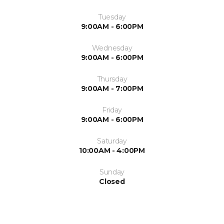
Tuesday
9:00AM - 6:00PM
Wednesday
9:00AM - 6:00PM
Thursday
9:00AM - 7:00PM
Friday
9:00AM - 6:00PM
Saturday
10:00AM - 4:00PM
Sunday
Closed