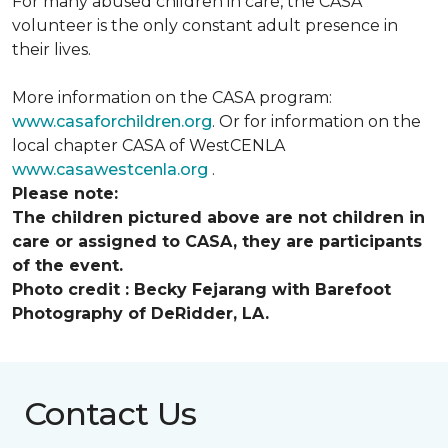
For many abused children in care, the CASA
volunteer is the only constant adult presence in
their lives.
More information on the CASA program:
www.casaforchildren.org
. Or for information on the
local chapter CASA of WestCENLA
www.casawestcenla.org
.
Please note:
The children pictured above are not children in
care or assigned to CASA, they are participants
of the event.
Photo credit :
Becky Fejarang with Barefoot
Photography of DeRidder, LA.
Contact Us