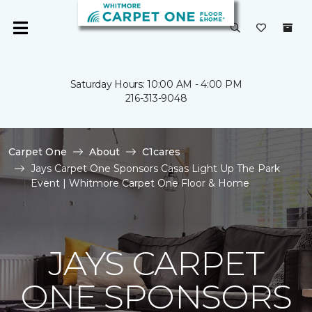
Saturday Hours: 10:00 AM - 4:00 PM
216-313-9048
Carpet One
About
C1cares
Jays Carpet One Sponsors Casas Light Up The Park
Event | Whitmore Carpet One Floor & Home
JAYS CARPET
ONE SPONSORS