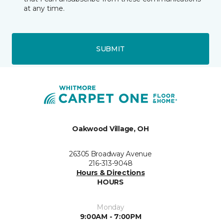
at any time.
SUBMIT
Oakwood Village, OH
26305 Broadway Avenue
216-313-9048
Hours & Directions
HOURS
Monday
9:00AM - 7:00PM