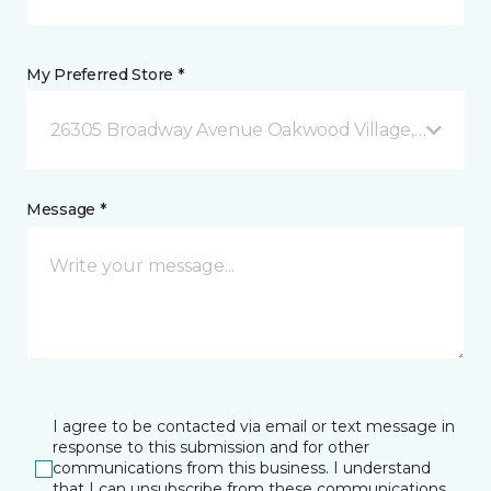
My Preferred Store *
26305 Broadway Avenue Oakwood Village, OH
Message *
I agree to be contacted via email or text message in
response to this submission and for other
communications from this business. I understand
that I can unsubscribe from these communications