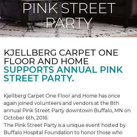
PINK STREET
PARTY
KJELLBERG CARPET ONE
FLOOR AND HOME
SUPPORTS ANNUAL PINK
STREET PARTY.
Kjellberg Carpet One Floor and Home has once
again joined volunteers and vendors at the 8th
annual Pink Street Party downtown Buffalo, MN on
October 6th, 2016.
The Pink Street Party is a unique event hosted by
Buffalo Hospital Foundation to honor those who