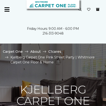
Friday Hours: 9:00 AM - 6:00 PM
216-313-9048
Carpet One
About
C1cares
Kjellberg Carpet One Pink Street Party | Whitmore
Carpet One Floor & Home
KJELLBERG
CARPET ONE