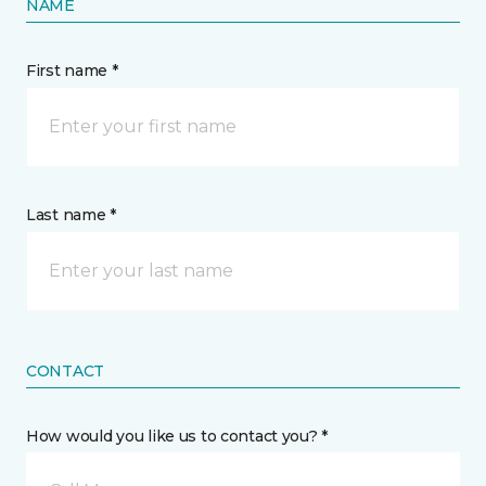
NAME
First name *
Last name *
CONTACT
How would you like us to contact you? *