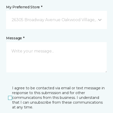
My Preferred Store *
26305 Broadway Avenue Oakwood Village, OH
Message *
I agree to be contacted via email or text message in
response to this submission and for other
communications from this business. I understand
that I can unsubscribe from these communications
at any time.