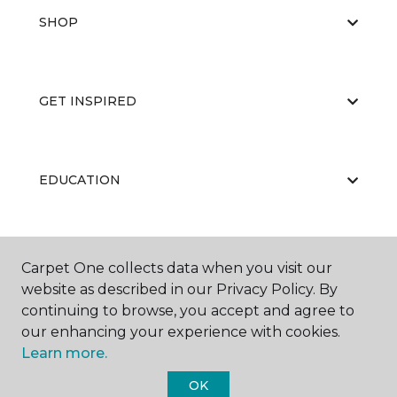
SHOP
GET INSPIRED
EDUCATION
ABOUT US
Carpet One collects data when you visit our
website as described in our Privacy Policy. By
continuing to browse, you accept and agree to
our enhancing your experience with cookies.
Learn more.
OK