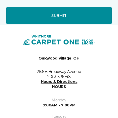
SUBMIT
Oakwood Village, OH
26305 Broadway Avenue
216-313-9048
Hours & Directions
HOURS
Monday
9:00AM - 7:00PM
Tuesday