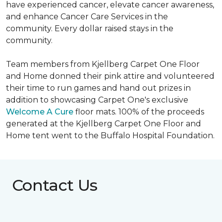
have experienced cancer, elevate cancer awareness,
and enhance Cancer Care Services in the
community. Every dollar raised stays in the
community.
Team members from Kjellberg Carpet One Floor
and Home donned their pink attire and volunteered
their time to run games and hand out prizes in
addition to showcasing Carpet One's exclusive
Welcome A Cure
floor mats. 100% of the proceeds
generated at the Kjellberg Carpet One Floor and
Home tent went to the Buffalo Hospital Foundation.
Contact Us