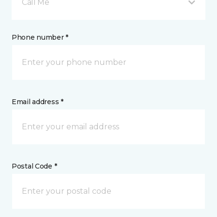
Call Me
Phone number *
Email address *
Postal Code *