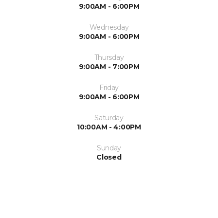
9:00AM - 6:00PM
Wednesday
9:00AM - 6:00PM
Thursday
9:00AM - 7:00PM
Friday
9:00AM - 6:00PM
Saturday
10:00AM - 4:00PM
Sunday
Closed