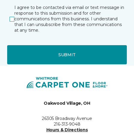
I agree to be contacted via email or text message in
response to this submission and for other
communications from this business. I understand
that I can unsubscribe from these communications
at any time.
SUBMIT
Oakwood Village, OH
26305 Broadway Avenue
216-313-9048
Hours & Directions