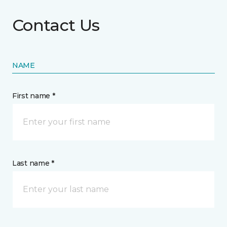
Contact Us
NAME
First name *
Last name *