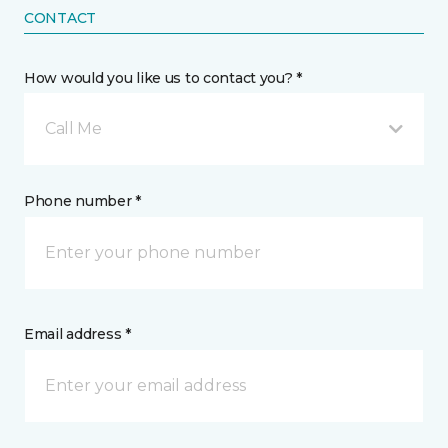
CONTACT
How would you like us to contact you? *
Call Me
Phone number *
Email address *