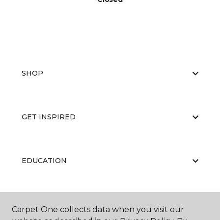
SHOP
GET INSPIRED
EDUCATION
ABOUT US
Carpet One collects data when you visit our