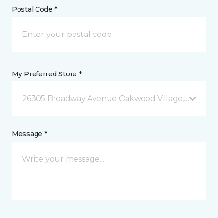
Postal Code *
My Preferred Store *
26305 Broadway Avenue Oakwood Village, OH
Message *