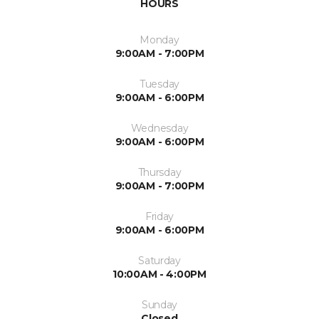
HOURS
Monday
9:00AM - 7:00PM
Tuesday
9:00AM - 6:00PM
Wednesday
9:00AM - 6:00PM
Thursday
9:00AM - 7:00PM
Friday
9:00AM - 6:00PM
Saturday
10:00AM - 4:00PM
Sunday
Closed