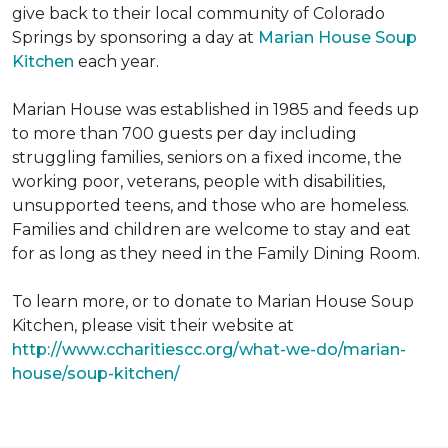
give back to their local community of Colorado
Springs by sponsoring a day at
Marian House Soup
Kitchen
each year.
Marian House was established in 1985 and feeds up
to more than 700 guests per day including
struggling families, seniors on a fixed income, the
working poor, veterans, people with disabilities,
unsupported teens, and those who are homeless.
Families and children are welcome to stay and eat
for as long as they need in the Family Dining Room.
To learn more, or to donate to Marian House Soup
Kitchen, please visit their website at
http://www.ccharitiescc.org/what-we-do/marian-
house/soup-kitchen/