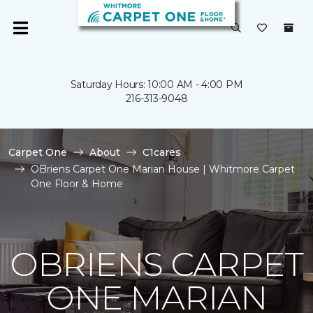
Saturday Hours: 10:00 AM - 4:00 PM
216-313-9048
Carpet One
About
C1cares
OBriens Carpet One Marian House | Whitmore Carpet
One Floor & Home
OBRIENS CARPET
ONE MARIAN