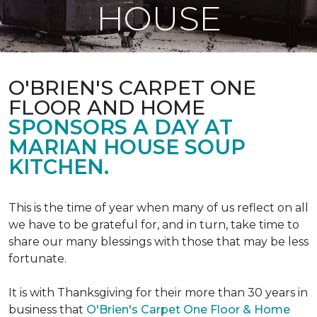
HOUSE
O'BRIEN'S CARPET ONE
FLOOR AND HOME
SPONSORS A DAY AT
MARIAN HOUSE SOUP
KITCHEN.
This is the time of year when many of us reflect on all
we have to be grateful for, and in turn, take time to
share our many blessings with those that may be less
fortunate.
It is with Thanksgiving for their more than 30 years in
business that
O'Brien's Carpet One Floor & Home