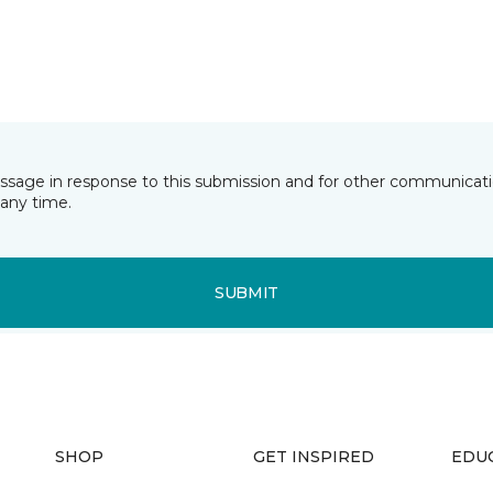
essage in response to this submission and for other communicatio
any time.
SUBMIT
SHOP
GET INSPIRED
EDU