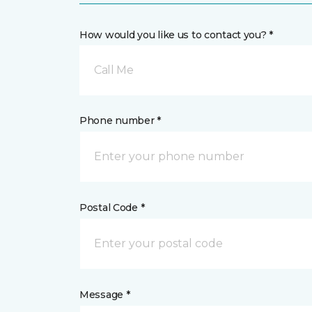
How would you like us to contact you? *
Call Me
Phone number *
Postal Code *
Message *