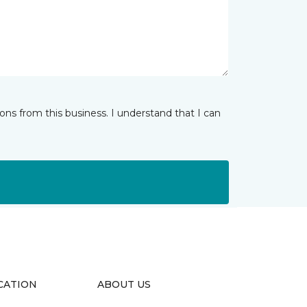
ns from this business. I understand that I can
CATION
ABOUT US