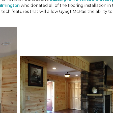
ilmington
who donated all of the flooring installation i
 tech features that will allow GySgt McRae the ability 