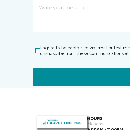
I agree to be contacted via email or text m
unsubscribe from these communications at 
HOURS
Monday
9:00AM - 7:00PM