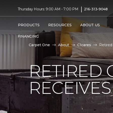
|
Thursday Hours: 9:00 AM - 7:00 PM
216-313-9048
PRODUCTS
RESOURCES
ABOUT US
FINANCING
Carpet One
About
C1cares
Retire
RETIRED 
RECEIVE