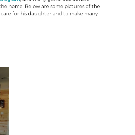
n the home. Below are some pictures of the
to care for his daughter and to make many