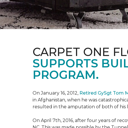
CARPET ONE F
SUPPORTS BUIL
PROGRAM.
On January 16, 2012,
Retired GySgt Tom 
in Afghanistan, when he was catastrophic
resulted in the amputation of both of his leg
On April 7th, 2016, after four years of r
NC. This was made possible by the Tunne