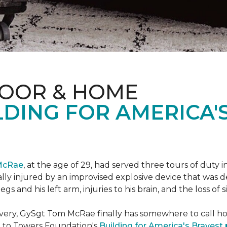
LOOR & HOME
DING FOR AMERICA'
McRae
, at the age of 29, had served three tours of duty i
ally injured by an improvised explosive device that was
s and his left arm, injuries to his brain, and the loss of si
ecovery, GySgt Tom McRae finally has somewhere to call ho
l to Towers Foundation's
Building for America's Bravest