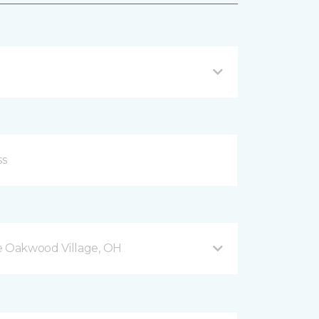
 Oakwood Village, OH