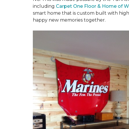
including
Carpet One Floor & Home of W
smart home that is custom built with high
happy new memories together.