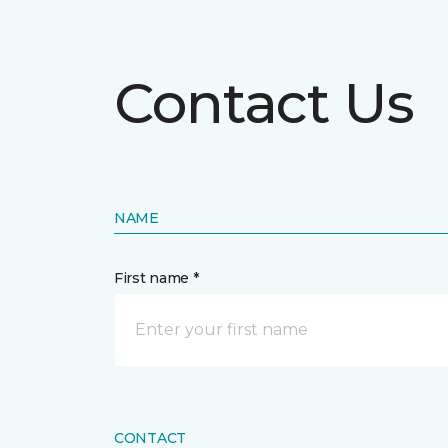
Contact Us
NAME
First name *
CONTACT