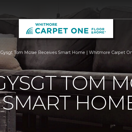
d Gysgt Tom Mcrae Receives Smart Home | Whitmore Carpet O
GYSGT TOM 
S SMART HOM