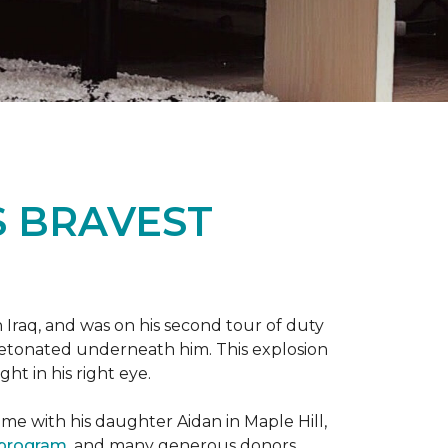
S BRAVEST
n Iraq, and was on his second tour of duty
 detonated underneath him. This explosion
ght in his right eye.
me with his daughter Aidan in Maple Hill,
 program
, and many generous donors