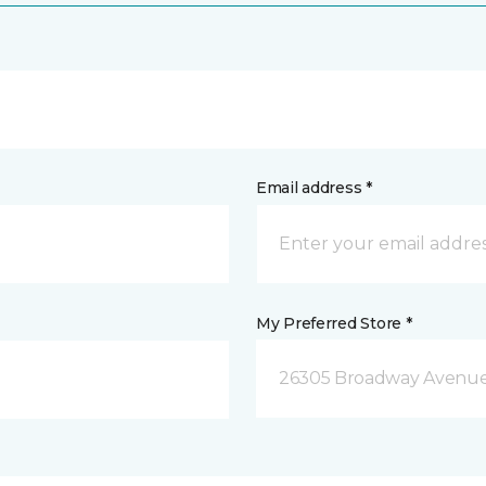
Email address *
My Preferred Store *
26305 Broadway Avenue