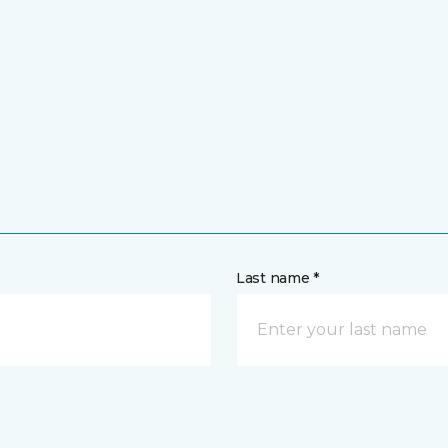
Last name *