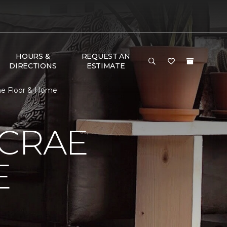
HOURS &
REQUEST AN
DIRECTIONS
ESTIMATE
ne Floor & Home
MCRAE
E