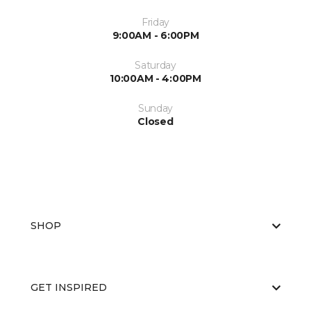
Friday
9:00AM - 6:00PM
Saturday
10:00AM - 4:00PM
Sunday
Closed
SHOP
GET INSPIRED