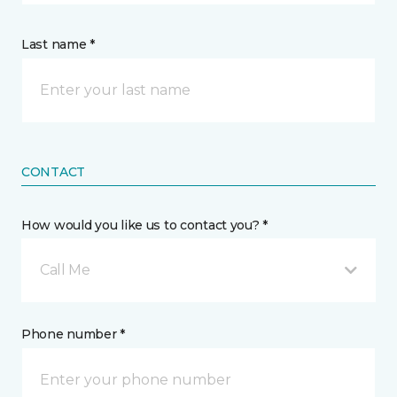
Last name *
CONTACT
How would you like us to contact you? *
Call Me
Phone number *