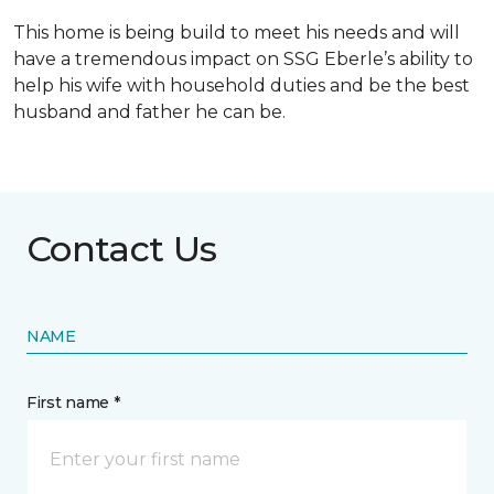
This home is being build to meet his needs and will
have a tremendous impact on SSG Eberle’s ability to
help his wife with household duties and be the best
husband and father he can be.
Contact Us
NAME
First name *