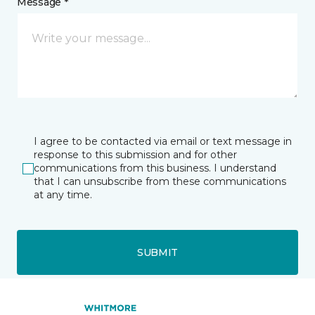
Message *
I agree to be contacted via email or text message in
response to this submission and for other
communications from this business. I understand
that I can unsubscribe from these communications
at any time.
SUBMIT