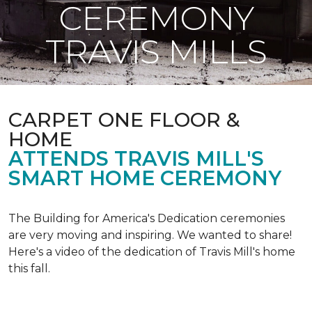
CEREMONY
TRAVIS MILLS
CARPET ONE FLOOR &
HOME
ATTENDS TRAVIS MILL'S
SMART HOME CEREMONY
The Building for America's Dedication ceremonies
are very moving and inspiring. We wanted to share!
Here's a video of the dedication of Travis Mill's home
this fall.