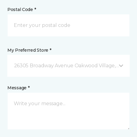
Postal Code *
My Preferred Store *
26305 Broadway Avenue Oakwood Village, OH
Message *