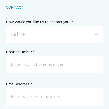
CONTACT
How would you like us to contact you? *
Call Me
Phone number *
Email address *