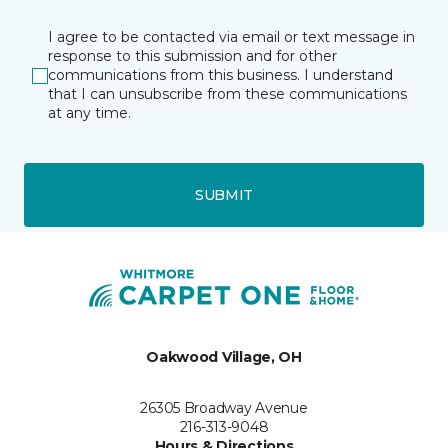
I agree to be contacted via email or text message in
response to this submission and for other
communications from this business. I understand
that I can unsubscribe from these communications
at any time.
SUBMIT
Oakwood Village, OH
26305 Broadway Avenue
216-313-9048
Hours & Directions