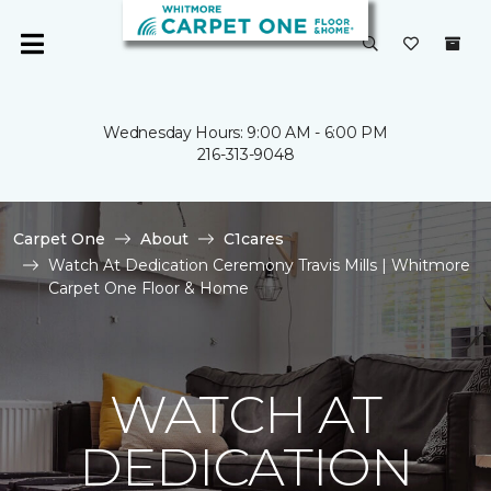
Wednesday Hours: 9:00 AM - 6:00 PM
216-313-9048
Carpet One
About
C1cares
Watch At Dedication Ceremony Travis Mills | Whitmore
Carpet One Floor & Home
WATCH AT
DEDICATION