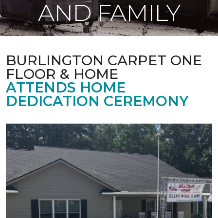
AND FAMILY
BURLINGTON CARPET ONE
FLOOR & HOME
ATTENDS HOME
DEDICATION CEREMONY