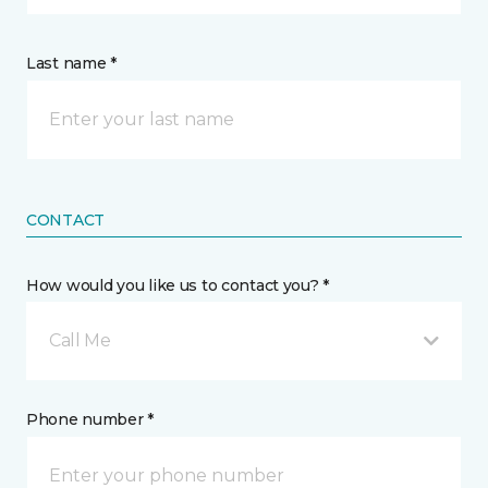
Last name *
CONTACT
How would you like us to contact you? *
Call Me
Phone number *