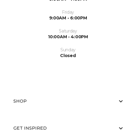
Friday
9:00AM - 6:00PM
Saturday
10:00AM - 4:00PM
Sunday
Closed
SHOP
GET INSPIRED