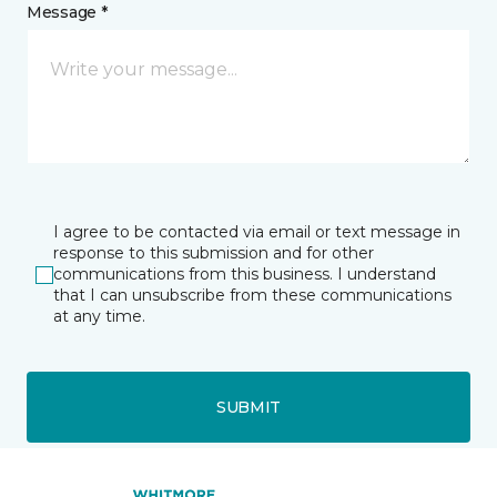
Message *
I agree to be contacted via email or text message in
response to this submission and for other
communications from this business. I understand
that I can unsubscribe from these communications
at any time.
SUBMIT