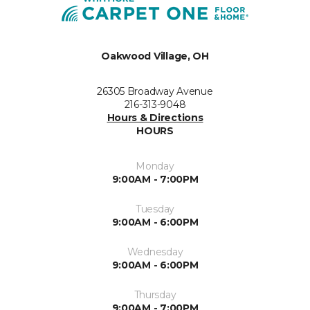
Oakwood Village, OH
26305 Broadway Avenue
216-313-9048
Hours & Directions
HOURS
Monday
9:00AM - 7:00PM
Tuesday
9:00AM - 6:00PM
Wednesday
9:00AM - 6:00PM
Thursday
9:00AM - 7:00PM