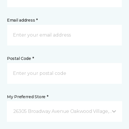
Email address *
Postal Code *
My Preferred Store *
26305 Broadway Avenue Oakwood Village, OH