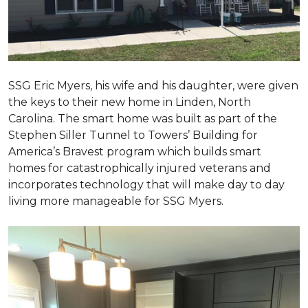
SSG Eric Myers, his wife and his daughter, were given
the keys to their new home in Linden, North
Carolina. The smart home was built as part of the
Stephen Siller Tunnel to Towers’ Building for
America’s Bravest program which builds smart
homes for catastrophically injured veterans and
incorporates technology that will make day to day
living more manageable for SSG Myers.