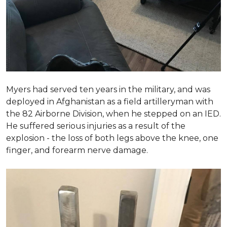
Myers had served ten years in the military, and was
deployed in Afghanistan as a field artilleryman with
the 82 Airborne Division, when he stepped on an IED.
He suffered serious injuries as a result of the
explosion - the loss of both legs above the knee, one
finger, and forearm nerve damage.