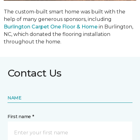
The custom-built smart home was built with the
help of many generous sponsors, including
Burlington Carpet One Floor & Home
in Burlington,
NC, which donated the flooring installation
throughout the home.
Contact Us
NAME
First name *