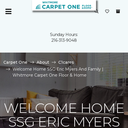
Sunday Hours:
216-313-9048
Carpet One
About
C1cares
Welcome Home SSG Eric Myers And Family |
Whitmore Carpet One Floor & Home
WELCOME HOME
SSG ERIC MYERS