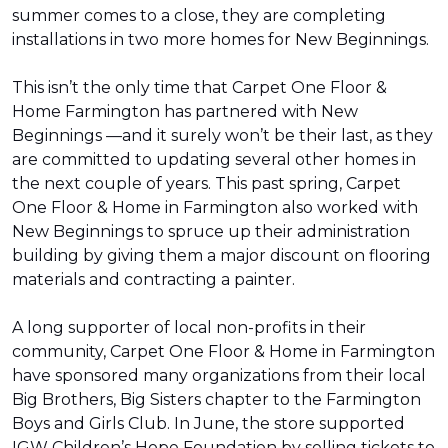
summer comes to a close, they are completing
installations in two more homes for New Beginnings.
This isn’t the only time that Carpet One Floor &
Home Farmington has partnered with New
Beginnings —and it surely won’t be their last, as they
are committed to updating several other homes in
the next couple of years. This past spring, Carpet
One Floor & Home in Farmington also worked with
New Beginnings to spruce up their administration
building by giving them a major discount on flooring
materials and contracting a painter.
A long supporter of local non-profits in their
community, Carpet One Floor & Home in Farmington
have sponsored many organizations from their local
Big Brothers, Big Sisters chapter to the Farmington
Boys and Girls Club. In June, the store supported
IGW Children’s Hope Foundation by selling tickets to