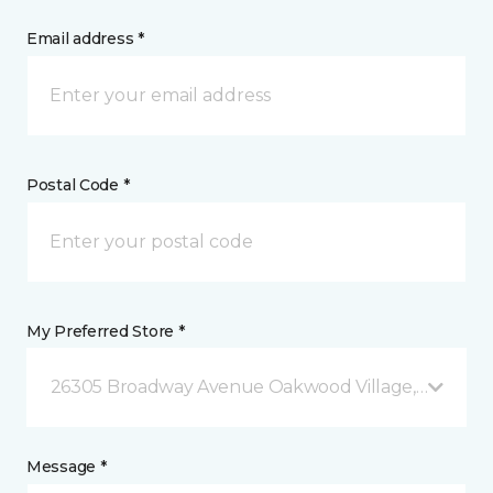
Email address *
Postal Code *
My Preferred Store *
26305 Broadway Avenue Oakwood Village, OH
Message *