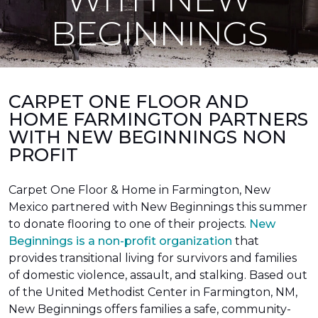
BEGINNINGS
CARPET ONE FLOOR AND
HOME FARMINGTON PARTNERS
WITH NEW BEGINNINGS NON
PROFIT
Carpet One Floor & Home in Farmington, New
Mexico partnered with New Beginnings this summer
to donate flooring to one of their projects.
New
Beginnings is a non-profit organization
that
provides transitional living for survivors and families
of domestic violence, assault, and stalking. Based out
of the United Methodist Center in Farmington, NM,
New Beginnings offers families a safe, community-