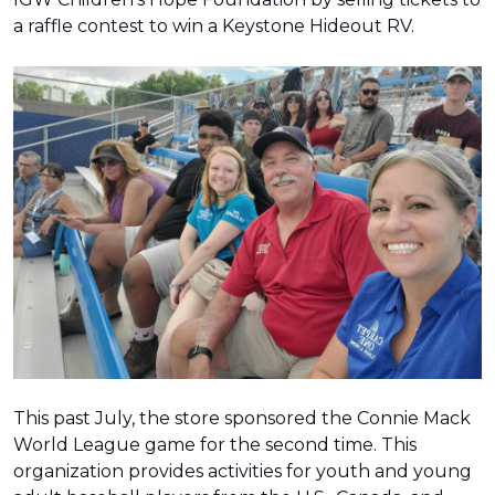
a raffle contest to win a Keystone Hideout RV.
This past July, the store sponsored the Connie Mack
World League game for the second time. This
organization provides activities for youth and young