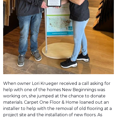
When owner Lori Krueger received a call asking for
help with one of the homes New Beginnings was
working on, she jumped at the chance to donate
materials. Carpet One Floor & Home loaned out an
installer to help with the removal of old flooring at a
project site and the installation of new floors. As