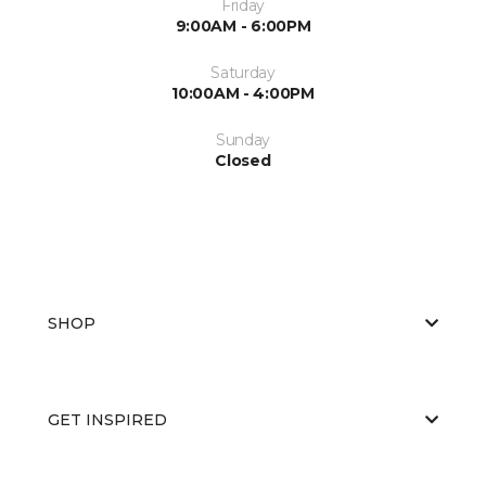
Friday
9:00AM - 6:00PM
Saturday
10:00AM - 4:00PM
Sunday
Closed
SHOP
GET INSPIRED