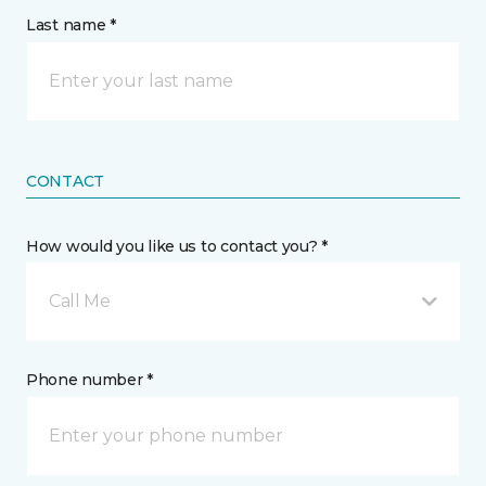
Last name *
CONTACT
How would you like us to contact you? *
Call Me
Phone number *