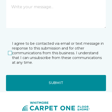
I agree to be contacted via email or text message in
response to this submission and for other
communications from this business. I understand
that I can unsubscribe from these communications
at any time.
SUBMIT