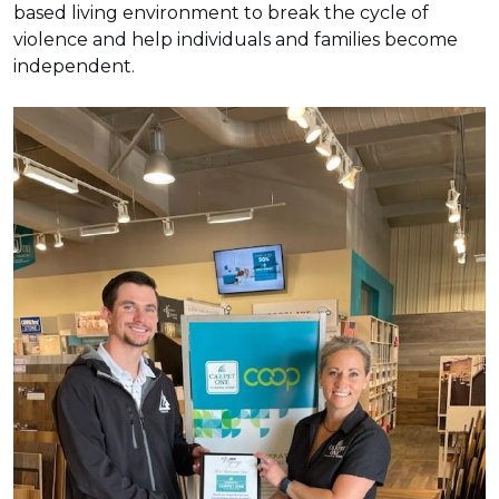
based living environment to break the cycle of
violence and help individuals and families become
independent.