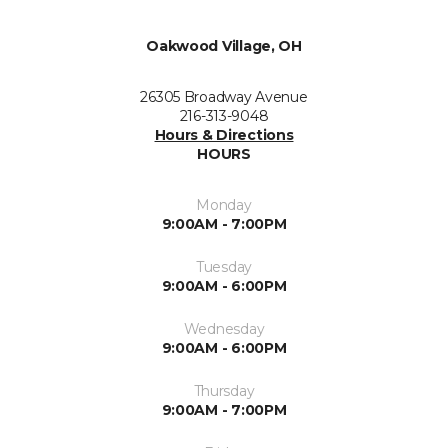
Oakwood Village, OH
26305 Broadway Avenue
216-313-9048
Hours & Directions
HOURS
Monday
9:00AM - 7:00PM
Tuesday
9:00AM - 6:00PM
Wednesday
9:00AM - 6:00PM
Thursday
9:00AM - 7:00PM