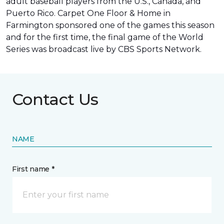
adult baseball players from the U.S., Canada, and
Puerto Rico. Carpet One Floor & Home in
Farmington sponsored one of the games this season
and for the first time, the final game of the World
Series was
broadcast live by CBS Sports Network
.
Contact Us
NAME
First name *