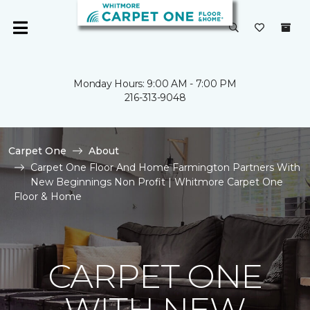
Monday Hours: 9:00 AM - 7:00 PM
216-313-9048
Carpet One
About
Carpet One Floor And Home Farmington Partners With
New Beginnings Non Profit | Whitmore Carpet One
Floor & Home
CARPET ONE
WITH NEW