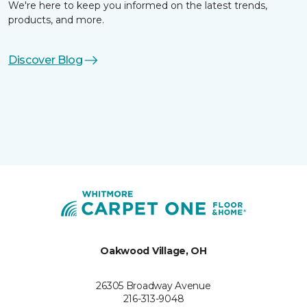
We're here to keep you informed on the latest trends,
products, and more.
Discover Blog
Oakwood Village, OH
26305 Broadway Avenue
216-313-9048