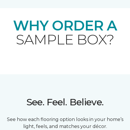
WHY ORDER A
SAMPLE BOX?
See. Feel. Believe.
See how each flooring option looks in your home’s
light, feels, and matches your décor.