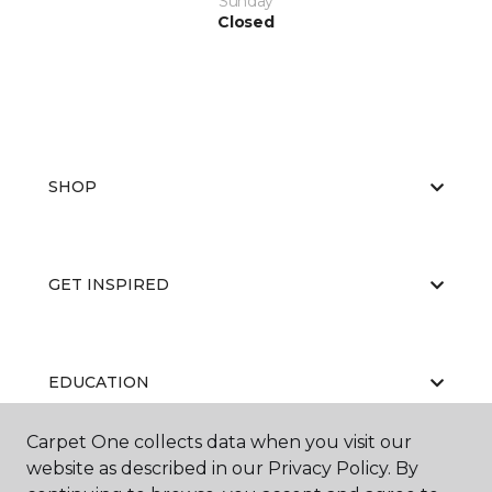
Sunday
Closed
SHOP
GET INSPIRED
EDUCATION
Carpet One collects data when you visit our
website as described in our Privacy Policy. By
ABOUT US