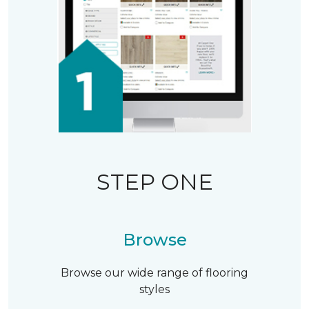
STEP ONE
Browse
Browse our wide range of flooring
styles