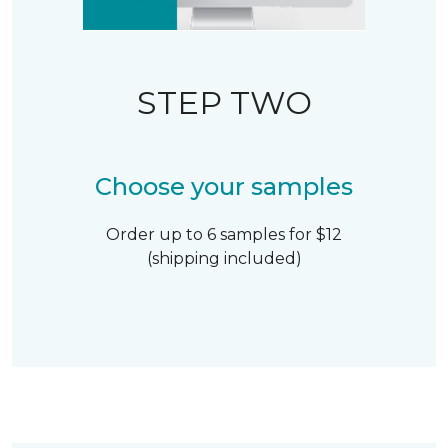
STEP TWO
Choose your samples
Order up to 6 samples for $12
(shipping included)