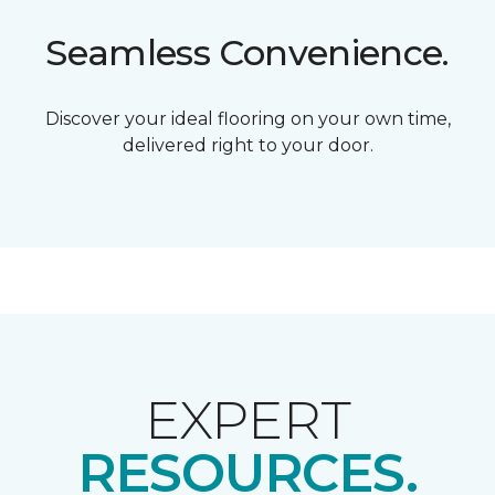
Seamless Convenience.
Discover your ideal flooring on your own time,
delivered right to your door.
EXPERT
RESOURCES.