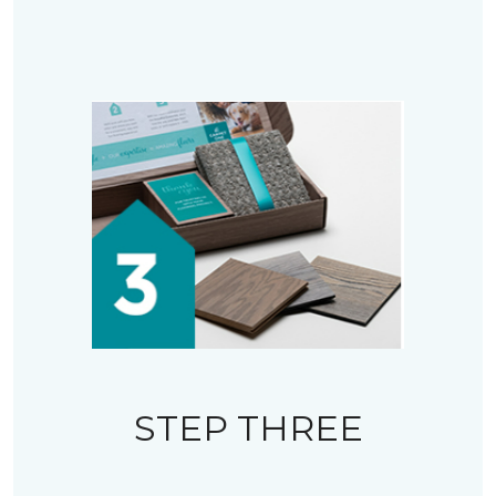
STEP THREE