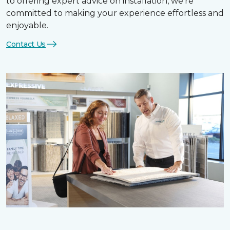
to offering expert advice on installation, we’re
committed to making your experience effortless and
enjoyable.
Contact Us