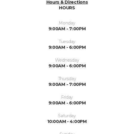
Hours & Directions
HOURS
Monday
9:00AM - 7:00PM
Tuesday
9:00AM - 6:00PM
Wednesday
9:00AM - 6:00PM
Thursday
9:00AM - 7:00PM
Friday
9:00AM - 6:00PM
Saturday
10:00AM - 4:00PM