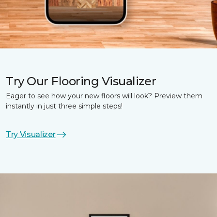
Try Our Flooring Visualizer
Eager to see how your new floors will look? Preview them
instantly in just three simple steps!
Try Visualizer