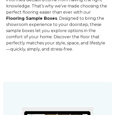
knowledge. That’s why we’ve made choosing the
perfect flooring easier than ever with our
Flooring Sample Boxes
. Designed to bring the
showroom experience to your doorstep, these
sample boxes let you explore options in the
comfort of your home. Discover the floor that
perfectly matches your style, space, and lifestyle
—quickly, simply, and stress-free.