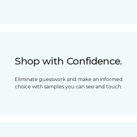
Shop with Confidence.
Eliminate guesswork and make an informed
choice with samples you can see and touch.