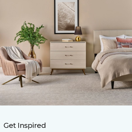
Get Inspired