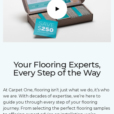
Play
Your Flooring Experts,
Every Step of the Way
At Carpet One, flooring isn’t just what we do, it’s who
we are. With decades of expertise, we’re here to
guide you through every step of your flooring
journey. From selecting the perfect flooring samples