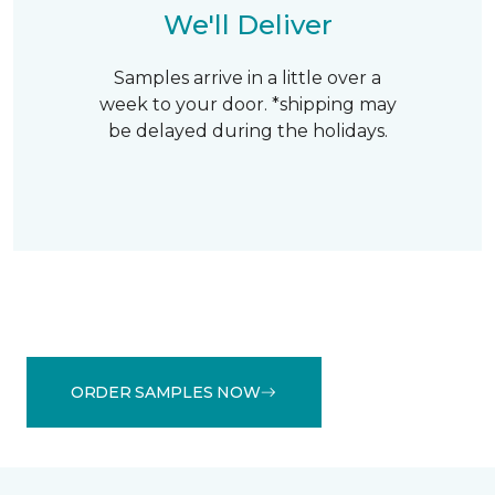
We'll Deliver
Samples arrive in a little over a
week to your door. *shipping may
be delayed during the holidays.
ORDER SAMPLES NOW