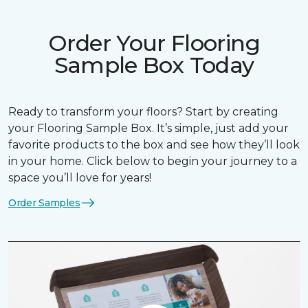
Order Your Flooring
Sample Box Today
Ready to transform your floors? Start by creating
your Flooring Sample Box. It’s simple, just add your
favorite products to the box and see how they’ll look
in your home. Click below to begin your journey to a
space you’ll love for years!
Order Samples