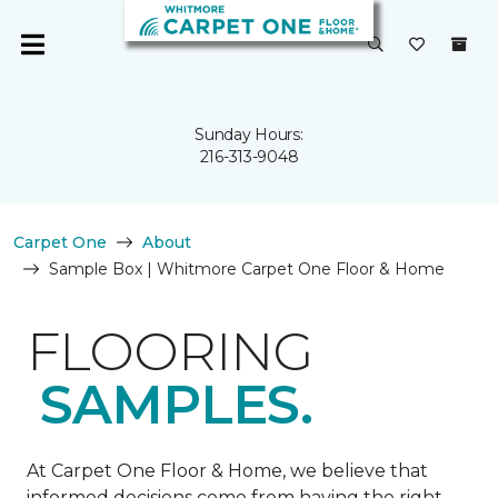
Sunday Hours:
216-313-9048
Carpet One
About
Sample Box | Whitmore Carpet One Floor & Home
FLOORING
SAMPLES.
At Carpet One Floor & Home, we believe that
informed decisions come from having the right