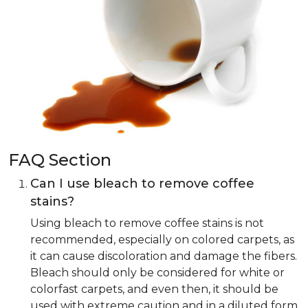
FAQ Section
Can I use bleach to remove coffee
stains?
Using bleach to remove coffee stains is not
recommended, especially on colored carpets, as
it can cause discoloration and damage the fibers.
Bleach should only be considered for white or
colorfast carpets, and even then, it should be
used with extreme caution and in a diluted form.