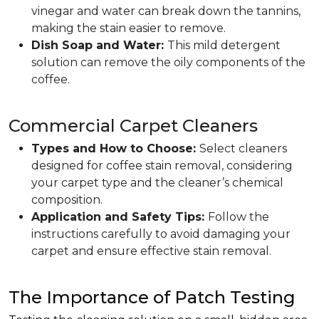
vinegar and water can break down the tannins,
making the stain easier to remove.
Dish Soap and Water:
This mild detergent
solution can remove the oily components of the
coffee.
Commercial Carpet Cleaners
Types and How to Choose:
Select cleaners
designed for coffee stain removal, considering
your carpet type and the cleaner’s chemical
composition.
Application and Safety Tips:
Follow the
instructions carefully to avoid damaging your
carpet and ensure effective stain removal.
The Importance of Patch Testing