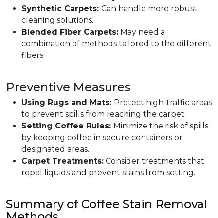
Synthetic Carpets:
Can handle more robust
cleaning solutions.
Blended Fiber Carpets:
May need a
combination of methods tailored to the different
fibers.
Preventive Measures
Using Rugs and Mats:
Protect high-traffic areas
to prevent spills from reaching the carpet.
Setting Coffee Rules:
Minimize the risk of spills
by keeping coffee in secure containers or
designated areas.
Carpet Treatments:
Consider treatments that
repel liquids and prevent stains from setting.
Summary of Coffee Stain Removal
Methods