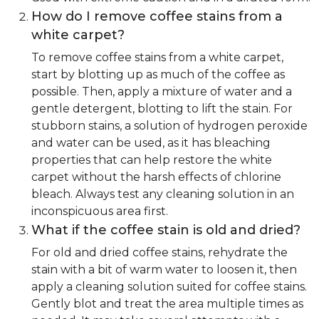
How do I remove coffee stains from a
white carpet?
To remove coffee stains from a white carpet,
start by blotting up as much of the coffee as
possible. Then, apply a mixture of water and a
gentle detergent, blotting to lift the stain. For
stubborn stains, a solution of hydrogen peroxide
and water can be used, as it has bleaching
properties that can help restore the white
carpet without the harsh effects of chlorine
bleach. Always test any cleaning solution in an
inconspicuous area first.
What if the coffee stain is old and dried?
For old and dried coffee stains, rehydrate the
stain with a bit of warm water to loosen it, then
apply a cleaning solution suited for coffee stains.
Gently blot and treat the area multiple times as