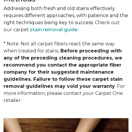
Addressing both fresh and old stains effectively
requires different approaches, with patience and the
right techniques being key to success.
Check out
our carpet
stain removal guide.
* Note: Not all carpet fibers react the same way
when treated for stains.
Before proceeding with
any of the preceding cleaning procedures, we
recommend you contact the appropriate fiber
company for their suggested maintenance
guidelines. Failure to follow these carpet stain
removal guidelines may void your warranty
. For
more information, please contact your Carpet One
retailer.