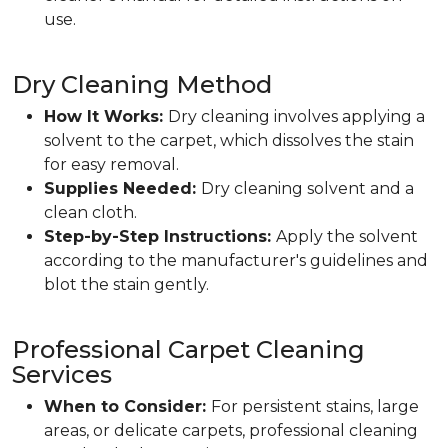
use.
Dry Cleaning Method
How It Works:
Dry cleaning involves applying a
solvent to the carpet, which dissolves the stain
for easy removal.
Supplies Needed:
Dry cleaning solvent and a
clean cloth.
Step-by-Step Instructions:
Apply the solvent
according to the manufacturer's guidelines and
blot the stain gently.
Professional Carpet Cleaning
Services
When to Consider:
For persistent stains, large
areas, or delicate carpets, professional cleaning