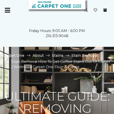
Friday Hours: 9:00 AM - 6:00 PM
216-313-9048
Carpet One
About
Stains
Stain Removal
Stain Removal How To Get Coffee Stains Out Of Carpet
| Whitmore Carpet One Floor & Home
ULTIMATE GUIDE:
REMOVING