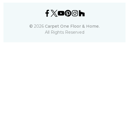
©
2026
Carpet One Floor & Home.
All Rights Reserved