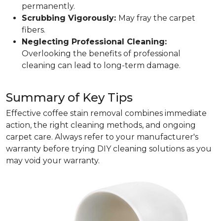
permanently.
Scrubbing Vigorously:
May fray the carpet
fibers.
Neglecting Professional Cleaning:
Overlooking the benefits of professional
cleaning can lead to long-term damage.
Summary of Key Tips
Effective coffee stain removal combines immediate
action, the right cleaning methods, and ongoing
carpet care. Always refer to your manufacturer's
warranty before trying DIY cleaning solutions as you
may void your warranty.