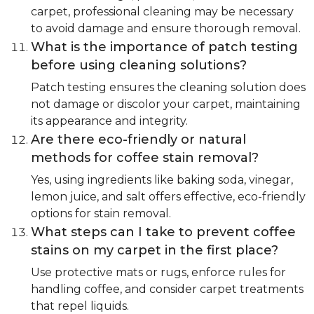
carpet, professional cleaning may be necessary
to avoid damage and ensure thorough removal.
What is the importance of patch testing
before using cleaning solutions?
Patch testing ensures the cleaning solution does
not damage or discolor your carpet, maintaining
its appearance and integrity.
Are there eco-friendly or natural
methods for coffee stain removal?
Yes, using ingredients like baking soda, vinegar,
lemon juice, and salt offers effective, eco-friendly
options for stain removal.
What steps can I take to prevent coffee
stains on my carpet in the first place?
Use protective mats or rugs, enforce rules for
handling coffee, and consider carpet treatments
that repel liquids.