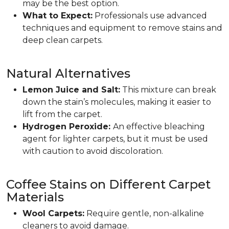
may be the best option.
What to Expect:
Professionals use advanced
techniques and equipment to remove stains and
deep clean carpets.
Natural Alternatives
Lemon Juice and Salt:
This mixture can break
down the stain’s molecules, making it easier to
lift from the carpet.
Hydrogen Peroxide:
An effective bleaching
agent for lighter carpets, but it must be used
with caution to avoid discoloration.
Coffee Stains on Different Carpet
Materials
Wool Carpets:
Require gentle, non-alkaline
cleaners to avoid damage.