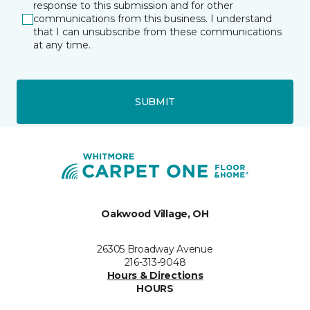
response to this submission and for other
communications from this business. I understand
that I can unsubscribe from these communications
at any time.
SUBMIT
Oakwood Village, OH
26305 Broadway Avenue
216-313-9048
Hours & Directions
HOURS