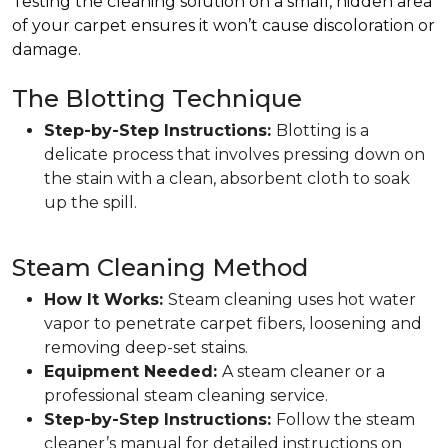
Testing the cleaning solution on a small, hidden area
of your carpet ensures it won’t cause discoloration or
damage.
The Blotting Technique
Step-by-Step Instructions:
Blotting is a
delicate process that involves pressing down on
the stain with a clean, absorbent cloth to soak
up the spill.
Steam Cleaning Method
How It Works:
Steam cleaning uses hot water
vapor to penetrate carpet fibers, loosening and
removing deep-set stains.
Equipment Needed:
A steam cleaner or a
professional steam cleaning service.
Step-by-Step Instructions:
Follow the steam
cleaner’s manual for detailed instructions on