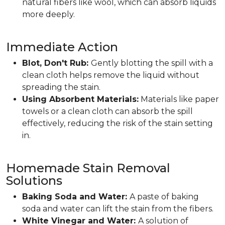
natural fibers like wool, which can absorb liquids
more deeply.
Immediate Action
Blot, Don't Rub:
Gently blotting the spill with a
clean cloth helps remove the liquid without
spreading the stain.
Using Absorbent Materials:
Materials like paper
towels or a clean cloth can absorb the spill
effectively, reducing the risk of the stain setting
in.
Homemade Stain Removal
Solutions
Baking Soda and Water:
A paste of baking
soda and water can lift the stain from the fibers.
White Vinegar and Water:
A solution of