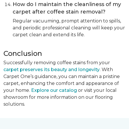
How do I maintain the cleanliness of my
carpet after coffee stain removal?
Regular vacuuming, prompt attention to spills,
and periodic professional cleaning will keep your
carpet clean and extend its life.
Conclusion
Successfully removing coffee stains from your
carpet preserves its beauty and longevity
. With
Carpet One’s guidance, you can maintain a pristine
carpet, enhancing the comfort and appearance of
your home.
Explore our catalog
or visit your local
showroom for more information on our flooring
solutions.