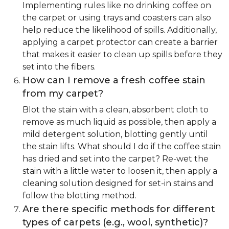
Implementing rules like no drinking coffee on
the carpet or using trays and coasters can also
help reduce the likelihood of spills. Additionally,
applying a carpet protector can create a barrier
that makes it easier to clean up spills before they
set into the fibers.
How can I remove a fresh coffee stain
from my carpet?
Blot the stain with a clean, absorbent cloth to
remove as much liquid as possible, then apply a
mild detergent solution, blotting gently until
the stain lifts. What should I do if the coffee stain
has dried and set into the carpet? Re-wet the
stain with a little water to loosen it, then apply a
cleaning solution designed for set-in stains and
follow the blotting method.
Are there specific methods for different
types of carpets (e.g., wool, synthetic)?