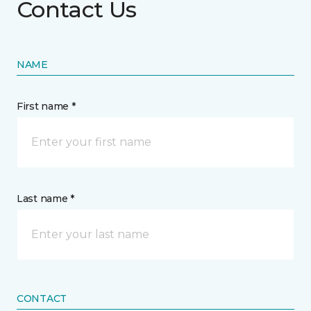
Contact Us
NAME
First name *
Last name *
CONTACT