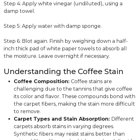
Step 4: Apply white vinegar (undiluted), using a
damp towel.
Step 5: Apply water with damp sponge.
Step 6: Blot again. Finish by weighing down a half-
inch thick pad of white paper towels to absorb all
the moisture. Leave overnight if necessary.
Understanding the Coffee Stain
Coffee Composition:
Coffee stains are
challenging due to the tannins that give coffee
its color and flavor. These compounds bond with
the carpet fibers, making the stain more difficult
to remove.
Carpet Types and Stain Absorption:
Different
carpets absorb stains in varying degrees.
Synthetic fibers may resist stains better than