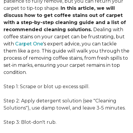
patience to fully remove, but you can return your
carpet to tip-top shape.
In this article, we will
discuss how to get coffee stains out of carpet
with a step-by-step cleaning guide and a list of
recommended cleaning solutions.
Dealing with
coffee stains on your carpet can be frustrating, but
with
Carpet One
's expert advice, you can tackle
them like a pro. This guide will walk you through the
process of removing coffee stains, from fresh spills to
set-in marks, ensuring your carpet remains in top
condition.
Step 1: Scrape or blot up excess spill.
Step 2: Apply detergent solution (see "Cleaning
Solutions"), use damp towel, and leave 3-5 minutes.
Step 3: Blot-don't rub.