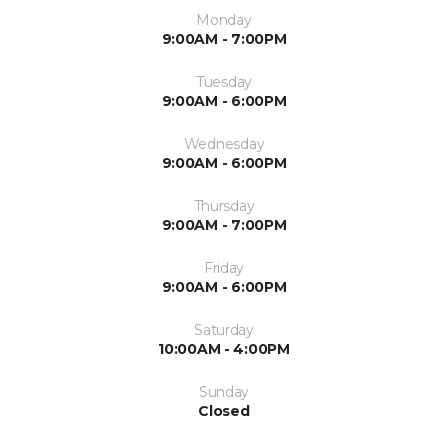
Monday
9:00AM - 7:00PM
Tuesday
9:00AM - 6:00PM
Wednesday
9:00AM - 6:00PM
Thursday
9:00AM - 7:00PM
Friday
9:00AM - 6:00PM
Saturday
10:00AM - 4:00PM
Sunday
Closed