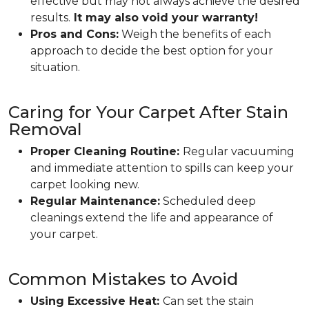
effective but may not always achieve the desired
results.
It may also void your warranty!
Pros and Cons:
Weigh the benefits of each
approach to decide the best option for your
situation.
Caring for Your Carpet After Stain
Removal
Proper Cleaning Routine:
Regular vacuuming
and immediate attention to spills can keep your
carpet looking new.
Regular Maintenance:
Scheduled deep
cleanings extend the life and appearance of
your carpet.
Common Mistakes to Avoid
Using Excessive Heat:
Can set the stain