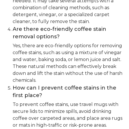
needed. It may take several attempts with a
combination of cleaning methods, such as
detergent, vinegar, or a specialized carpet
cleaner, to fully remove the stain.
Are there eco-friendly coffee stain
removal options?
Yes, there are eco-friendly options for removing
coffee stains, such as using a mixture of vinegar
and water, baking soda, or lemon juice and salt.
These natural methods can effectively break
down and lift the stain without the use of harsh
chemicals.
How can I prevent coffee stains in the
first place?
To prevent coffee stains, use travel mugs with
secure lids to minimize spills, avoid drinking
coffee over carpeted areas, and place area rugs
or mats in high-traffic or risk-prone areas.