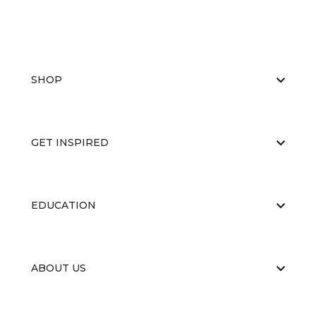
SHOP
GET INSPIRED
EDUCATION
ABOUT US