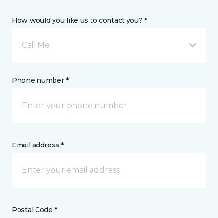
How would you like us to contact you? *
Call Me
Phone number *
Email address *
Postal Code *