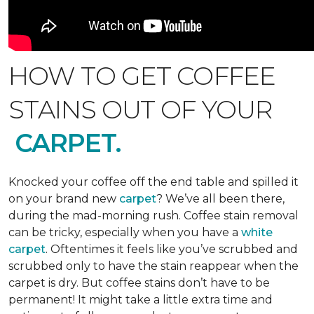
HOW TO GET COFFEE
STAINS OUT OF YOUR
CARPET.
Knocked your coffee off the end table and spilled it
on your brand new
carpet
? We’ve all been there,
during the mad-morning rush. Coffee stain removal
can be tricky, especially when you have a
white
carpet
. Oftentimes it feels like you’ve scrubbed and
scrubbed only to have the stain reappear when the
carpet is dry. But coffee stains don’t have to be
permanent! It might take a little extra time and