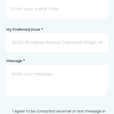
My Preferred Store *
26305 Broadway Avenue Oakwood Village, OH
Message *
I agree to be contacted via email or text message in