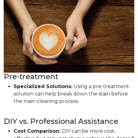
Pre-treatment
Specialized Solutions:
Using a pre-treatment
solution can help break down the stain before
the main cleaning process.
DIY vs. Professional Assistance
Cost Comparison:
DIY can be more cost-