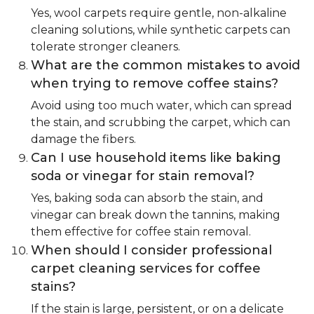
Yes, wool carpets require gentle, non-alkaline
cleaning solutions, while synthetic carpets can
tolerate stronger cleaners.
What are the common mistakes to avoid
when trying to remove coffee stains?
Avoid using too much water, which can spread
the stain, and scrubbing the carpet, which can
damage the fibers.
Can I use household items like baking
soda or vinegar for stain removal?
Yes, baking soda can absorb the stain, and
vinegar can break down the tannins, making
them effective for coffee stain removal.
When should I consider professional
carpet cleaning services for coffee
stains?
If the stain is large, persistent, or on a delicate