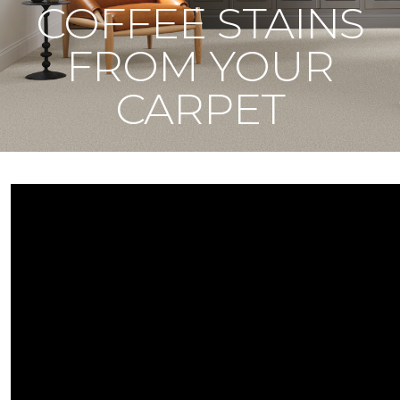
COFFEE STAINS
FROM YOUR
CARPET