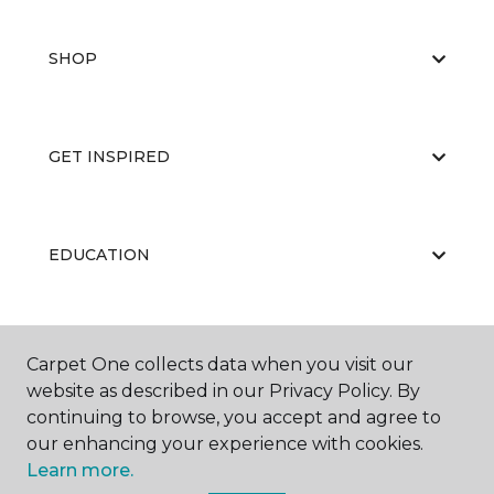
SHOP
GET INSPIRED
EDUCATION
ABOUT US
Carpet One collects data when you visit our
website as described in our Privacy Policy. By
continuing to browse, you accept and agree to
our enhancing your experience with cookies.
Learn more.