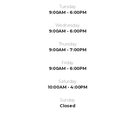
Tuesday
9:00AM - 6:00PM
Wednesday
9:00AM - 6:00PM
Thursday
9:00AM - 7:00PM
Friday
9:00AM - 6:00PM
Saturday
10:00AM - 4:00PM
Sunday
Closed