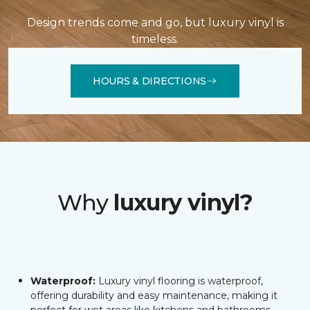
Design trends come and go, but luxury vinyl is
timeless.
HOURS & DIRECTIONS
Why
luxury vinyl?
Waterproof:
Luxury vinyl flooring is waterproof,
offering durability and easy maintenance, making it