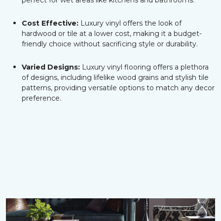
perfect for wet areas like kitchens and bathrooms.
Cost Effective:
Luxury vinyl offers the look of
hardwood or tile at a lower cost, making it a budget-
friendly choice without sacrificing style or durability.
Varied Designs:
Luxury vinyl flooring offers a plethora
of designs, including lifelike wood grains and stylish tile
patterns, providing versatile options to match any decor
preference.