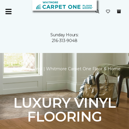
Sunday Hours:
216-313-9048
Carpet One
Backstop Vinyl | Whitmore Carpet One Floor & Home
LUXURY VINYL
FLOORING