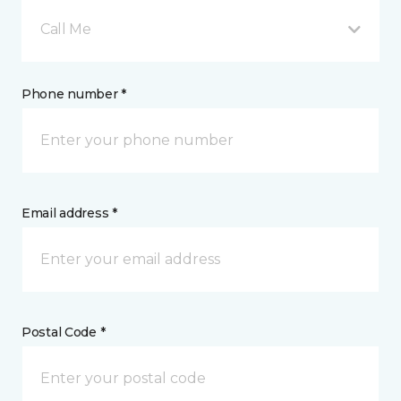
Call Me
Phone number *
Email address *
Postal Code *