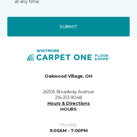
at any time.
SUBMIT
Oakwood Village, OH
26305 Broadway Avenue
216-313-9048
Hours & Directions
HOURS
Monday
9:00AM - 7:00PM