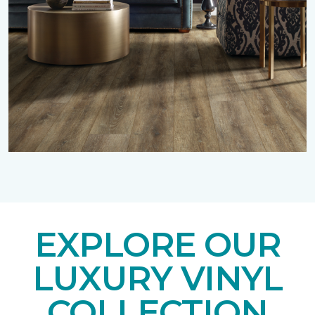
EXPLORE OUR
LUXURY VINYL
COLLECTION