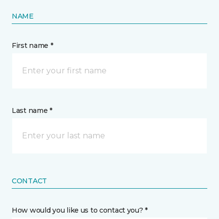
NAME
First name *
Last name *
CONTACT
How would you like us to contact you? *