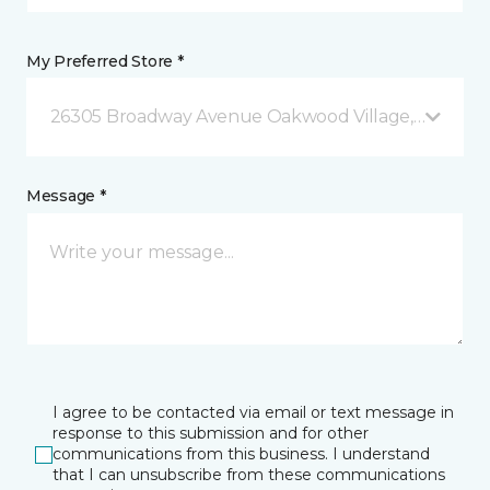
My Preferred Store *
26305 Broadway Avenue Oakwood Village, OH
Message *
I agree to be contacted via email or text message in
response to this submission and for other
communications from this business. I understand
that I can unsubscribe from these communications