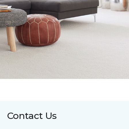
Contact Us