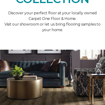
Discover your perfect floor at your locally owned
Carpet One Floor & Home.
Visit our showroom or let us bring flooring samples to
your home.