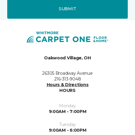
SUBMIT
Oakwood Village, OH
26305 Broadway Avenue
216-313-9048
Hours & Directions
HOURS
Monday
9:00AM - 7:00PM
Tuesday
9:00AM - 6:00PM