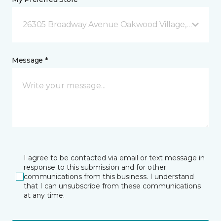
26305 Broadway Avenue Oakwood Village, OH
Message *
I agree to be contacted via email or text message in
response to this submission and for other
communications from this business. I understand
that I can unsubscribe from these communications
at any time.