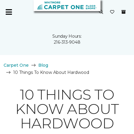
Sunday Hours:
216-313-9048
Carpet One
Blog
10 Things To Know About Hardwood
10 THINGS TO
KNOW ABOUT
HARDWOOD