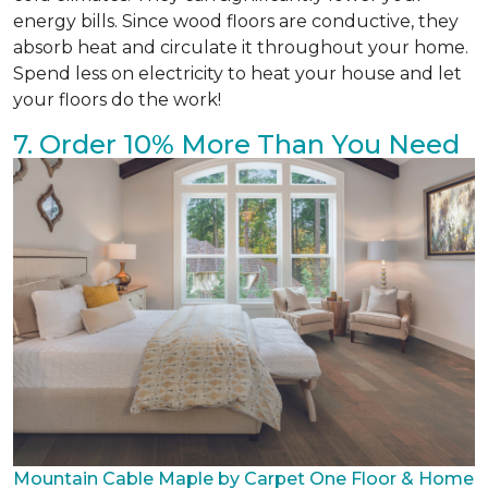
energy bills. Since wood floors are conductive, they
absorb heat and circulate it throughout your home.
Spend less on electricity to heat your house and let
your floors do the work!
7. Order 10% More Than You Need
Mountain Cable Maple by Carpet One Floor & Home