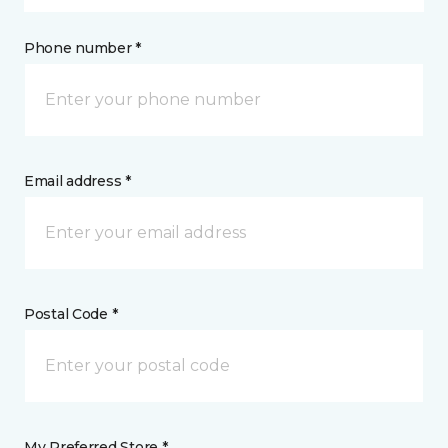
Phone number *
Email address *
Postal Code *
My Preferred Store *