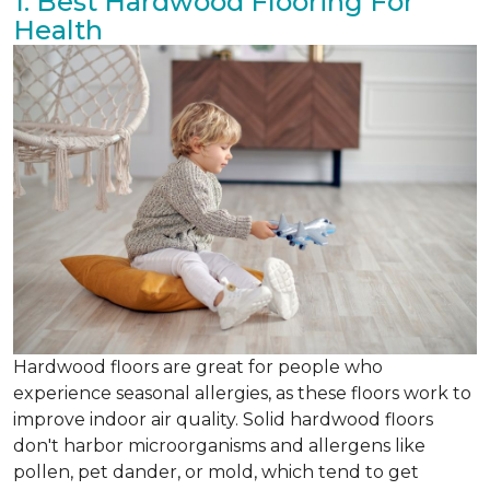
1. Best Hardwood Flooring For
Health
Hardwood floors are great for people who
experience seasonal allergies, as these floors work to
improve indoor air quality. Solid hardwood floors
don't harbor microorganisms and allergens like
pollen, pet dander, or mold, which tend to get