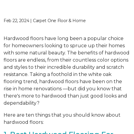
Feb 22, 2024 | Carpet One Floor & Home
Hardwood floors have long been a popular choice
for homeowners looking to spruce up their homes
with some natural beauty. The benefits of hardwood
floors are endless, from their countless color options
and styles to their incredible durability and scratch
resistance. Taking a foothold in the white oak
flooring trend, hardwood floors have been on the
rise in home renovations —but did you know that
there's more to hardwood than just good looks and
dependability?
Here are ten things that you should know about
hardwood floors: