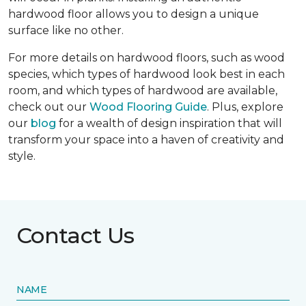
hardwood floor allows you to design a unique
surface like no other.
For more details on hardwood floors, such as wood
species, which types of hardwood look best in each
room, and which types of hardwood are available,
check out our
Wood Flooring Guide
. Plus, explore
our
blog
for a wealth of design inspiration that will
transform your space into a haven of creativity and
style.
Contact Us
NAME