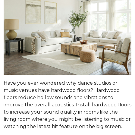
Have you ever wondered why dance studios or
music venues have hardwood floors? Hardwood
floors reduce hollow sounds and vibrations to
improve the overall acoustics. Install hardwood floors
to increase your sound quality in rooms like the
living room where you might be listening to music or
watching the latest hit feature on the big screen.