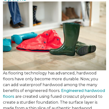
As flooring technology has advanced, hardwood
floors have only become more durable. Now, you
can add waterproof hardwood among the many
benefits of engineered floors.
Engineered hardwood
floors
are created using fused crosscut plywood to
create a sturdier foundation. The surface layer is
made from a thin slice of authentic hardwood