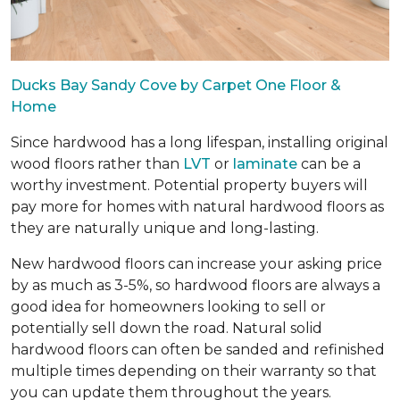
Ducks Bay Sandy Cove by Carpet One Floor &
Home
Since hardwood has a long lifespan, installing original
wood floors rather than
LVT
or
laminate
can be a
worthy investment. Potential property buyers will
pay more for homes with natural hardwood floors as
they are naturally unique and long-lasting.
New hardwood floors can increase your asking price
by as much as 3-5%, so hardwood floors are always a
good idea for homeowners looking to sell or
potentially sell down the road. Natural solid
hardwood floors can often be sanded and refinished
multiple times depending on their warranty so that
you can update them throughout the years.