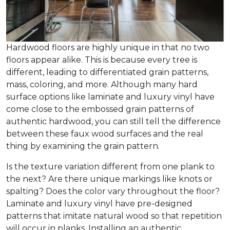
Hardwood floors are highly unique in that no two
floors appear alike. This is because every tree is
different, leading to differentiated grain patterns,
mass, coloring, and more. Although many hard
surface options like laminate and luxury vinyl have
come close to the embossed grain patterns of
authentic hardwood, you can still tell the difference
between these faux wood surfaces and the real
thing by examining the grain pattern.
Is the texture variation different from one plank to
the next? Are there unique markings like knots or
spalting? Does the color vary throughout the floor?
Laminate and luxury vinyl have pre-designed
patterns that imitate natural wood so that repetition
will occur in planks. Installing an authentic