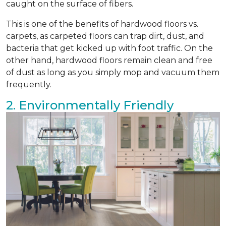
caught on the surface of fibers.
This is one of the benefits of hardwood floors vs.
carpets, as carpeted floors can trap dirt, dust, and
bacteria that get kicked up with foot traffic. On the
other hand, hardwood floors remain clean and free
of dust as long as you simply mop and vacuum them
frequently.
2. Environmentally Friendly