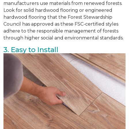
manufacturers use materials from renewed forests.
Look for solid hardwood flooring or engineered
hardwood flooring that the Forest Stewardship
Council has approved as these FSC-certified styles
adhere to the responsible management of forests
through higher social and environmental standards.
3. Easy to Install