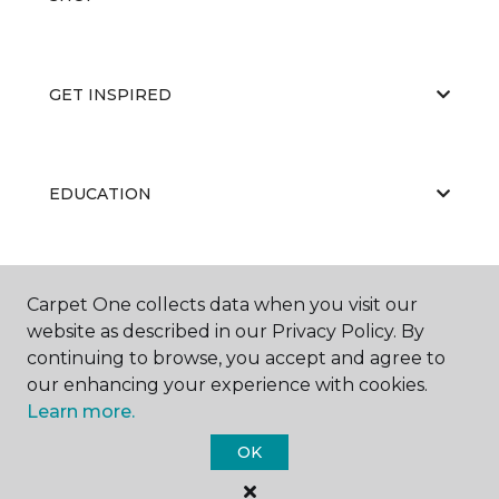
GET INSPIRED
EDUCATION
ABOUT US
Carpet One collects data when you visit our
website as described in our Privacy Policy. By
continuing to browse, you accept and agree to
our enhancing your experience with cookies.
Learn more.
OK
©
2026
Carpet One Floor & Home.
All Rights Reserved