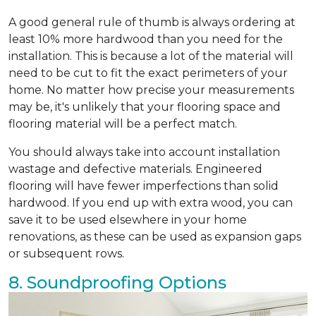
A good general rule of thumb is always ordering at
least 10% more hardwood than you need for the
installation. This is because a lot of the material will
need to be cut to fit the exact perimeters of your
home. No matter how precise your measurements
may be, it's unlikely that your flooring space and
flooring material will be a perfect match.
You should always take into account installation
wastage and defective materials. Engineered
flooring will have fewer imperfections than solid
hardwood. If you end up with extra wood, you can
save it to be used elsewhere in your home
renovations, as these can be used as expansion gaps
or subsequent rows.
8. Soundproofing Options