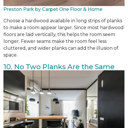
Preston Park by Carpet One Floor & Home
Choose a hardwood available in long strips of planks
to make a room appear larger. Since most hardwood
floors are laid vertically, this helps the room seem
longer. Fewer seams make the room feel less
cluttered, and wider planks can add the illusion of
space.
10. No Two Planks Are the Same