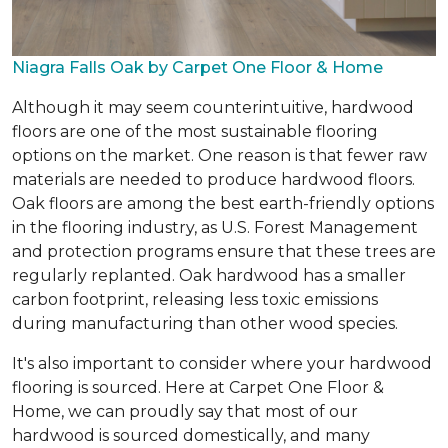
Niagra Falls Oak by Carpet One Floor & Home
Although it may seem counterintuitive, hardwood
floors are one of the most sustainable flooring
options on the market. One reason is that fewer raw
materials are needed to produce hardwood floors.
Oak floors are among the best earth-friendly options
in the flooring industry, as U.S. Forest Management
and protection programs ensure that these trees are
regularly replanted. Oak hardwood has a smaller
carbon footprint, releasing less toxic emissions
during manufacturing than other wood species.
It's also important to consider where your hardwood
flooring is sourced. Here at Carpet One Floor &
Home, we can proudly say that most of our
hardwood is sourced domestically, and many