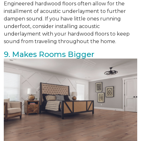
Engineered hardwood floors often allow for the
installment of acoustic underlayment to further
dampen sound. If you have little ones running
underfoot, consider installing acoustic
underlayment with your hardwood floors to keep
sound from traveling throughout the home.
9. Makes Rooms Bigger