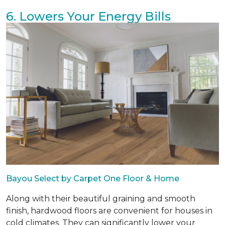
6. Lowers Your Energy Bills
Bayou Select by Carpet One Floor & Home
Along with their beautiful graining and smooth
finish, hardwood floors are convenient for houses in
cold climates. They can significantly lower your