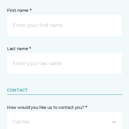
First name *
Last name *
CONTACT
How would you like us to contact you? *
Call Me