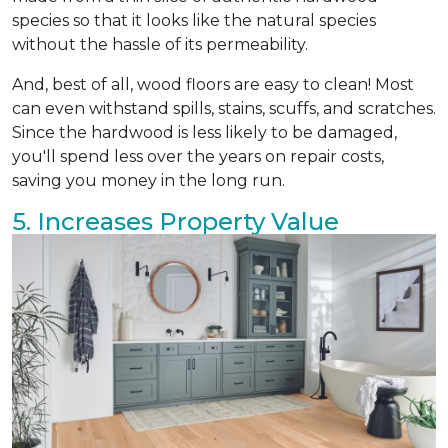
species so that it looks like the natural species
without the hassle of its permeability.
And, best of all, wood floors are easy to clean! Most
can even withstand spills, stains, scuffs, and scratches.
Since the hardwood is less likely to be damaged,
you'll spend less over the years on repair costs,
saving you money in the long run.
5. Increases Property Value