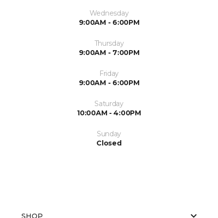
Wednesday
9:00AM - 6:00PM
Thursday
9:00AM - 7:00PM
Friday
9:00AM - 6:00PM
Saturday
10:00AM - 4:00PM
Sunday
Closed
SHOP