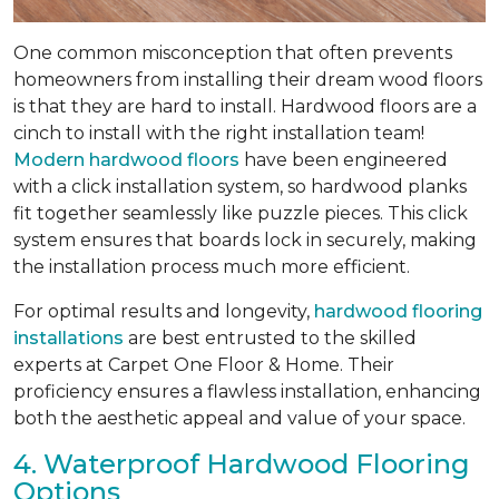
One common misconception that often prevents
homeowners from installing their dream wood floors
is that they are hard to install. Hardwood floors are a
cinch to install with the right installation team!
Modern hardwood floors
have been engineered
with a click installation system, so hardwood planks
fit together seamlessly like puzzle pieces. This click
system ensures that boards lock in securely, making
the installation process much more efficient.
For optimal results and longevity,
hardwood flooring
installations
are best entrusted to the skilled
experts at Carpet One Floor & Home. Their
proficiency ensures a flawless installation, enhancing
both the aesthetic appeal and value of your space.
4. Waterproof Hardwood Flooring
Options