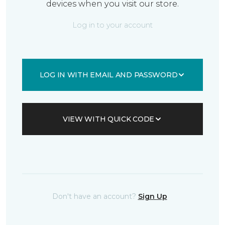
devices when you visit our store.
Log in to your account
LOG IN WITH EMAIL AND PASSWORD
VIEW WITH QUICK CODE
Don't have an account?
Sign Up