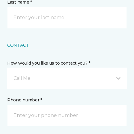
Last name *
CONTACT
How would you like us to contact you? *
Call Me
Phone number *