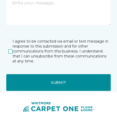
I agree to be contacted via email or text message in
response to this submission and for other
communications from this business. I understand
that I can unsubscribe from these communications
at any time.
SUBMIT