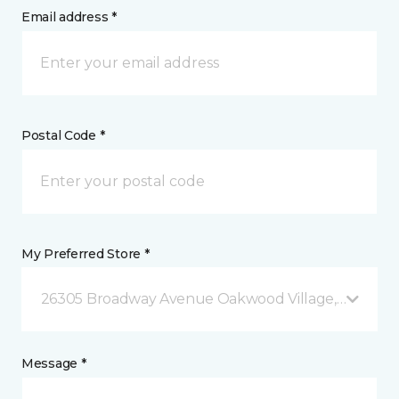
Email address *
Postal Code *
My Preferred Store *
26305 Broadway Avenue Oakwood Village, OH
Message *