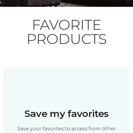
FAVORITE
PRODUCTS
Save my favorites
Save your favorites to access from other