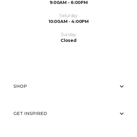
9:00AM - 6:00PM
Saturday
10:00AM - 4:00PM
Sunday
Closed
SHOP
GET INSPIRED