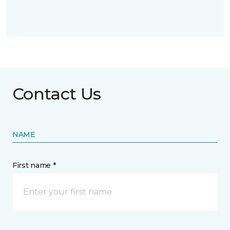
Contact Us
NAME
First name *