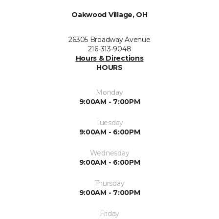
Oakwood Village, OH
26305 Broadway Avenue
216-313-9048
Hours & Directions
HOURS
Monday
9:00AM - 7:00PM
Tuesday
9:00AM - 6:00PM
Wednesday
9:00AM - 6:00PM
Thursday
9:00AM - 7:00PM
Friday