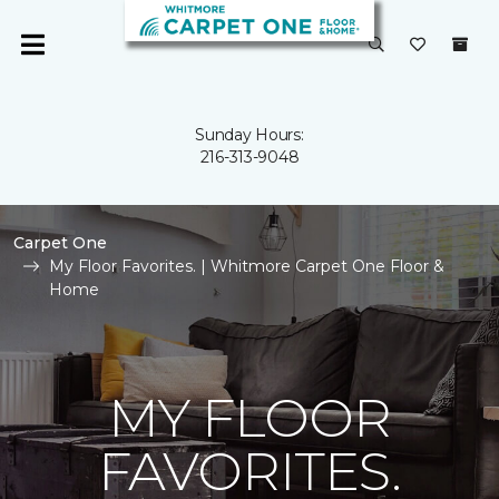
Sunday Hours:
216-313-9048
Carpet One
My Floor Favorites. | Whitmore Carpet One Floor &
Home
MY FLOOR
FAVORITES.