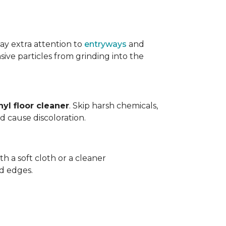
ay extra attention to
entryways
and
sive particles from grinding into the
yl floor cleaner
. Skip harsh chemicals,
nd cause discoloration.
th a soft cloth or a cleaner
d edges.