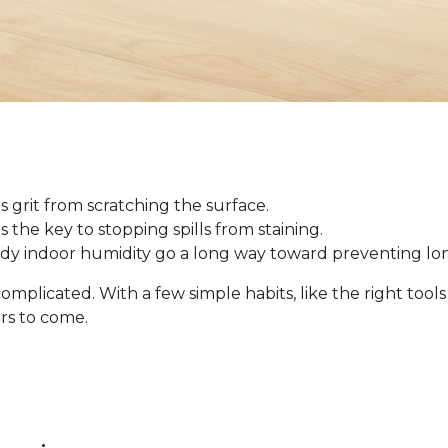
 grit from scratching the surface.
 is the key to stopping spills from staining.
ady indoor humidity go a long way toward preventing l
omplicated. With a few simple habits, like the right tool
ars to come.