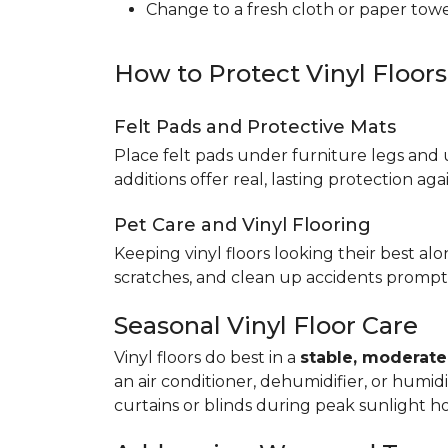
Change to a fresh cloth or paper towel
How to Protect Vinyl Floor
Felt Pads and Protective Mats
Place felt pads under furniture legs and 
additions offer real, lasting protection a
Pet Care and Vinyl Flooring
Keeping vinyl floors looking their best alo
scratches, and clean up accidents promptl
Seasonal Vinyl Floor Care
Vinyl floors do best in a
stable, moderat
an air conditioner, dehumidifier, or humid
curtains or blinds during peak sunlight h