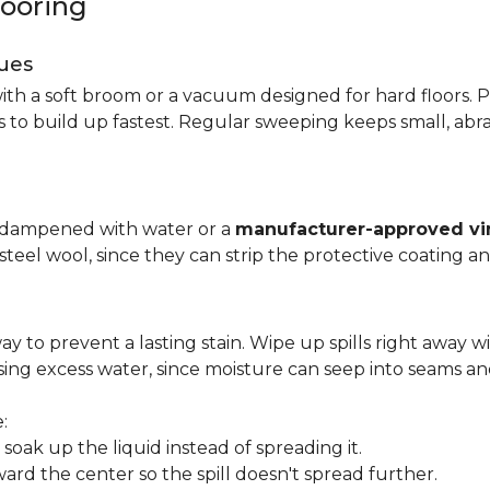
looring
ues
ith a soft broom or a vacuum designed for hard floors. P
s to build up fastest. Regular sweeping keeps small, abra
p dampened with water or a
manufacturer-approved vin
 steel wool, since they can strip the protective coating a
ay to prevent a lasting stain. Wipe up spills right away wi
ing excess water, since moisture can seep into seams an
:
oak up the liquid instead of spreading it.
ard the center so the spill doesn't spread further.