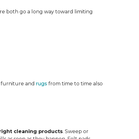
re both go a long way toward limiting
g furniture and
rugs
from time to time also
right cleaning products
. Sweep or
ls as soon as they happen. Felt pads