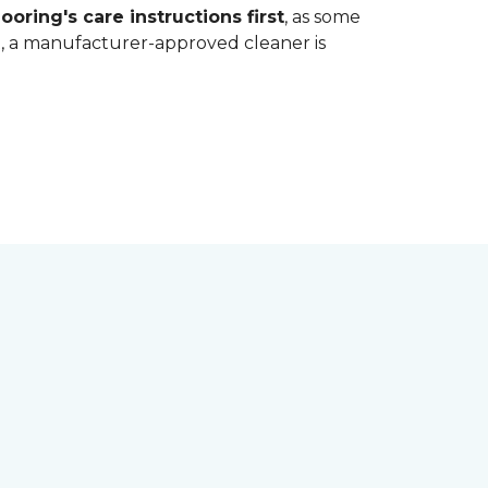
ooring's care instructions first
, as some
bt, a manufacturer-approved cleaner is