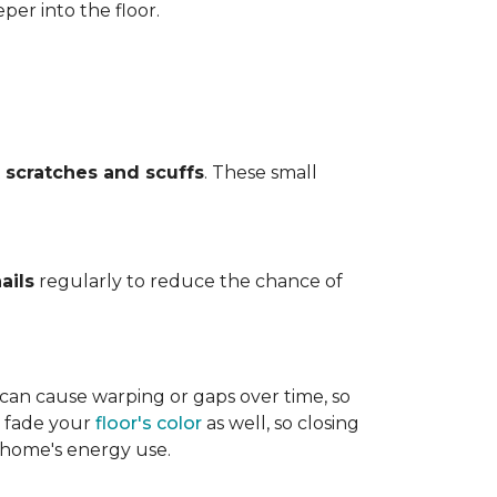
per into the floor.
t
scratches and scuffs
. These small
ails
regularly to reduce the chance of
 can cause warping or gaps over time, so
n fade your
floor's color
as well, so closing
r home's energy use.