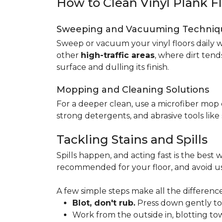
How to Clean Vinyl Plank F
Sweeping and Vacuuming Techniq
Sweep or vacuum your vinyl floors daily w
other
high-traffic areas
, where dirt tend
surface and dulling its finish.
Mopping and Cleaning Solutions
For a deeper clean, use a microfiber mo
strong detergents, and abrasive tools like
Tackling Stains and Spills
Spills happen, and acting fast is the best w
recommended for your floor, and avoid us
A few simple steps make all the difference
Blot, don't rub.
Press down gently to s
Work from the outside in, blotting tow