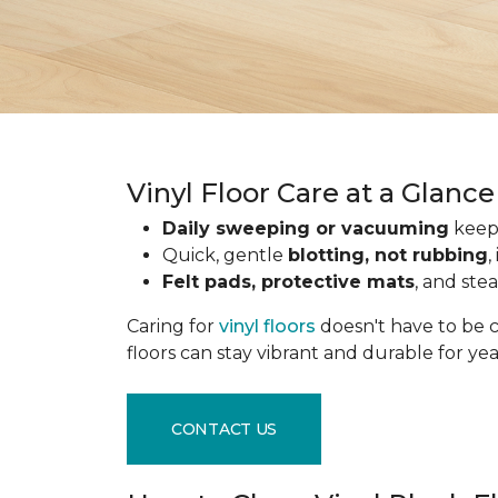
Vinyl Floor Care at a Glance
Daily sweeping or vacuuming
keeps
Quick, gentle
blotting, not rubbing
,
Felt pads, protective mats
, and ste
Caring for
vinyl floors
doesn't have to be c
floors can stay vibrant and durable for ye
CONTACT US