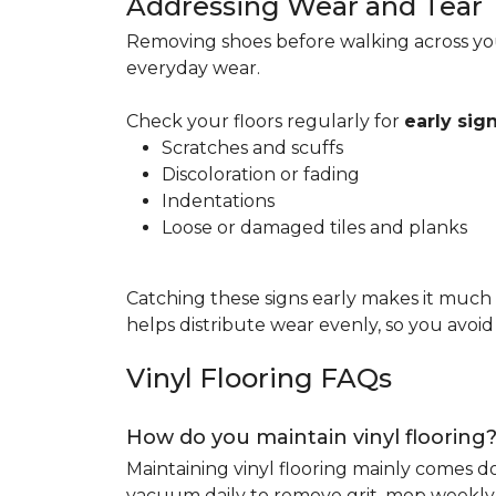
Addressing Wear and Tear
Removing shoes before walking across you
everyday wear.
Check your floors regularly for
early si
Scratches and scuffs
Discoloration or fading
Indentations
Loose or damaged tiles and planks
Catching these signs early makes it much
helps distribute wear evenly, so you avoi
Vinyl Flooring FAQs
How do you maintain vinyl flooring
Maintaining vinyl flooring mainly comes 
vacuum daily to remove grit, mop weekly 