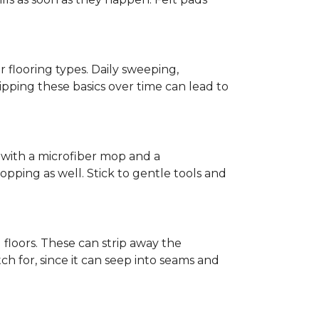
r flooring types. Daily sweeping,
kipping these basics over time can lead to
ed with a microfiber mop and a
pping as well. Stick to gentle tools and
l floors. These can strip away the
ch for, since it can seep into seams and