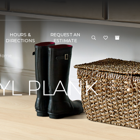
HOURS &
REQUEST AN
DIRECTIONS
ESTIMATE
& Home
YL PLANK