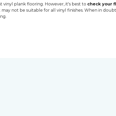
 vinyl plank flooring. However, it's best to
check your fl
 may not be suitable for all vinyl finishes. When in dou
ing.