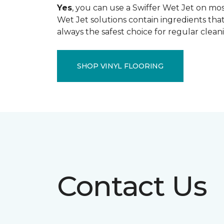
Yes
, you can use a Swiffer Wet Jet on most
Wet Jet solutions contain ingredients that
always the safest choice for regular clean
SHOP VINYL FLOORING
Contact Us