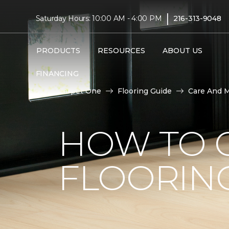
|
Saturday Hours: 10:00 AM - 4:00 PM
216-313-9048
PRODUCTS
RESOURCES
ABOUT US
FINANCING
Carpet One
Flooring Guide
Care And 
HOW TO C
FLOORIN