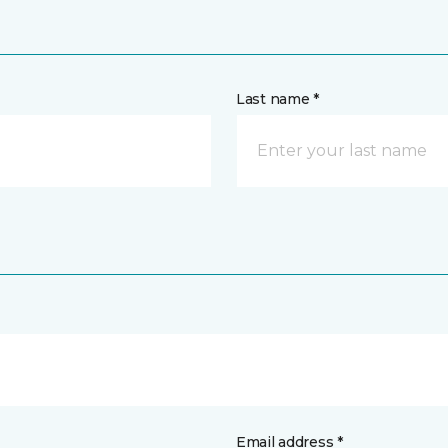
Last name *
Email address *