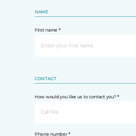
NAME
First name *
CONTACT
How would you like us to contact you? *
Call Me
Phone number *