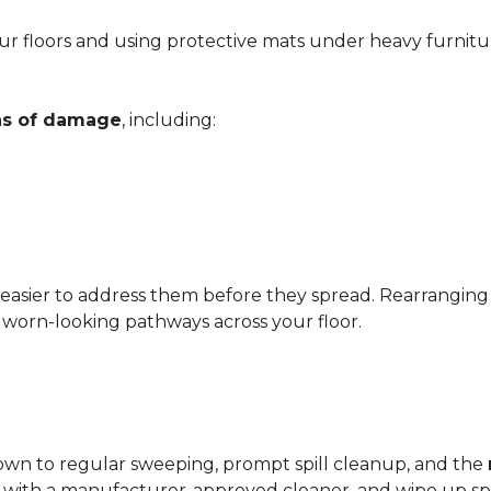
r floors and using protective mats under heavy furnitu
gns of damage
, including:
 easier to address them before they spread. Rearrangin
d worn-looking pathways across your floor.
?
down to regular sweeping, prompt spill cleanup, and the
with a manufacturer-approved cleaner, and wipe up spil