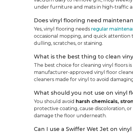
under furniture and mats in high-traffic a
Does vinyl flooring need maintena
Yes, vinyl flooring needs
regular mainten
occasional mopping, and quick attention to
dulling, scratches, or staining.
What is the best thing to clean viny
The best choice for cleaning vinyl floors i
manufacturer-approved vinyl floor cleaner
cleaners made for vinyl to avoid damaging
What should you not use on vinyl f
You should avoid
harsh chemicals, stro
protective coating, cause discoloration, or
damage the floor underneath.
Can I use a Swiffer Wet Jet on vinyl