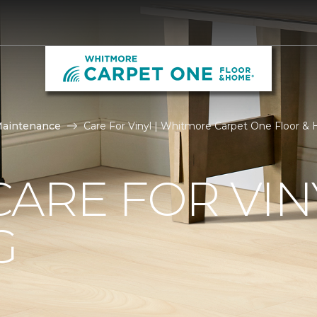
Maintenance
Care For Vinyl | Whitmore Carpet One Floor 
ARE FOR VIN
G