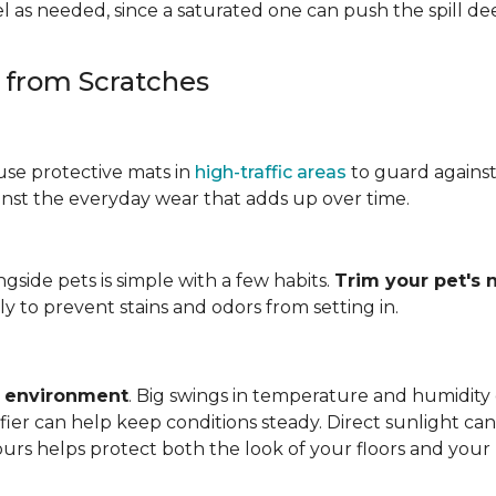
 as needed, since a saturated one can push the spill dee
s from Scratches
use protective mats in
high-traffic areas
to guard agains
gainst the everyday wear that adds up over time.
ngside pets is simple with a few habits.
Trim your pet's n
y to prevent stains and odors from setting in.
e environment
. Big swings in temperature and humidity
ifier can help keep conditions steady. Direct sunlight ca
ours helps protect both the look of your floors and you