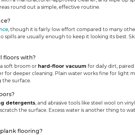
reas round out a simple, effective routine.
nce?
ance
, though it is fairly low effort compared to many othe
 spills are usually enough to keep it looking its best. S
l floors with?
s a soft broom or
hard-floor vacuum
for daily dirt, pair
 for deeper cleaning. Plain water works fine for light mo
 the surface.
loors?
ng detergents
, and abrasive tools like steel wool on viny
 scratch the surface. Excess water is another thing to wat
 plank flooring?