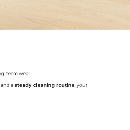
ong-term wear.
s and a
steady cleaning routine
, your