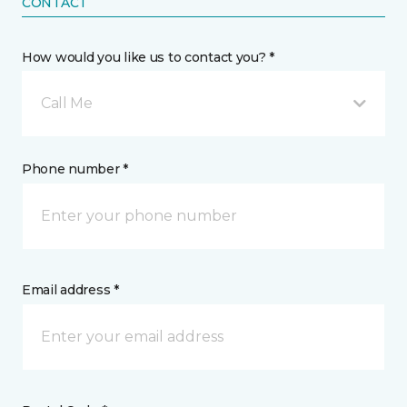
CONTACT
How would you like us to contact you? *
Call Me
Phone number *
Email address *