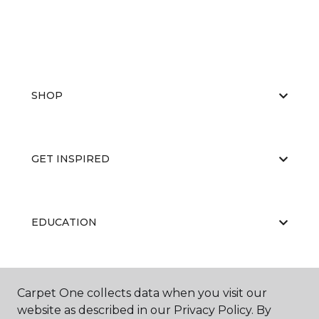
SHOP
GET INSPIRED
EDUCATION
ABOUT US
Carpet One collects data when you visit our
website as described in our Privacy Policy. By