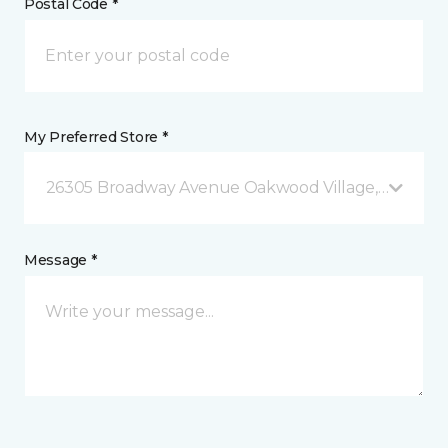
Postal Code *
My Preferred Store *
26305 Broadway Avenue Oakwood Village, OH
Message *