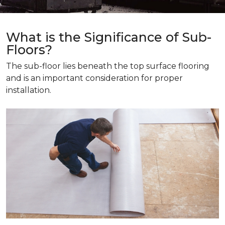
What is the Significance of Sub-
Floors?
The sub-floor lies beneath the top surface flooring
and is an important consideration for proper
installation.