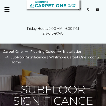
Friday Hours: 9:00 AM - 6:00 PM
216-313-9048
Carpet One
Flooring Guide
Installation
SubFloor Significance | Whitmore Carpet One Floor &
Home
SUBFLOOR
SIGNIFICANCE