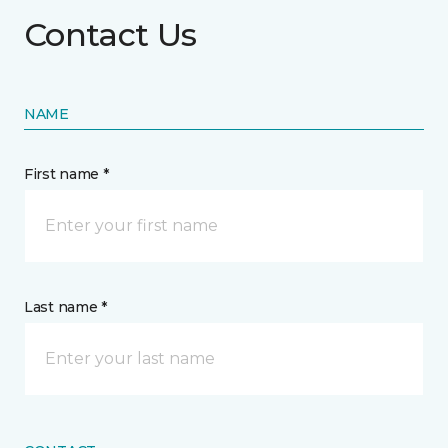
Contact Us
NAME
First name *
Last name *