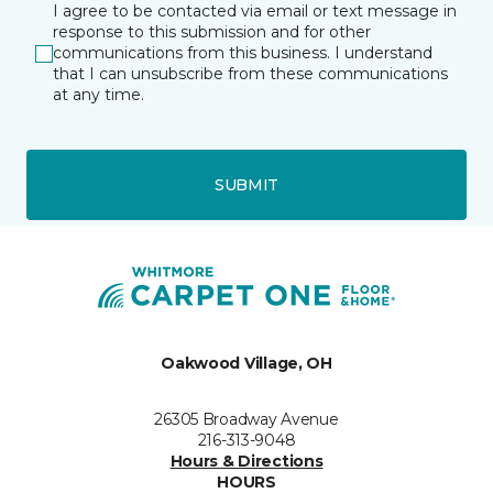
I agree to be contacted via email or text message in
response to this submission and for other
communications from this business. I understand
that I can unsubscribe from these communications
at any time.
SUBMIT
Oakwood Village, OH
26305 Broadway Avenue
216-313-9048
Hours & Directions
HOURS