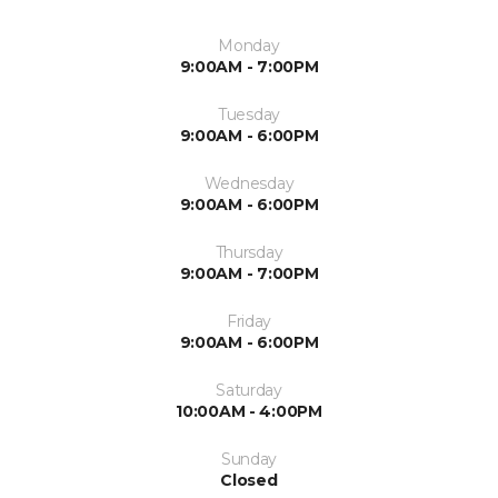
Monday
9:00AM - 7:00PM
Tuesday
9:00AM - 6:00PM
Wednesday
9:00AM - 6:00PM
Thursday
9:00AM - 7:00PM
Friday
9:00AM - 6:00PM
Saturday
10:00AM - 4:00PM
Sunday
Closed