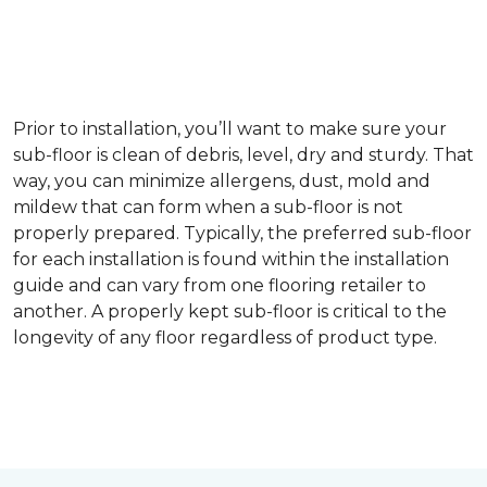
Prior to installation, you’ll want to make sure your
sub-floor is clean of debris, level, dry and sturdy. That
way, you can minimize allergens, dust, mold and
mildew that can form when a sub-floor is not
properly prepared. Typically, the preferred sub-floor
for each installation is found within the installation
guide and can vary from one flooring retailer to
another. A properly kept sub-floor is critical to the
longevity of any floor regardless of product type.