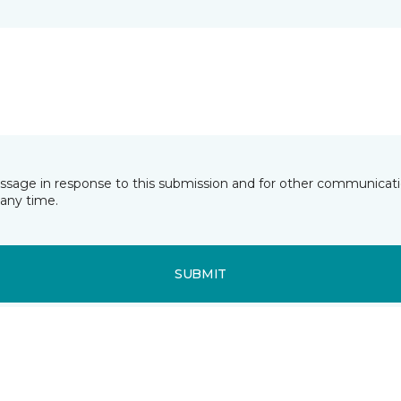
essage in response to this submission and for other communicatio
any time.
SUBMIT