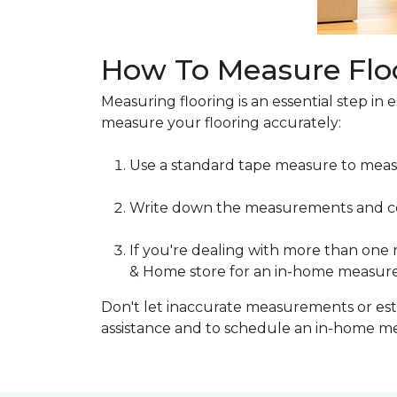
How To Measure Flo
Measuring flooring is an essential step in 
measure your flooring accurately:
Use a standard tape measure to meas
Write down the measurements and cons
If you're dealing with more than one
& Home store for an in-home measur
Don't let inaccurate measurements or esti
assistance and to schedule an in-home 