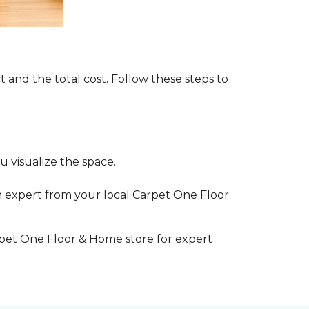
t and the total cost. Follow these steps to
 visualize the space.
 expert from your local Carpet One Floor
rpet One Floor & Home store for expert