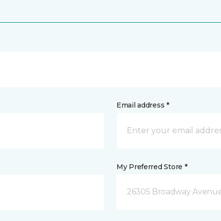
Email address *
My Preferred Store *
26305 Broadway Avenue