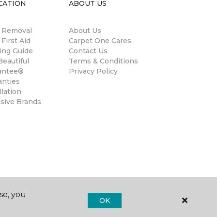
CATION
ABOUT US
n Removal
About Us
 First Aid
Carpet One Cares
ing Guide
Contact Us
eautiful
Terms & Conditions
antee®
Privacy Policy
anties
llation
usive Brands
se, you
OK