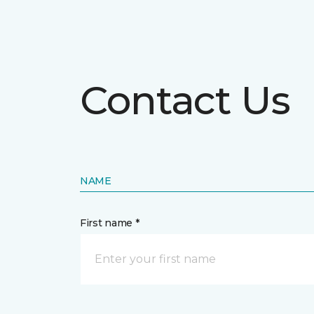
Contact Us
NAME
First name *