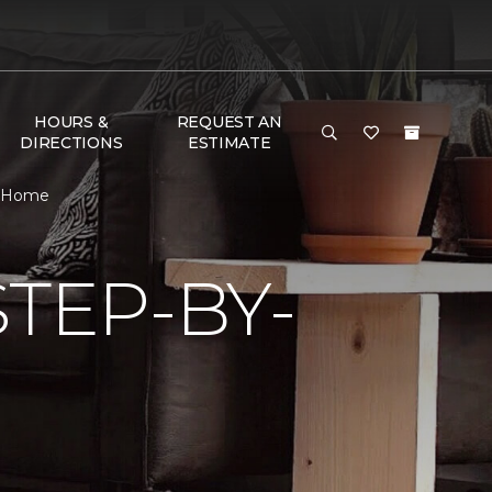
HOURS &
REQUEST AN
DIRECTIONS
ESTIMATE
& Home
TEP-BY-