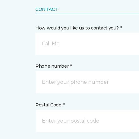
CONTACT
How would you like us to contact you? *
Call Me
Phone number *
Postal Code *