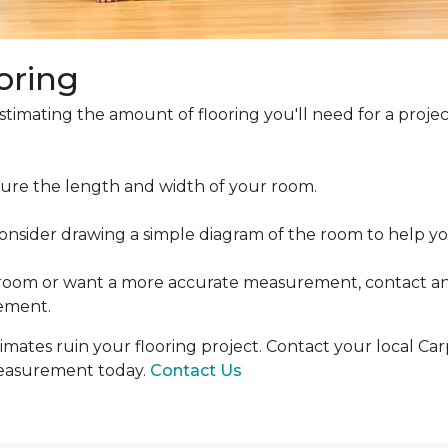
oring
estimating the amount of flooring you'll need for a projec
ure the length and width of your room.
ider drawing a simple diagram of the room to help you
 room or want a more accurate measurement, contact an
ement.
mates ruin your flooring project. Contact your local Ca
measurement today.
Contact Us