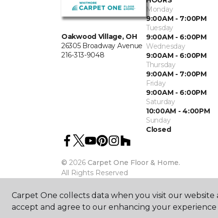
HOURS
Monday
9:00AM - 7:00PM
Tuesday
Oakwood Village, OH
9:00AM - 6:00PM
26305 Broadway Avenue
Wednesday
216-313-9048
9:00AM - 6:00PM
Thursday
9:00AM - 7:00PM
Friday
9:00AM - 6:00PM
Saturday
10:00AM - 4:00PM
Sunday
Closed
©
2026
Carpet One Floor & Home.
All Rights Reserved
Carpet One collects data when you visit our website a
accept and agree to our enhancing your experience 