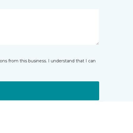
ns from this business. I understand that I can