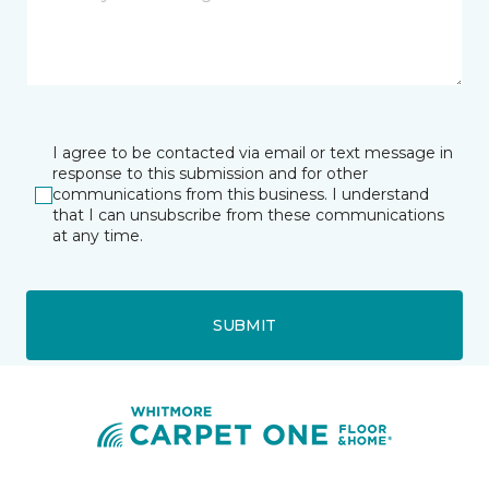
I agree to be contacted via email or text message in
response to this submission and for other
communications from this business. I understand
that I can unsubscribe from these communications
at any time.
SUBMIT