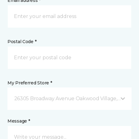
Email address *
Postal Code *
My Preferred Store *
26305 Broadway Avenue Oakwood Village, OH
Message *