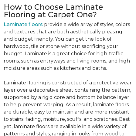
How to Choose Laminate
Flooring at Carpet One?
Laminate floors
provide a wide array of styles, colors
and textures that are both aesthetically pleasing
and budget friendly. You can get the look of
hardwood, tile or stone without sacrificing your
budget. Laminate is a great choice for high-traffic
rooms, such as entryways and living rooms, and high
moisture areas such as kitchens and baths.
Laminate flooring is constructed of a protective wear
layer over a decorative sheet containing the pattern,
supported by a rigid core and bottom balance layer
to help prevent warping. As a result, laminate floors
are durable, easy to maintain and are more resistant
to stains, fading, moisture, scuffs, and scratches. Best
yet, laminate floors are available in a wide variety of
patterns and styles, ranging in looks from wood to