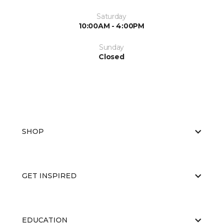
Saturday
10:00AM - 4:00PM
Sunday
Closed
SHOP
GET INSPIRED
EDUCATION