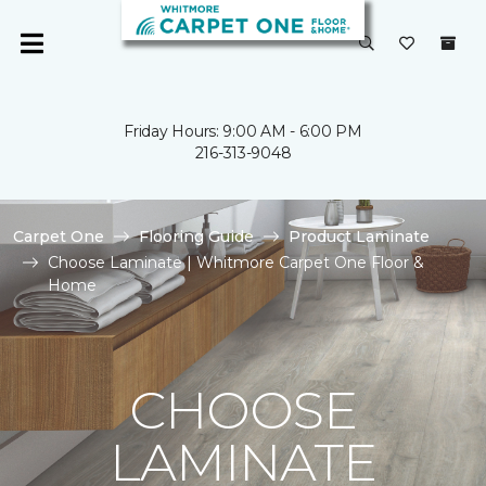
Friday Hours: 9:00 AM - 6:00 PM
216-313-9048
Carpet One
Flooring Guide
Product Laminate
Choose Laminate | Whitmore Carpet One Floor &
Home
CHOOSE
LAMINATE