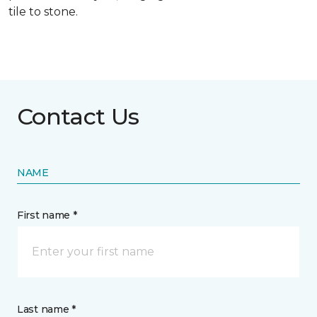
tile to stone.
Contact Us
NAME
First name *
Last name *