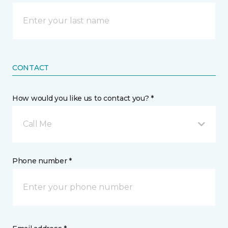
CONTACT
How would you like us to contact you? *
Call Me
Phone number *