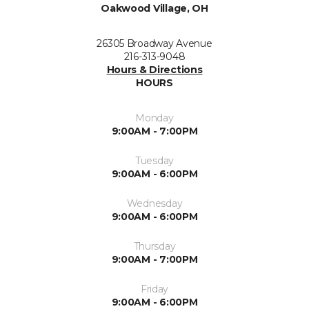
Oakwood Village, OH
26305 Broadway Avenue
216-313-9048
Hours & Directions
HOURS
Monday
9:00AM - 7:00PM
Tuesday
9:00AM - 6:00PM
Wednesday
9:00AM - 6:00PM
Thursday
9:00AM - 7:00PM
Friday
9:00AM - 6:00PM