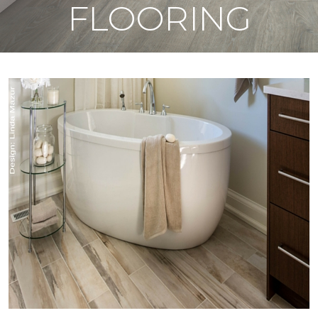
FLOORING