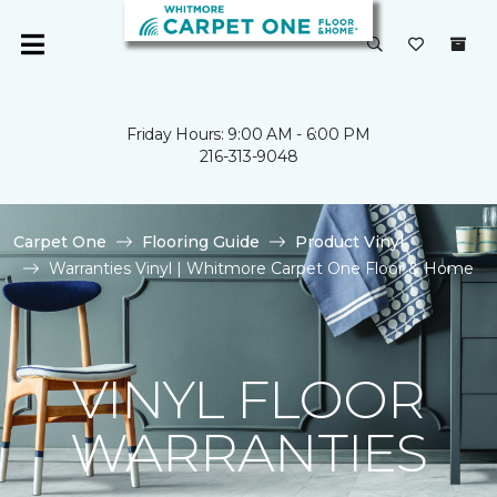
Friday Hours: 9:00 AM - 6:00 PM
216-313-9048
Carpet One
Flooring Guide
Product Vinyl
Warranties Vinyl | Whitmore Carpet One Floor & Home
VINYL FLOOR
WARRANTIES