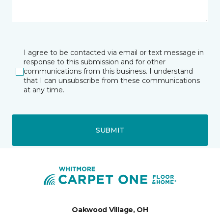
I agree to be contacted via email or text message in
response to this submission and for other
communications from this business. I understand
that I can unsubscribe from these communications
at any time.
SUBMIT
Oakwood Village, OH