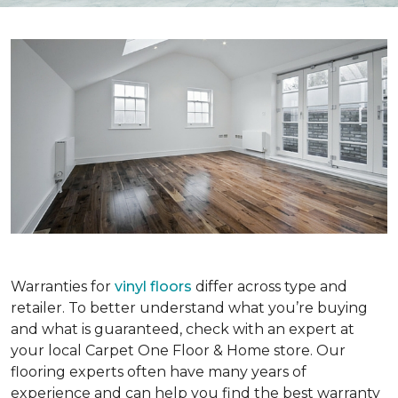
Warranties for
vinyl floors
differ across type and
retailer. To better understand what you’re buying
and what is guaranteed, check with an expert at
your local Carpet One Floor & Home store. Our
flooring experts often have many years of
experience and can help you find the best warranty