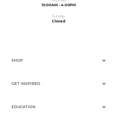
Saturday
10:00AM - 4:00PM
Sunday
Closed
SHOP
GET INSPIRED
EDUCATION