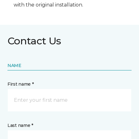
with the original installation.
Contact Us
NAME
First name *
Last name *