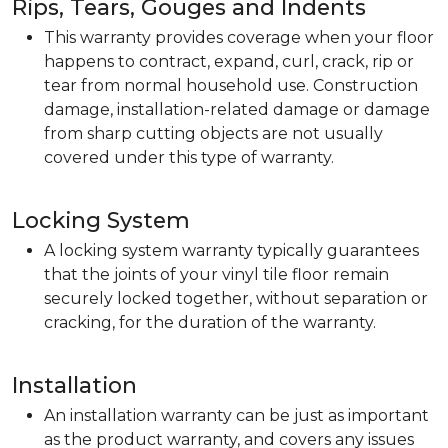
Rips, Tears, Gouges and Indents
This warranty provides coverage when your floor
happens to contract, expand, curl, crack, rip or
tear from normal household use. Construction
damage, installation-related damage or damage
from sharp cutting objects are not usually
covered under this type of warranty.
Locking System
A locking system warranty typically guarantees
that the joints of your vinyl tile floor remain
securely locked together, without separation or
cracking, for the duration of the warranty.
Installation
An installation warranty can be just as important
as the product warranty, and covers any issues