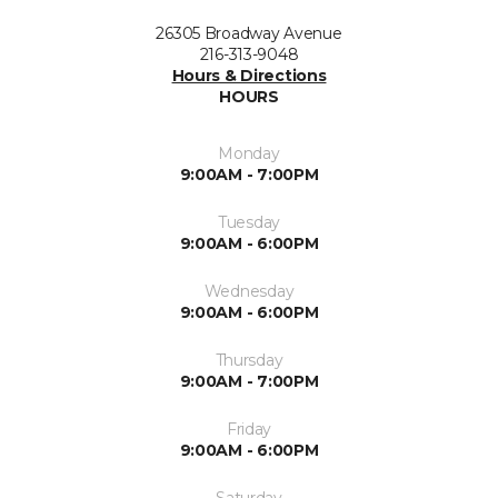
26305 Broadway Avenue
216-313-9048
Hours & Directions
HOURS
Monday
9:00AM - 7:00PM
Tuesday
9:00AM - 6:00PM
Wednesday
9:00AM - 6:00PM
Thursday
9:00AM - 7:00PM
Friday
9:00AM - 6:00PM