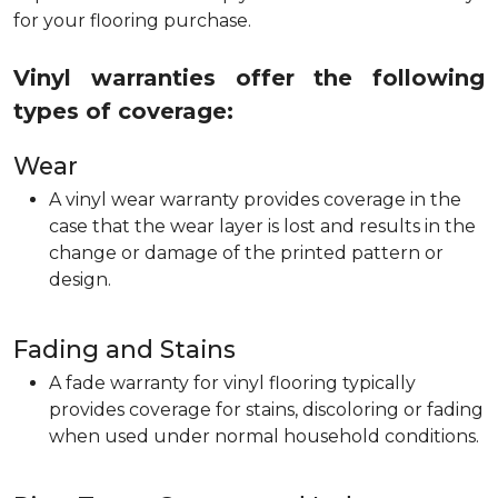
for your flooring purchase.
Vinyl warranties offer the following
types of coverage:
Wear
A vinyl wear warranty provides coverage in the
case that the wear layer is lost and results in the
change or damage of the printed pattern or
design.
Fading and Stains
A fade warranty for vinyl flooring typically
provides coverage for stains, discoloring or fading
when used under normal household conditions.