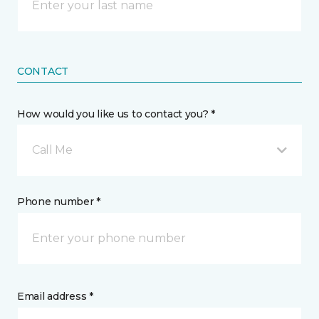
CONTACT
How would you like us to contact you? *
Call Me
Phone number *
Email address *