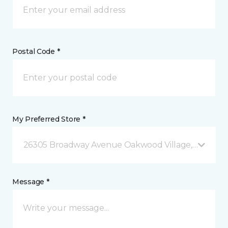
Postal Code *
My Preferred Store *
26305 Broadway Avenue Oakwood Village, OH
Message *