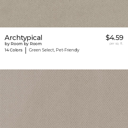
Archtypical
$4.59
by Room by Room
per sq. ft.
|
14 Colors
Green Select, Pet-Friendly