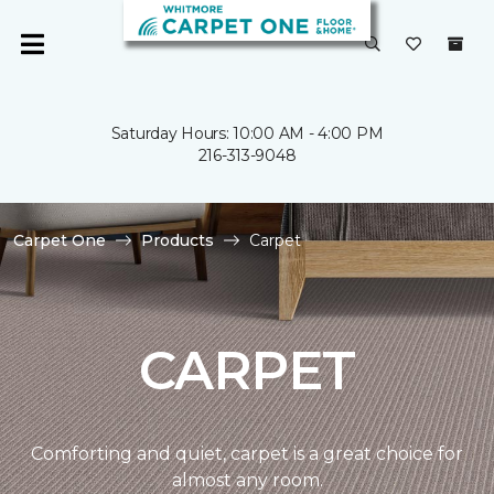
Saturday Hours: 10:00 AM - 4:00 PM
216-313-9048
Carpet One
Products
Carpet
CARPET
Comforting and quiet, carpet is a great choice for
almost any room.