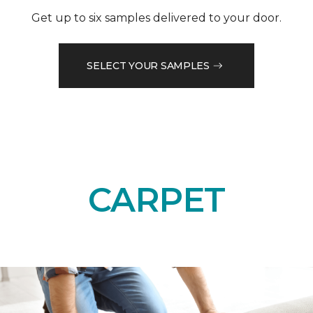
Get up to six samples delivered to your door.
SELECT YOUR SAMPLES
CARPET