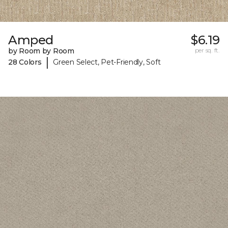
Amped
$6.19
by Room by Room
per sq. ft.
|
28 Colors
Green Select, Pet-Friendly, Soft