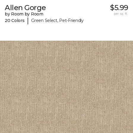
Allen Gorge
$5.99
by Room by Room
per sq. ft.
|
20 Colors
Green Select, Pet-Friendly