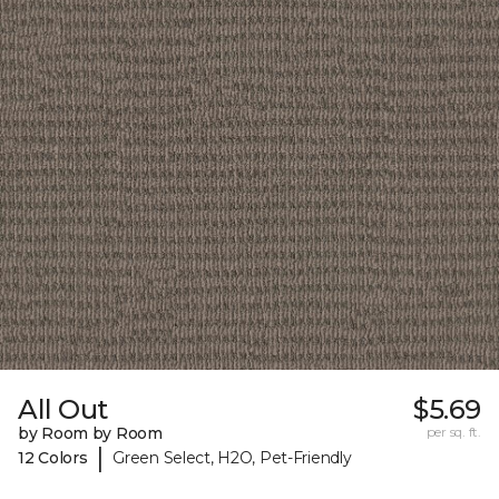
All Out
$5.69
by Room by Room
per sq. ft.
|
12 Colors
Green Select, H2O, Pet-Friendly