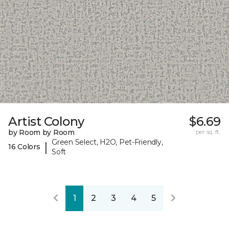
Artist Colony
$6.69
by Room by Room
per sq. ft.
Green Select, H2O, Pet-Friendly,
|
16 Colors
Soft
1
2
3
4
5