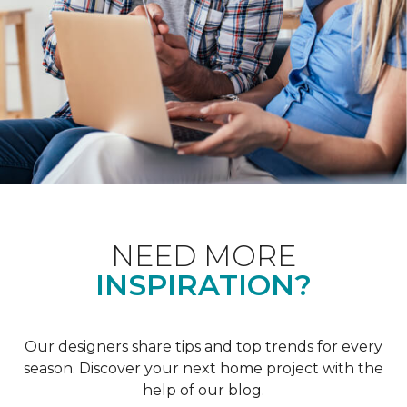
NEED MORE
INSPIRATION?
Our designers share tips and top trends for every
season. Discover your next home project with the
help of our blog.