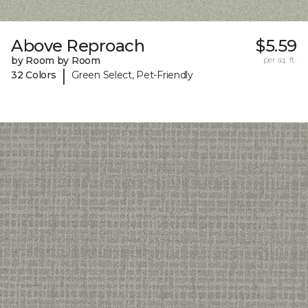
Above Reproach
$5.59
by Room by Room
per sq. ft.
|
32 Colors
Green Select, Pet-Friendly