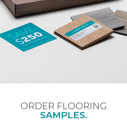
ORDER FLOORING
SAMPLES.