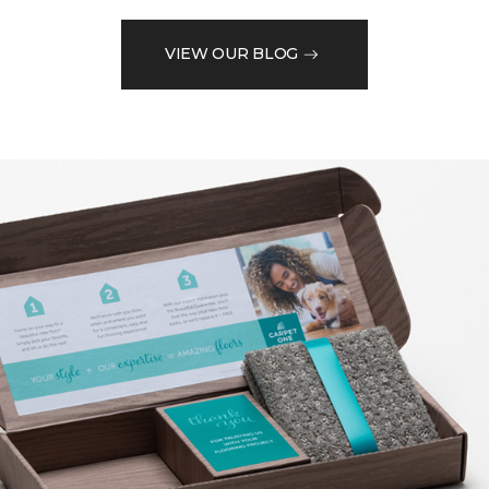
VIEW OUR BLOG