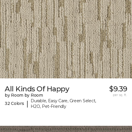
All Kinds Of Happy
$9.39
by Room by Room
per sq. ft.
Durable, Easy Care, Green Select,
|
32 Colors
H2O, Pet-Friendly