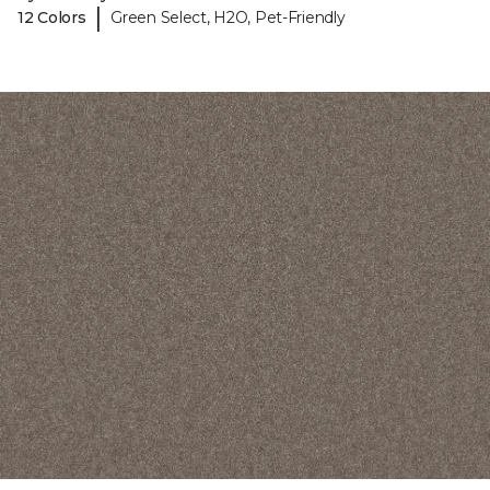
|
12 Colors
Green Select, H2O, Pet-Friendly