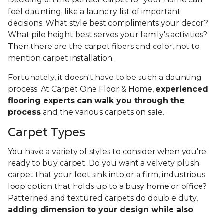
feel daunting, like a laundry list of important
decisions. What style best compliments your decor?
What pile height best serves your family's activities?
Then there are the carpet fibers and color, not to
mention carpet installation.
Fortunately, it doesn't have to be such a daunting
process. At Carpet One Floor & Home,
experienced
flooring experts can walk you through the
process
and the various carpets on sale.
Carpet Types
You have a variety of styles to consider when you're
ready to buy carpet. Do you want a velvety plush
carpet that your feet sink into or a firm, industrious
loop option that holds up to a busy home or office?
Patterned and textured carpets do double duty,
adding dimension to your design while also