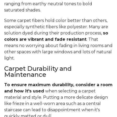
ranging from earthy neutral tones to bold
saturated shades.
Some carpet fibers hold color better than others,
especially synthetic fibers like polyester. Many are
solution dyed during their production process,
so
colors are vibrant and fade resistant
. That
means no worrying about fading in living rooms and
other spaces with large windows and lots of natural
light.
Carpet Durability and
Maintenance
To ensure maximum durability, consider a room
and how it's used
when selecting a carpet
material and style. Putting a more delicate design
like frieze in a well-worn area such as a central
staircase can lead to disappointment when it's
quickly matted or dull.