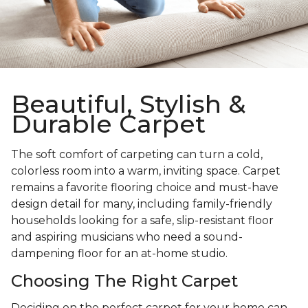
Beautiful, Stylish &
Durable Carpet
The soft comfort of carpeting can turn a cold,
colorless room into a warm, inviting space. Carpet
remains a favorite flooring choice and must-have
design detail for many, including family-friendly
households looking for a safe, slip-resistant floor
and aspiring musicians who need a sound-
dampening floor for an at-home studio.
Choosing The Right Carpet
Deciding on the perfect carpet for your home can