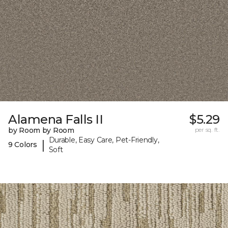
Alamena Falls II
$5.29
by Room by Room
per sq. ft.
Durable, Easy Care, Pet-Friendly,
|
9 Colors
Soft