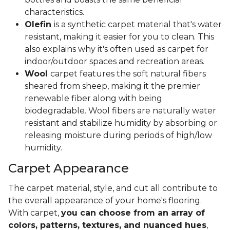
characteristics.
Olefin
is a synthetic carpet material that's water
resistant, making it easier for you to clean. This
also explains why it's often used as carpet for
indoor/outdoor spaces and recreation areas.
Wool
carpet features the soft natural fibers
sheared from sheep, making it the premier
renewable fiber along with being
biodegradable. Wool fibers are naturally water
resistant and stabilize humidity by absorbing or
releasing moisture during periods of high/low
humidity.
Carpet Appearance
The carpet material, style, and cut all contribute to
the overall appearance of your home's flooring.
With carpet,
you can choose from an array of
colors, patterns, textures, and nuanced hues
,