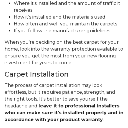
Where it's installed and the amount of traffic it
receives
How it's installed and the materials used
How often and well you maintain the carpets
If you follow the manufacturer guidelines
When you're deciding on the best carpet for your
home, look into the warranty protection available to
ensure you get the most from your new flooring
investment for years to come.
Carpet Installation
The process of carpet installation may look
effortless, but it requires patience, strength, and
the right tools. It's better to save yourself the
headache and
leave it to professional installers
who can make sure it's installed properly and in
accordance with your product warranty
.