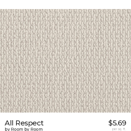
All Respect
$5.69
by Room by Room
per sq. ft.