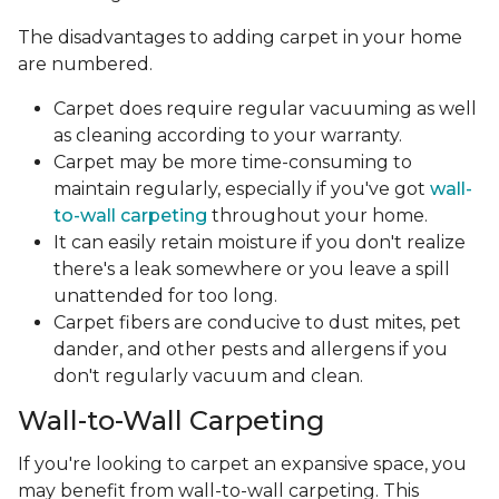
The disadvantages to adding carpet in your home
are numbered.
Carpet does require regular vacuuming as well
as cleaning according to your warranty.
Carpet may be more time-consuming to
maintain regularly, especially if you've got
wall-
to-wall carpeting
throughout your home.
It can easily retain moisture if you don't realize
there's a leak somewhere or you leave a spill
unattended for too long.
Carpet fibers are conducive to dust mites, pet
dander, and other pests and allergens if you
don't regularly vacuum and clean.
Wall-to-Wall Carpeting
If you're looking to carpet an expansive space, you
may benefit from wall-to-wall carpeting. This