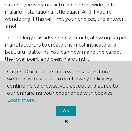
carpet type is manufactured in long, wide rolls,
making installation a little easier. And if you're
wondering if this will limit your choices, the answer
is no!
Technology has advanced so much, allowing carpet
manufacturers to create the most intricate and
beautiful patterns. You can now make the carpet
the focal point and design around it!
Frequently Asked
Carpet One collects data when you visit our
Questions
website as described in our Privacy Policy. By
continuing to browse, you accept and agree to
What is the best grade of carpet?
our enhancing your experience with cookies.
Learn more.
There are three general grade categories, with
OK
high-end carpets delivering more quality and
durability. High-end carpets are usually made of
wool and may have intricate patterns. Medium