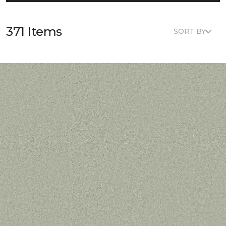
371 Items
SORT BY