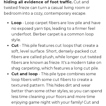
hiding all evidence of foot traffic.
Cut and
twisted frieze can turn a casual living room or
bedroom into a cozy, contemporary escape.
Loop
- Loop carpet fibers are low pile and have
no exposed yarn tips, leading to a firmer feel
underfoot. Berber carpet is a common loop
style.
Cut
- This pile features cut loops that create a
soft, level surface. Short, densely-packed cut
fibers are called plush, while longer cut twisted
fibers are known as frieze. It's a modern take on
shag carpeting, which features a long cut pile.
Cut and loop
- This pile type combines some
loop fibers with some cut fibers to create a
textured pattern. This hides dirt and wear
better than some other styles, so you can spend
less time cleaning your floors and more time
enjoying game night with your family! Cut and