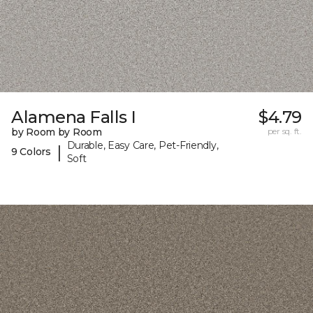
Alamena Falls I
$4.79
by Room by Room
per sq. ft.
Durable, Easy Care, Pet-Friendly,
|
9 Colors
Soft