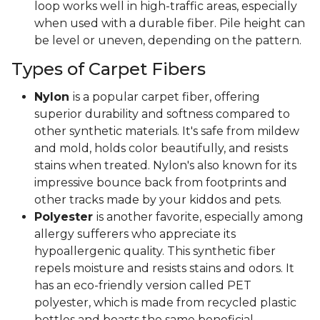
loop works well in high-traffic areas, especially
when used with a durable fiber. Pile height can
be level or uneven, depending on the pattern.
Types of Carpet Fibers
Nylon
is a popular carpet fiber, offering
superior durability and softness compared to
other synthetic materials. It's safe from mildew
and mold, holds color beautifully, and resists
stains when treated. Nylon's also known for its
impressive bounce back from footprints and
other tracks made by your kiddos and pets.
Polyester
is another favorite, especially among
allergy sufferers who appreciate its
hypoallergenic quality. This synthetic fiber
repels moisture and resists stains and odors. It
has an eco-friendly version called PET
polyester, which is made from recycled plastic
bottles and boasts the same beneficial