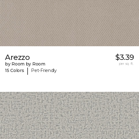
Arezzo
$3.39
by Room by Room
per sq. ft.
|
15 Colors
Pet-Friendly