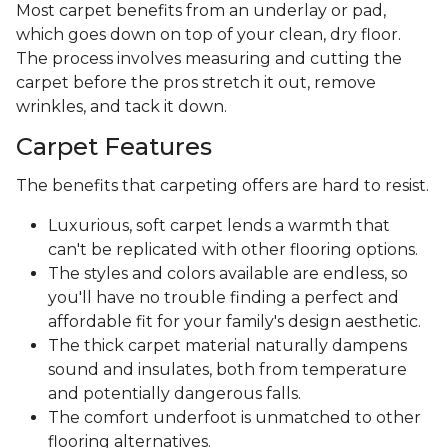
Most carpet benefits from an underlay or pad,
which goes down on top of your clean, dry floor.
The process involves measuring and cutting the
carpet before the pros stretch it out, remove
wrinkles, and tack it down.
Carpet Features
The benefits that carpeting offers are hard to resist.
Luxurious, soft carpet lends a warmth that
can't be replicated with other flooring options.
The styles and colors available are endless, so
you'll have no trouble finding a perfect and
affordable fit for your family's design aesthetic.
The thick carpet material naturally dampens
sound and insulates, both from temperature
and potentially dangerous falls.
The comfort underfoot is unmatched to other
flooring alternatives.