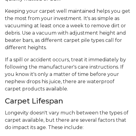
Keeping your carpet well maintained helps you get
the most from your investment. It's as simple as
vacuuming at least once a week to remove dirt or
debris. Use a vacuum with adjustment height and
beater bars, as different carpet pile types call for
different heights.
If a spill or accident occurs, treat it immediately by
following the manufacturer's care instructions. If
you know it's only a matter of time before your
nephew drops his juice, there are waterproof
carpet products available.
Carpet Lifespan
Longevity doesn't vary much between the types of
carpet available, but there are several factors that
do impact its age. These include: