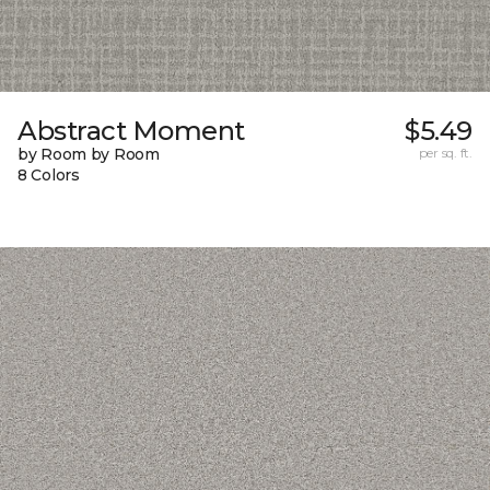
Abstract Moment
$5.49
by Room by Room
per sq. ft.
8 Colors