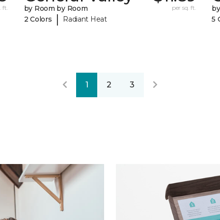
 ft.
by Room by Room
per sq. ft.
b
|
2 Colors
Radiant Heat
5 
1
2
3