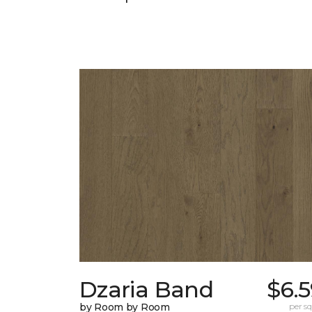
Dzaria Band
$6.
by Room by Room
per sq.