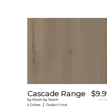
Cascade Range
$9.9
by Room by Room
per sq.
|
5 Colors
Radiant Heat