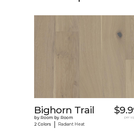
Bighorn Trail
$9.9
by Room by Room
per sq.
|
2 Colors
Radiant Heat