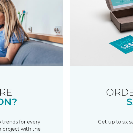
RE
ORDE
ON?
S
 trends for every
Get up to six 
 project with the