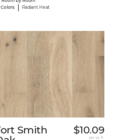
y Room by Room
|
 Colors
Radiant Heat
Fort Smith
$10.09
Oak
per sq. ft.