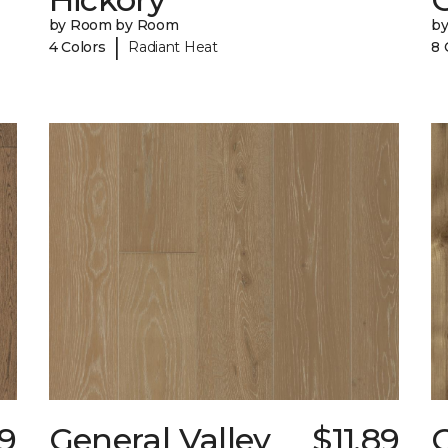
by Room by Room
b
|
4 Colors
Radiant Heat
8 
59
General Valley
$11.89