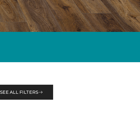
SEE ALL FILTERS