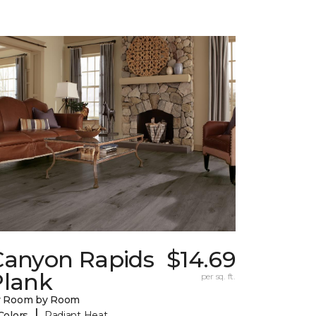
Canyon Rapids
$14.69
Plank
per sq. ft.
y Room by Room
|
Colors
Radiant Heat