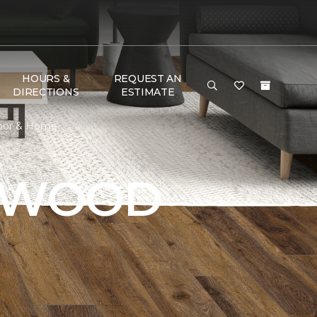
HOURS &
REQUEST AN
DIRECTIONS
ESTIMATE
loor & Home
DWOOD