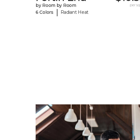
by Room by Room
per sq.
|
6 Colors
Radiant Heat