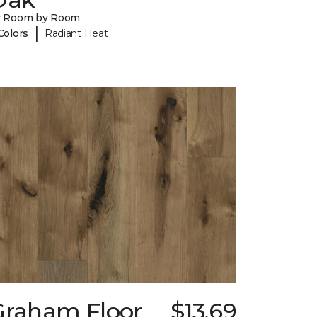
y Room by Room
|
Colors
Radiant Heat
Graham Floor
$13.69