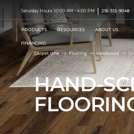
|
Saturday Hours: 10:00 AM - 4:00 PM
216-313-9048
PRODUCTS
RESOURCES
ABOUT US
FINANCING
Carpet One
Flooring
Hardwood
Sh
HAND-S
FLOORIN