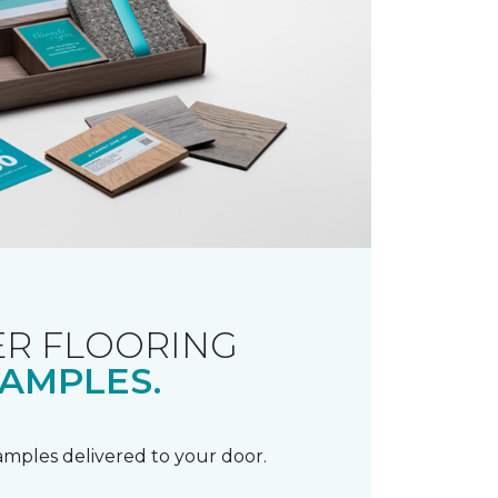
R FLOORING
AMPLES.
samples delivered to your door.