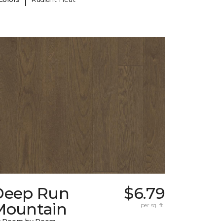
Deep Run
$6.79
Mountain
per sq. ft.