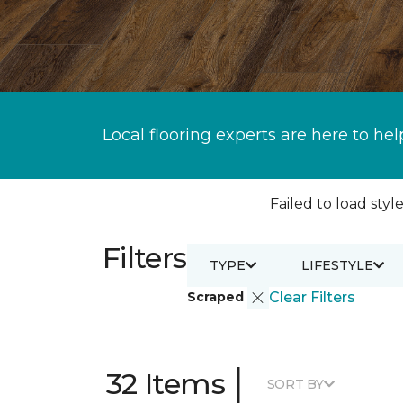
Local flooring experts are here to hel
Failed to load style
Filters
TYPE
LIFESTYLE
Scraped
Clear Filters
|
32 Items
SORT BY