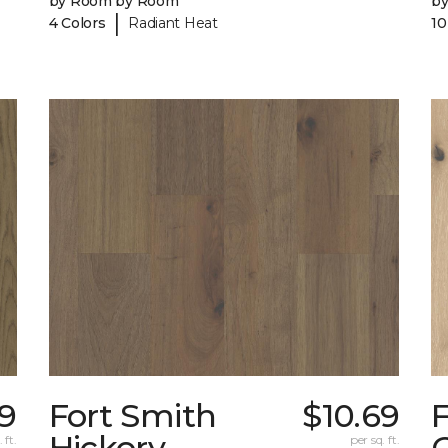
by Room by Room
b
|
4 Colors
Radiant Heat
10
59
Fort Smith
$10.69
Hickory
 ft.
per sq. ft.