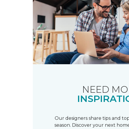
NEED MO
INSPIRATI
Our designers share tips and top
season. Discover your next home