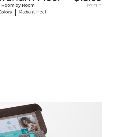
y Room by Room
per sq. ft.
|
Colors
Radiant Heat