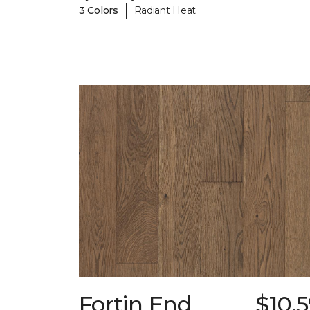
|
3 Colors
Radiant Heat
Fortin End
$10.