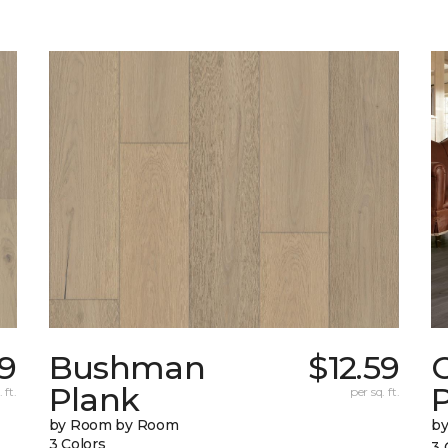
9
Bushman
$12.59
Plank
 ft.
per sq. ft.
by Room by Room
b
3 Colors
3 