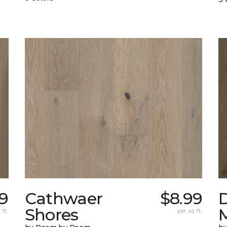
9
Cathwaer
$8.99
Shores
 ft.
per sq. ft.