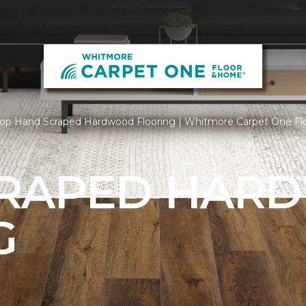
op Hand Scraped Hardwood Flooring | Whitmore Carpet One F
CRAPED HAR
G