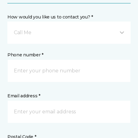
How would you like us to contact you? *
Call Me
Phone number *
Email address *
Postal Code *