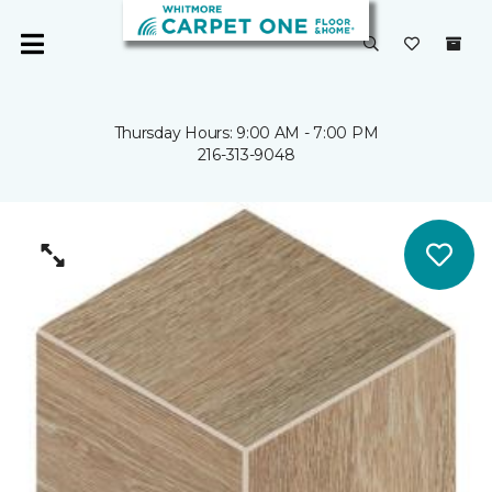
Thursday Hours: 9:00 AM - 7:00 PM
216-313-9048