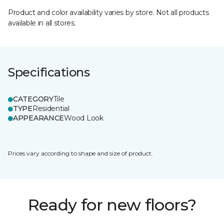
Product and color availability varies by store. Not all products
available in all stores.
Specifications
CATEGORY
Tile
TYPE
Residential
APPEARANCE
Wood Look
Prices vary according to shape and size of product.
Ready for new floors?