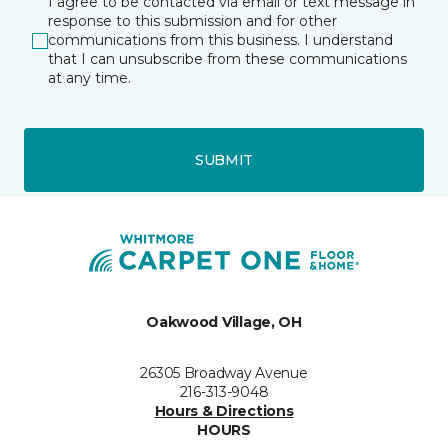
I agree to be contacted via email or text message in
response to this submission and for other
communications from this business. I understand
that I can unsubscribe from these communications
at any time.
SUBMIT
Oakwood Village, OH
26305 Broadway Avenue
216-313-9048
Hours & Directions
HOURS