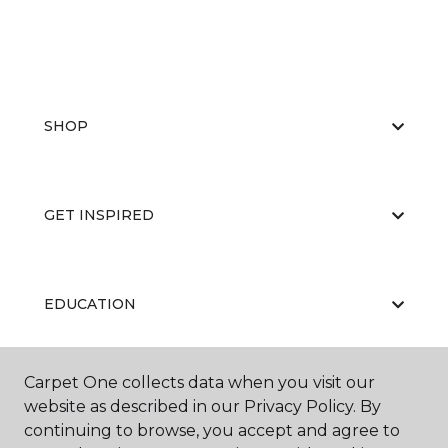
SHOP
GET INSPIRED
EDUCATION
Carpet One collects data when you visit our
ABOUT US
website as described in our Privacy Policy. By
continuing to browse, you accept and agree to