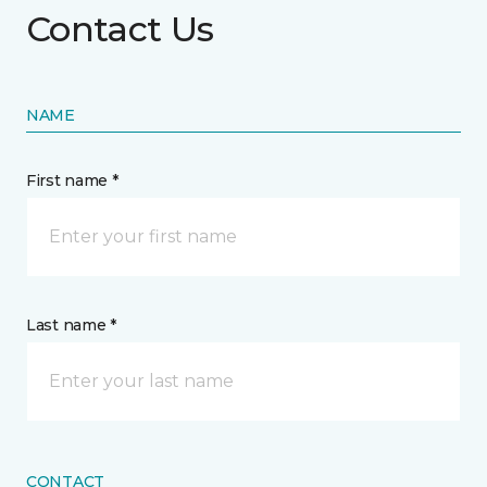
Contact Us
NAME
First name *
Last name *
CONTACT