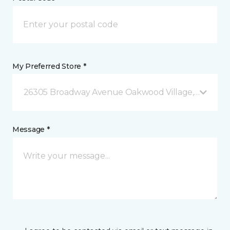
My Preferred Store *
26305 Broadway Avenue Oakwood Village, OH
Message *