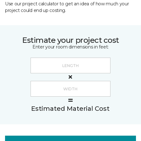
Use our project calculator to get an idea of how much your
project could end up costing.
Estimate your project cost
Enter your room dimensions in feet:
Estimated Material Cost