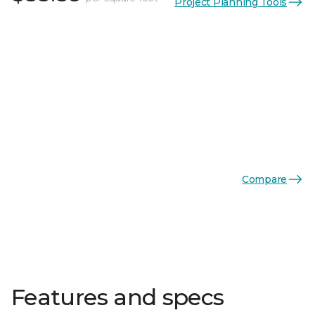
Project Planning Tools
Compare
Features and specs