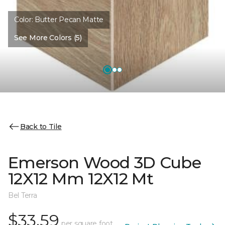
Color:
Butter Pecan Matte
See More Colors (5)
Back to Tile
Emerson Wood 3D Cube
12X12 Mm 12X12 Mt
Bel Terra
$33.59
per square foot