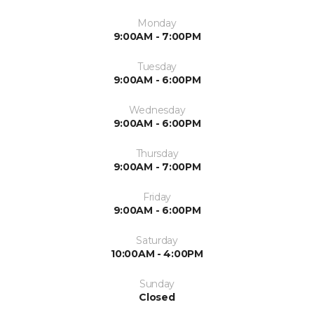
Monday
9:00AM - 7:00PM
Tuesday
9:00AM - 6:00PM
Wednesday
9:00AM - 6:00PM
Thursday
9:00AM - 7:00PM
Friday
9:00AM - 6:00PM
Saturday
10:00AM - 4:00PM
Sunday
Closed