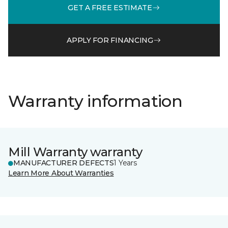
GET A FREE ESTIMATE
APPLY FOR FINANCING
Warranty information
Mill Warranty warranty
MANUFACTURER DEFECTS
1 Years
Learn More About Warranties