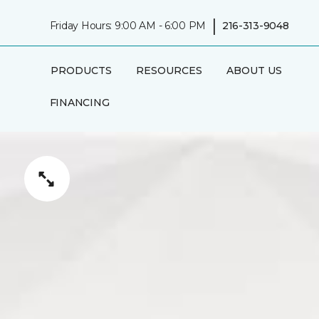
|
Friday Hours: 9:00 AM - 6:00 PM
216-313-9048
PRODUCTS
RESOURCES
ABOUT US
FINANCING