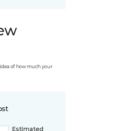
new
n idea of how much your
ost
Estimated