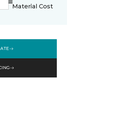
Material Cost
MATE
CING