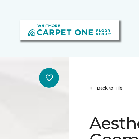
Back to Tile
Aesth