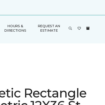
HOURS &
REQUEST AN
DIRECTIONS
ESTIMATE
etic Rectangle