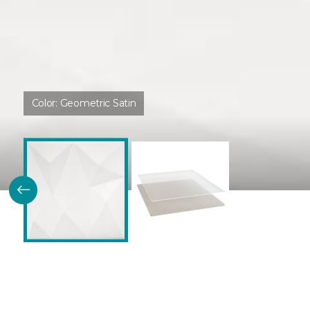
Color:
Geometric Satin