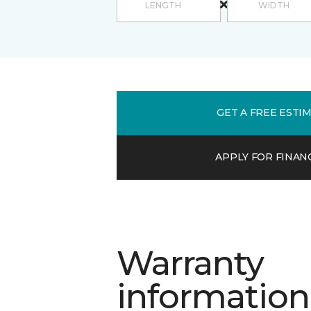
GET A FREE ESTI
APPLY FOR FINAN
Warranty
information