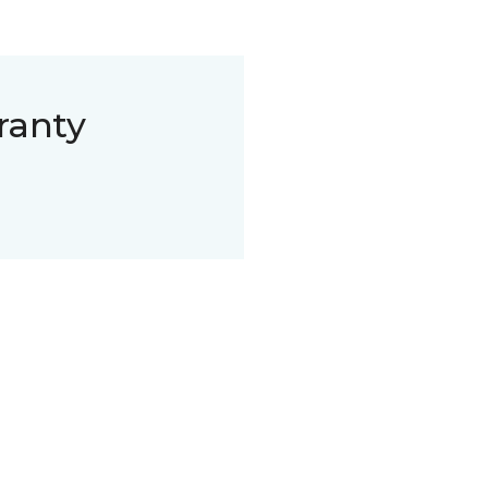
ranty