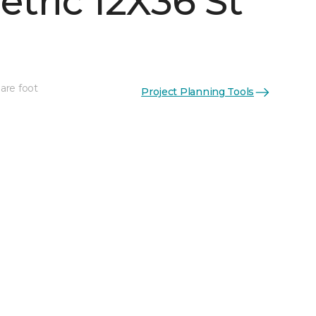
tric 12X36 St
are foot
Project Planning Tools