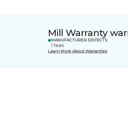
Mill Warranty war
MANUFACTURER DEFECTS
1 Years
Learn More About Warranties