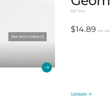
Geome
Bel Terra
$14.89
per squ
See More Colors (1)
Compare