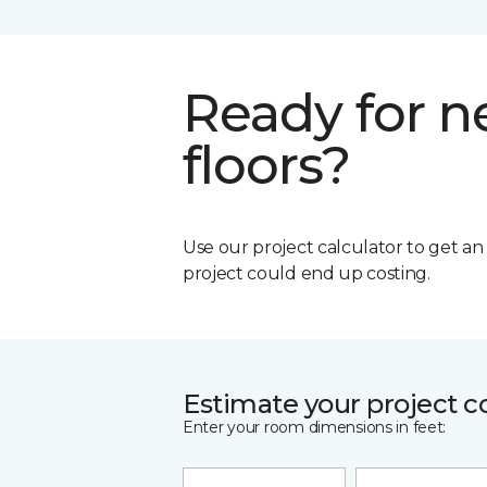
Ready for 
floors?
Use our project calculator to get a
project could end up costing.
Estimate your project c
Enter your room dimensions in feet: