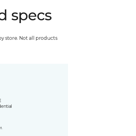
d specs
by store. Not all products
E
ential
t.