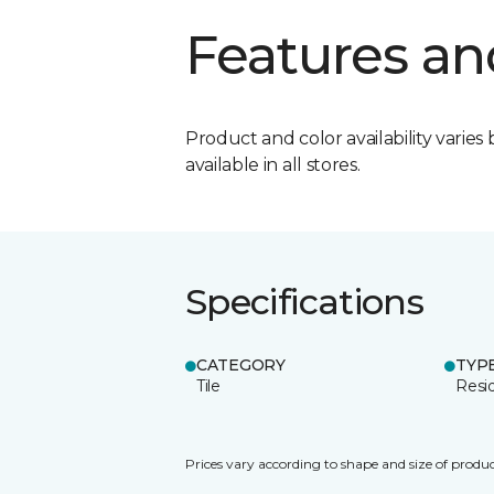
Features an
Product and color availability varies 
available in all stores.
Specifications
CATEGORY
TYP
Tile
Resid
Prices vary according to shape and size of produc