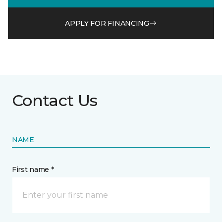
APPLY FOR FINANCING
Contact Us
NAME
First name *