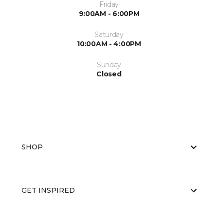
Friday
9:00AM - 6:00PM
Saturday
10:00AM - 4:00PM
Sunday
Closed
SHOP
GET INSPIRED