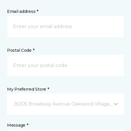
Email address *
Postal Code *
My Preferred Store *
26305 Broadway Avenue Oakwood Village, OH
Message *