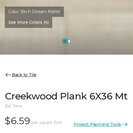
Color:
Birch Stream Matte
See More Colors (4)
Back to Tile
Creekwood Plank 6X36 Mt
Bel Terra
$6.59
per square foot
Project Planning Tools