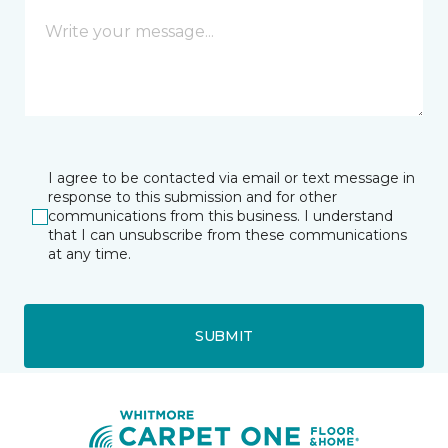
I agree to be contacted via email or text message in
response to this submission and for other
communications from this business. I understand
that I can unsubscribe from these communications
at any time.
SUBMIT