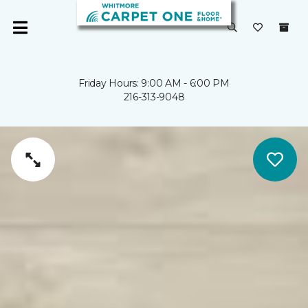
Friday Hours: 9:00 AM - 6:00 PM
216-313-9048