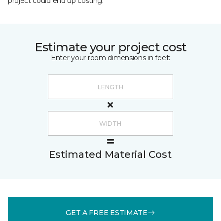
project could end up costing.
Estimate your project cost
Enter your room dimensions in feet:
Estimated Material Cost
GET A FREE ESTIMATE