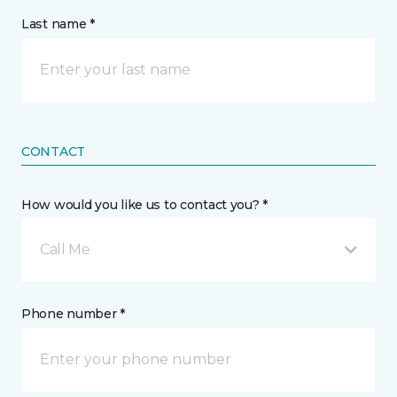
Last name *
CONTACT
How would you like us to contact you? *
Call Me
Phone number *