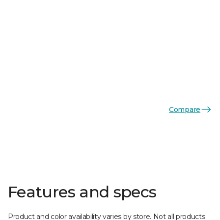
Compare
Features and specs
Product and color availability varies by store. Not all products