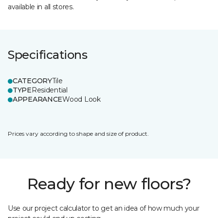
available in all stores.
Specifications
CATEGORY
Tile
TYPE
Residential
APPEARANCE
Wood Look
Prices vary according to shape and size of product.
Ready for new floors?
Use our project calculator to get an idea of how much your