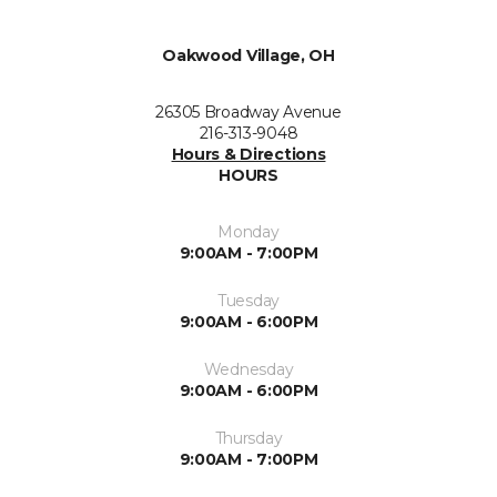
Oakwood Village, OH
26305 Broadway Avenue
216-313-9048
Hours & Directions
HOURS
Monday
9:00AM - 7:00PM
Tuesday
9:00AM - 6:00PM
Wednesday
9:00AM - 6:00PM
Thursday
9:00AM - 7:00PM