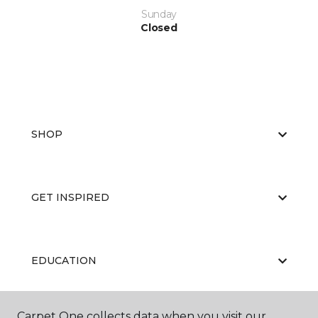
Sunday
Closed
SHOP
GET INSPIRED
EDUCATION
Carpet One collects data when you visit our