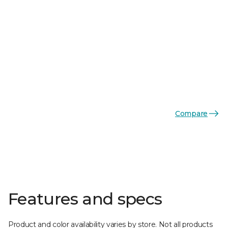
Compare
Features and specs
Product and color availability varies by store. Not all products