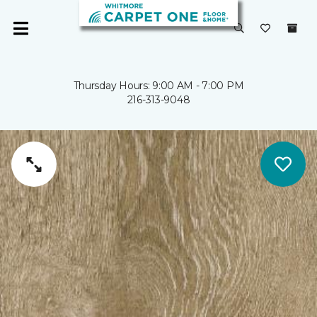
Thursday Hours: 9:00 AM - 7:00 PM
216-313-9048