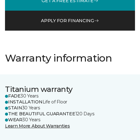
GET A FREE ESTIMATE
APPLY FOR FINANCING
Warranty information
Titanium warranty
FADE
30 Years
INSTALLATION
Life of Floor
STAIN
30 Years
THE BEAUTIFUL GUARANTEE
120 Days
WEAR
30 Years
Learn More About Warranties