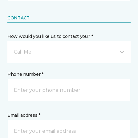
CONTACT
How would you like us to contact you? *
Call Me
Phone number *
Email address *