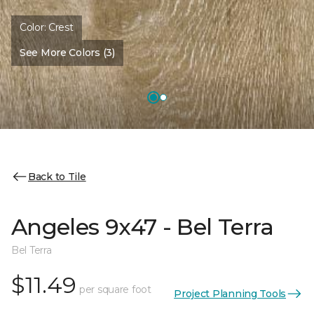
Color:
Crest
See More Colors (3)
Back to Tile
Angeles 9x47 - Bel Terra
Bel Terra
$11.49
per square foot
Project Planning Tools