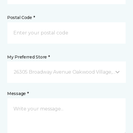
Postal Code *
My Preferred Store *
26305 Broadway Avenue Oakwood Village, OH
Message *