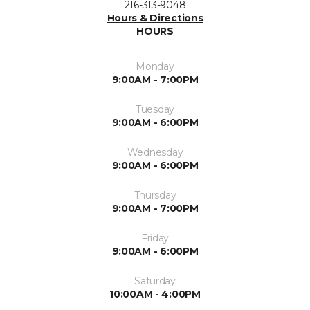
216-313-9048
Hours & Directions
HOURS
Monday
9:00AM - 7:00PM
Tuesday
9:00AM - 6:00PM
Wednesday
9:00AM - 6:00PM
Thursday
9:00AM - 7:00PM
Friday
9:00AM - 6:00PM
Saturday
10:00AM - 4:00PM