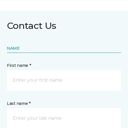
Contact Us
NAME
First name *
Last name *