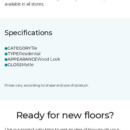
available in all stores.
Specifications
CATEGORY
Tile
TYPE
Residential
APPEARANCE
Wood Look
GLOSS
Matte
Prices vary according to shape and size of product.
Ready for new floors?
Use our project calculator to get an idea of how much your