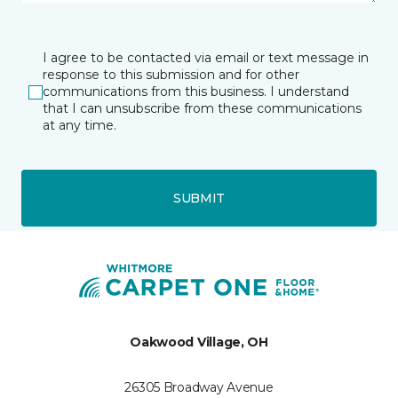
I agree to be contacted via email or text message in
response to this submission and for other
communications from this business. I understand
that I can unsubscribe from these communications
at any time.
SUBMIT
Oakwood Village, OH
26305 Broadway Avenue