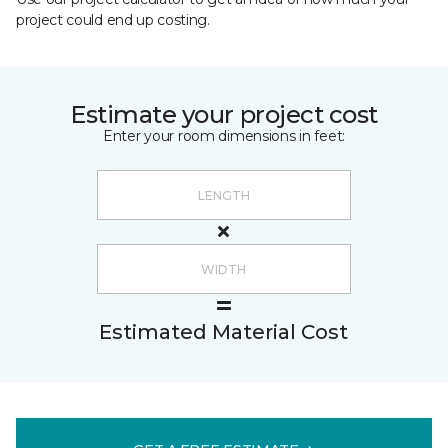
project could end up costing.
Estimate your project cost
Enter your room dimensions in feet:
Estimated Material Cost