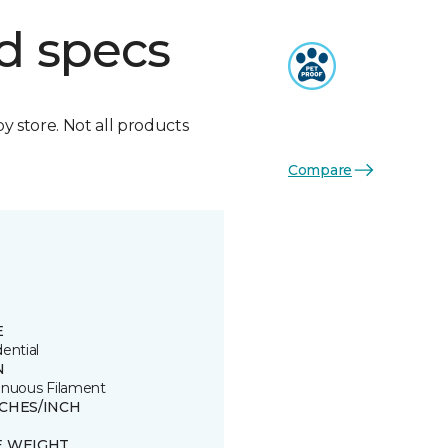
d specs
by store. Not all products
Compare
E
ential
N
inuous Filament
TCHES/INCH
E WEIGHT