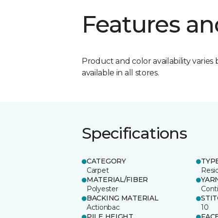
Features an
Product and color availability varies 
available in all stores.
Specifications
CATEGORY
TYP
Carpet
Resid
MATERIAL/FIBER
YAR
Polyester
Cont
BACKING MATERIAL
STI
Actionbac
10
PILE HEIGHT
FAC