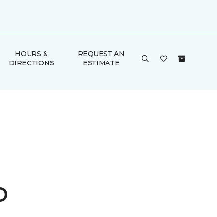
HOURS &
REQUEST AN
DIRECTIONS
ESTIMATE
o