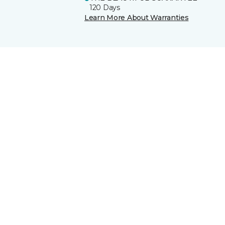
120 Days
Learn More About Warranties