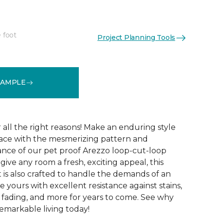
 foot
Project Planning Tools
See More Colors (15)
SAMPLE
r all the right reasons! Make an enduring style
pace with the mesmerizing pattern and
nce of our pet proof Arezzo loop-cut-loop
give any room a fresh, exciting appeal, this
et is also crafted to handle the demands of an
e yours with excellent resistance against stains,
, fading, and more for years to come. See why
emarkable living today!