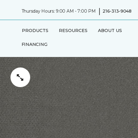
|
Thursday Hours: 9:00 AM - 7:00 PM
216-313-9048
PRODUCTS
RESOURCES
ABOUT US
FINANCING