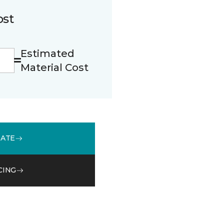
ost
Estimated
Material Cost
MATE
CING