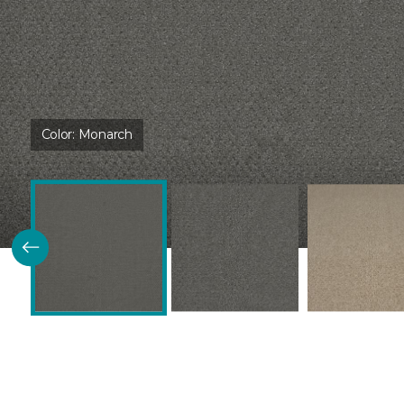
Color:
Monarch