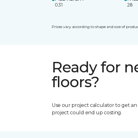
0.31
28
Prices vary according to shape and size of produc
Ready for 
floors?
Use our project calculator to get a
project could end up costing.