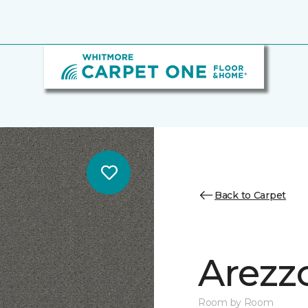
Back to Carpet
Arezz
Room by Room