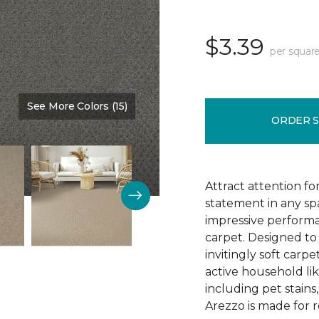
$3.39
per square
See More Colors (15)
Color:
Monarch
ORDER 
Attract attention fo
statement in any s
impressive performa
carpet. Designed to 
invitingly soft carp
active household lik
including pet stains
Arezzo is made for r