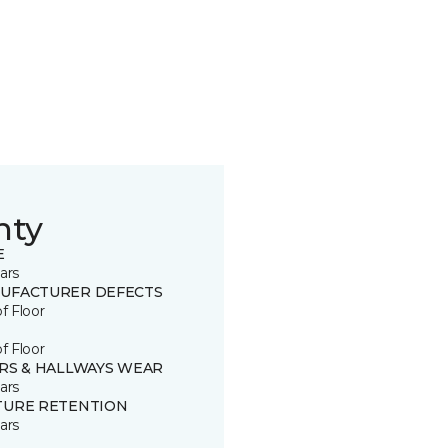
nty
E
ars
UFACTURER DEFECTS
of Floor
of Floor
IRS & HALLWAYS WEAR
ars
TURE RETENTION
ars