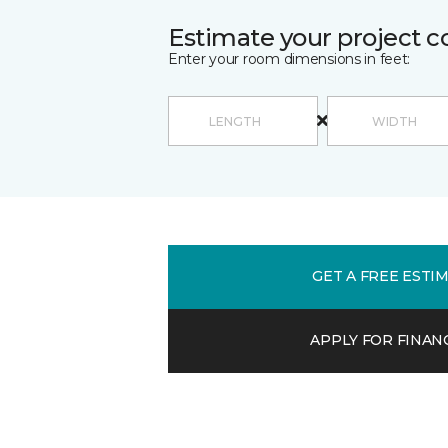
Estimate your project c
Enter your room dimensions in feet:
GET A FREE ESTI
APPLY FOR FINAN