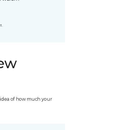
t.
new
n idea of how much your