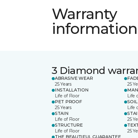
Warranty
information
3 Diamond warra
ABRASIVE WEAR
FAD
25 Years
25 Ye
INSTALLATION
MAN
Life of Floor
Life 
PET PROOF
SOIL
25 Years
Life 
STAIN
STA
Life of Floor
25 Ye
STRUCTURE
TEX
Life of Floor
25 Ye
THE BEAUTIFUL GUARANTEE