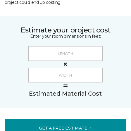
project could end up costing.
Estimate your project cost
Enter your room dimensions in feet:
Estimated Material Cost
GET A FREE ESTIMATE