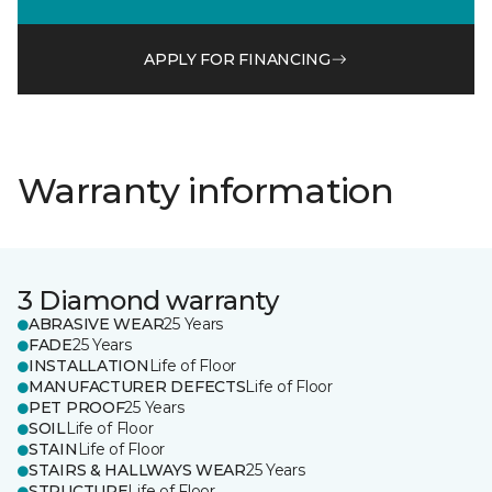
APPLY FOR FINANCING
Warranty information
3 Diamond warranty
ABRASIVE WEAR
25 Years
FADE
25 Years
INSTALLATION
Life of Floor
MANUFACTURER DEFECTS
Life of Floor
PET PROOF
25 Years
SOIL
Life of Floor
STAIN
Life of Floor
STAIRS & HALLWAYS WEAR
25 Years
STRUCTURE
Life of Floor