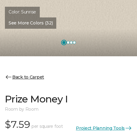
Color:
Sunrise
See More Colors (32)
Back to Carpet
Prize Money I
Room by Room
$7.59
per square foot
Project Planning Tools