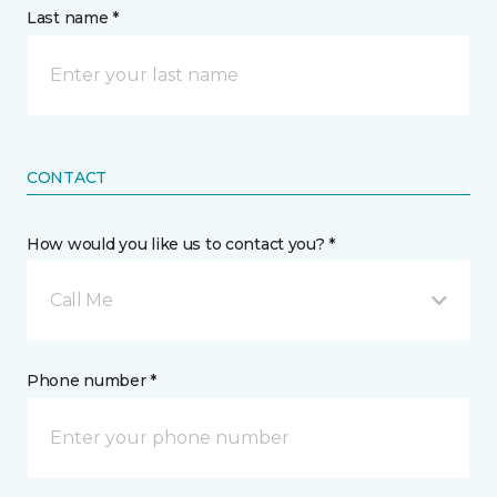
Last name *
CONTACT
How would you like us to contact you? *
Call Me
Phone number *