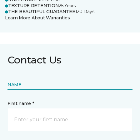
TEXTURE RETENTION
25 Years
THE BEAUTIFUL GUARANTEE
120 Days
Learn More About Warranties
Contact Us
NAME
First name *