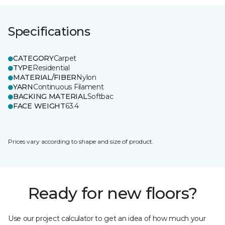
Specifications
CATEGORY
Carpet
TYPE
Residential
MATERIAL/FIBER
Nylon
YARN
Continuous Filament
BACKING MATERIAL
Softbac
FACE WEIGHT
63.4
Prices vary according to shape and size of product.
Ready for new floors?
Use our project calculator to get an idea of how much your