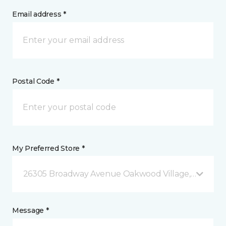
Email address *
Postal Code *
My Preferred Store *
26305 Broadway Avenue Oakwood Village, OH
Message *