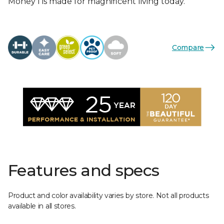
Money I is made for magnificent living today.
Compare
Features and specs
Product and color availability varies by store. Not all products
available in all stores.