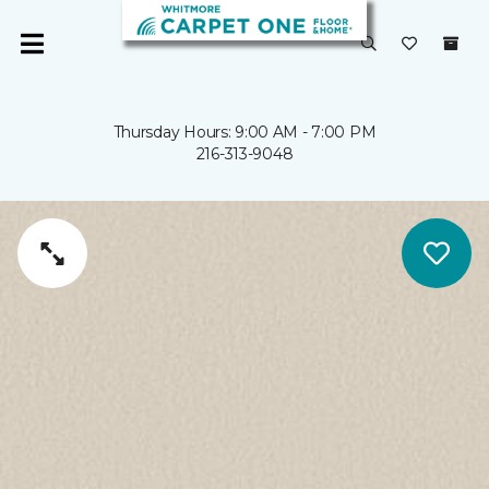
Thursday Hours: 9:00 AM - 7:00 PM
216-313-9048