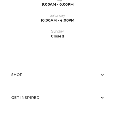
9:00AM - 6:00PM
Saturday
10:00AM - 4:00PM
Sunday
Closed
SHOP
GET INSPIRED