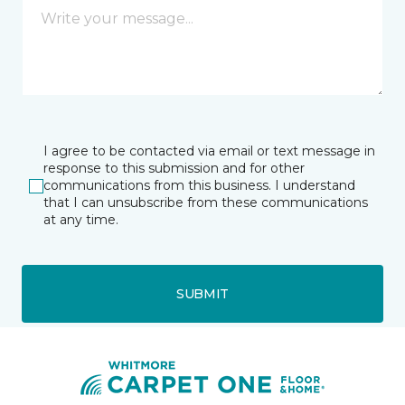
I agree to be contacted via email or text message in
response to this submission and for other
communications from this business. I understand
that I can unsubscribe from these communications
at any time.
SUBMIT