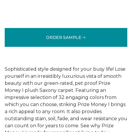
ORDER SAMPLE
Sophisticated style designed for your busy life! Lose
yourself in an irresistibly luxurious vista of smooth
beauty with our green-rated, pet proof Prize
Money I plush Saxony carpet. Featuring an
impressive selection of 32 engaging colors from
which you can choose, striking Prize Money I brings
a rich appeal to any room. It also provides
outstanding stain, soil, fade, and wear resistance you
can count on for years to come. See why Prize