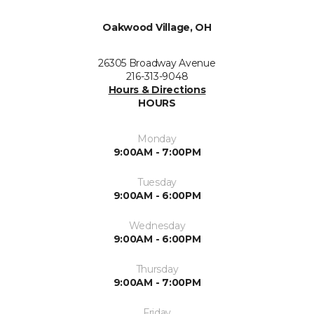
Oakwood Village, OH
26305 Broadway Avenue
216-313-9048
Hours & Directions
HOURS
Monday
9:00AM - 7:00PM
Tuesday
9:00AM - 6:00PM
Wednesday
9:00AM - 6:00PM
Thursday
9:00AM - 7:00PM
Friday