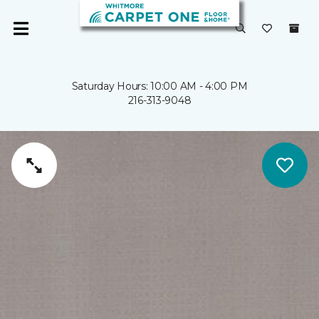
Saturday Hours: 10:00 AM - 4:00 PM
216-313-9048