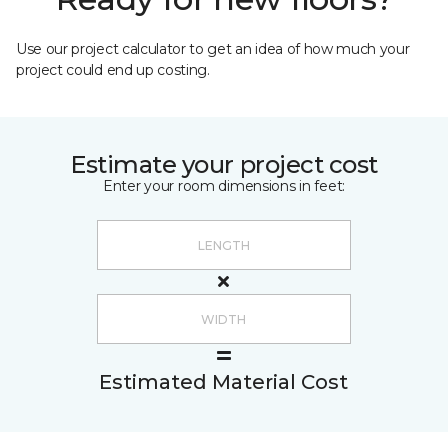
Use our project calculator to get an idea of how much your
project could end up costing.
Estimate your project cost
Enter your room dimensions in feet:
Estimated Material Cost