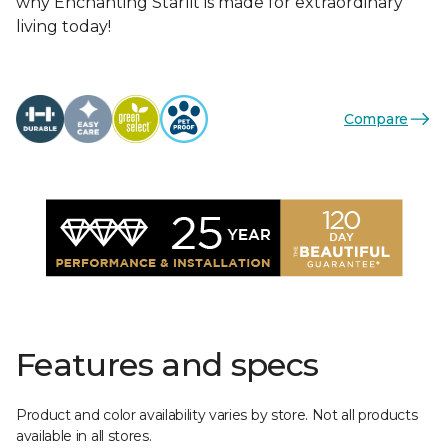
why Enchanting Starlit is made for extraordinary
living today!
Compare
Features and specs
Product and color availability varies by store. Not all products
available in all stores.