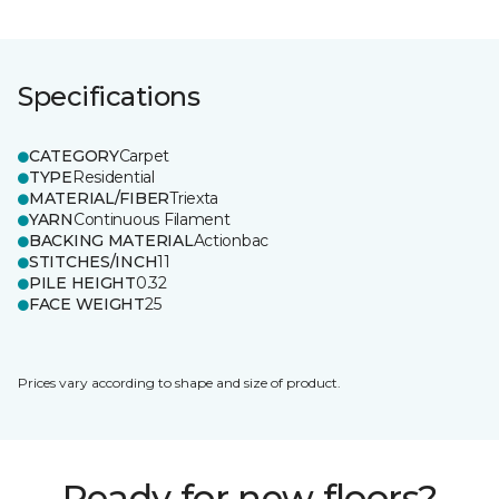
Specifications
CATEGORY
Carpet
TYPE
Residential
MATERIAL/FIBER
Triexta
YARN
Continuous Filament
BACKING MATERIAL
Actionbac
STITCHES/INCH
11
PILE HEIGHT
0.32
FACE WEIGHT
25
Prices vary according to shape and size of product.
Ready for new floors?