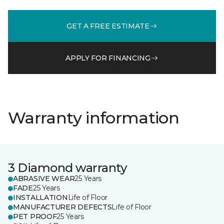
GET A FREE ESTIMATE
APPLY FOR FINANCING
Warranty information
3 Diamond warranty
ABRASIVE WEAR
25 Years
FADE
25 Years
INSTALLATION
Life of Floor
MANUFACTURER DEFECTS
Life of Floor
PET PROOF
25 Years