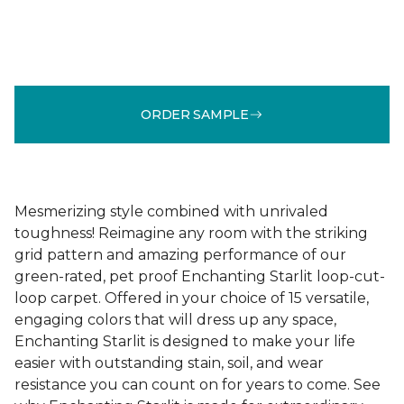
ORDER SAMPLE
Mesmerizing style combined with unrivaled
toughness! Reimagine any room with the striking
grid pattern and amazing performance of our
green-rated, pet proof Enchanting Starlit loop-cut-
loop carpet. Offered in your choice of 15 versatile,
engaging colors that will dress up any space,
Enchanting Starlit is designed to make your life
easier with outstanding stain, soil, and wear
resistance you can count on for years to come. See