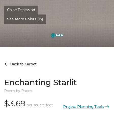
Color:
Tradewind
See More Colors (15)
Back to Carpet
Enchanting Starlit
Room by Room
$3.69
per square foot
Project Planning Tools