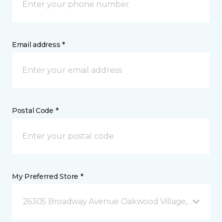
Email address *
Postal Code *
My Preferred Store *
26305 Broadway Avenue Oakwood Village, OH