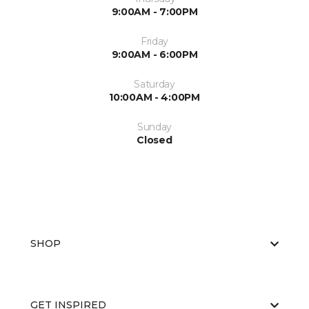
9:00AM - 7:00PM
Friday
9:00AM - 6:00PM
Saturday
10:00AM - 4:00PM
Sunday
Closed
SHOP
GET INSPIRED