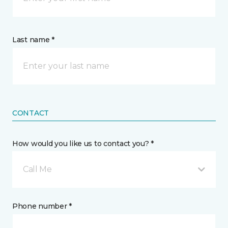
Last name *
CONTACT
How would you like us to contact you? *
Call Me
Phone number *