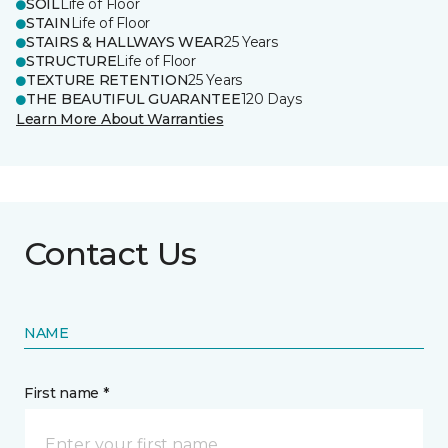
SOIL
Life of Floor
STAIN
Life of Floor
STAIRS & HALLWAYS WEAR
25 Years
STRUCTURE
Life of Floor
TEXTURE RETENTION
25 Years
THE BEAUTIFUL GUARANTEE
120 Days
Learn More About Warranties
Contact Us
NAME
First name *