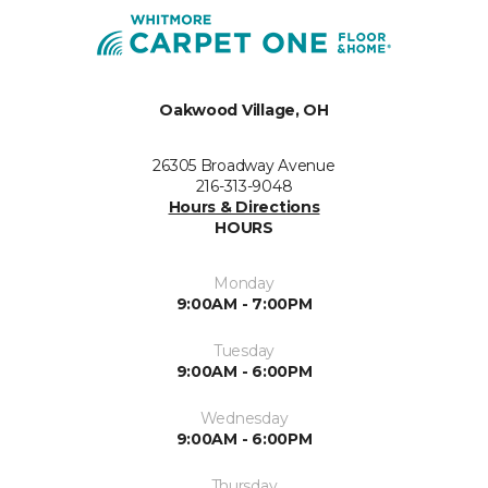
Oakwood Village, OH
26305 Broadway Avenue
216-313-9048
Hours & Directions
HOURS
Monday
9:00AM - 7:00PM
Tuesday
9:00AM - 6:00PM
Wednesday
9:00AM - 6:00PM
Thursday