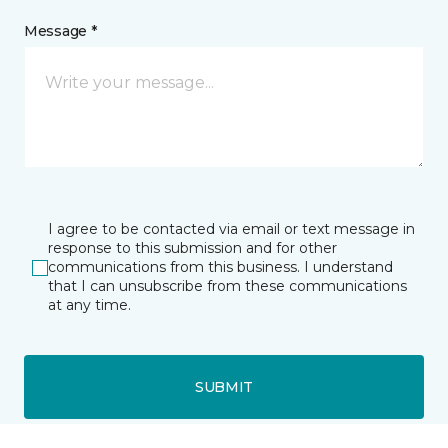
Message *
I agree to be contacted via email or text message in
response to this submission and for other
communications from this business. I understand
that I can unsubscribe from these communications
at any time.
SUBMIT