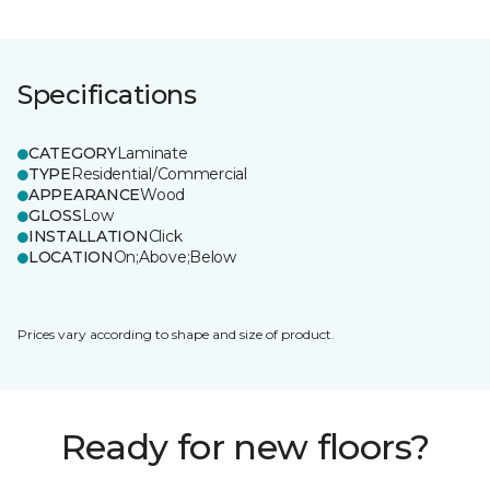
Specifications
CATEGORY
Laminate
TYPE
Residential/Commercial
APPEARANCE
Wood
GLOSS
Low
INSTALLATION
Click
LOCATION
On;Above;Below
Prices vary according to shape and size of product.
Ready for new floors?