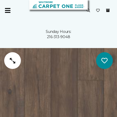
Sunday Hours:
216-313-9048