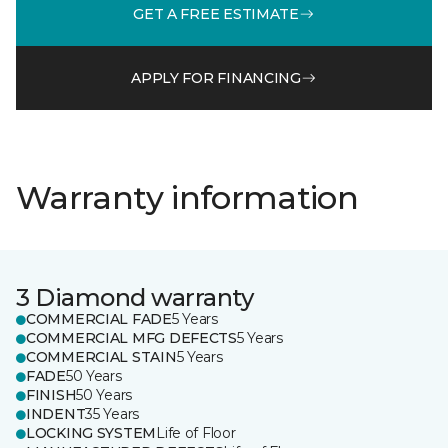
GET A FREE ESTIMATE
APPLY FOR FINANCING
Warranty information
3 Diamond warranty
COMMERCIAL FADE
5 Years
COMMERCIAL MFG DEFECTS
5 Years
COMMERCIAL STAIN
5 Years
FADE
50 Years
FINISH
50 Years
INDENT
35 Years
LOCKING SYSTEM
Life of Floor