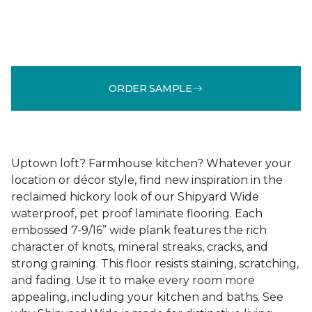
ORDER SAMPLE
Uptown loft? Farmhouse kitchen? Whatever your
location or décor style, find new inspiration in the
reclaimed hickory look of our Shipyard Wide
waterproof, pet proof laminate flooring. Each
embossed 7-9/16” wide plank features the rich
character of knots, mineral streaks, cracks, and
strong graining. This floor resists staining, scratching,
and fading. Use it to make every room more
appealing, including your kitchen and baths. See