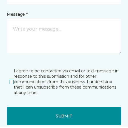
Message *
I agree to be contacted via email or text message in
response to this submission and for other
communications from this business. I understand
that I can unsubscribe from these communications
at any time.
SUBMIT