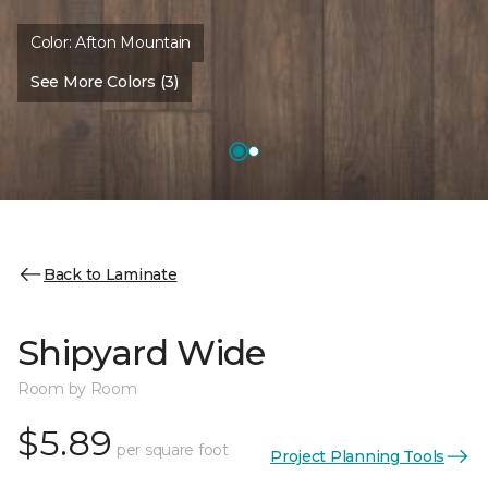
Color:
Afton Mountain
See More Colors (3)
Back to Laminate
Shipyard Wide
Room by Room
$5.89
per square foot
Project Planning Tools