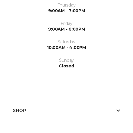
Thursday
9:00AM - 7:00PM
Friday
9:00AM - 6:00PM
Saturday
10:00AM - 4:00PM
Sunday
Closed
SHOP