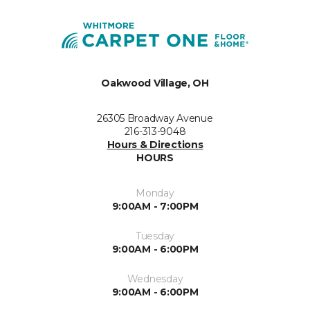
Oakwood Village, OH
26305 Broadway Avenue
216-313-9048
Hours & Directions
HOURS
Monday
9:00AM - 7:00PM
Tuesday
9:00AM - 6:00PM
Wednesday
9:00AM - 6:00PM