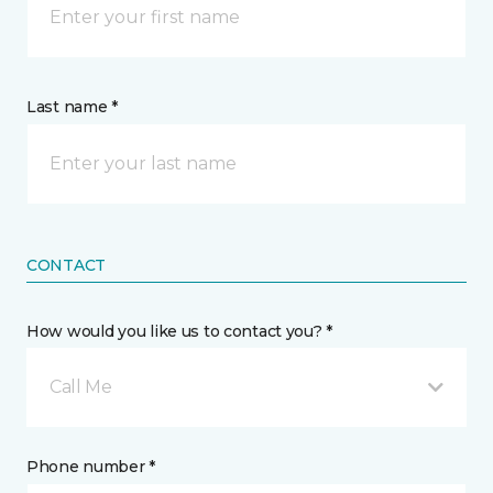
Last name *
CONTACT
How would you like us to contact you? *
Call Me
Phone number *