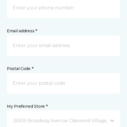
Email address *
Postal Code *
My Preferred Store *
26305 Broadway Avenue Oakwood Village, OH