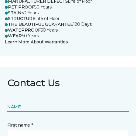
MANUFACTURER DEFECTS
Life of Floor
PET PROOF
50 Years
STAIN
50 Years
STRUCTURE
Life of Floor
THE BEAUTIFUL GUARANTEE
120 Days
WATERPROOF
50 Years
WEAR
50 Years
Learn More About Warranties
Contact Us
NAME
First name *