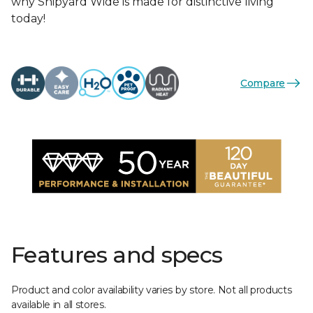
why Shipyard Wide is made for distinctive living
today!
Compare
Features and specs
Product and color availability varies by store. Not all products
available in all stores.