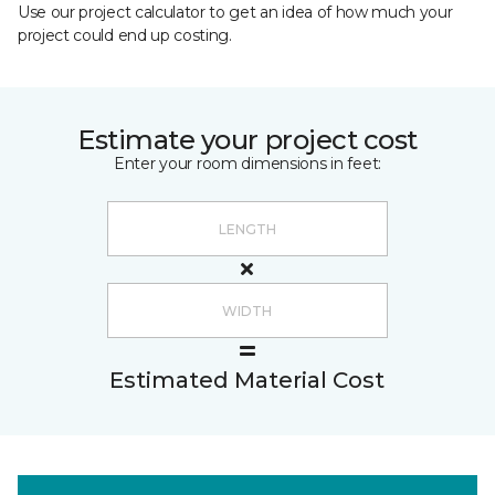
Use our project calculator to get an idea of how much your
project could end up costing.
Estimate your project cost
Enter your room dimensions in feet:
Estimated Material Cost