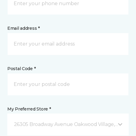
Email address *
Postal Code *
My Preferred Store *
26305 Broadway Avenue Oakwood Village, OH