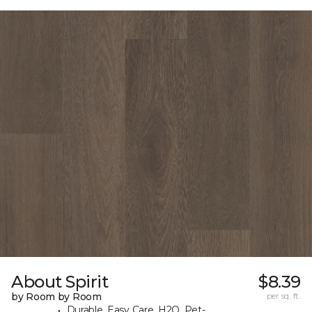
About Spirit
$8.39
by Room by Room
per sq. ft.
Durable, Easy Care, H2O, Pet-