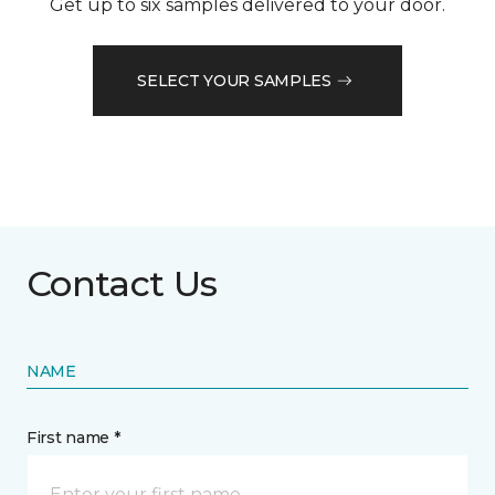
Get up to six samples delivered to your door.
SELECT YOUR SAMPLES
Contact Us
NAME
First name *