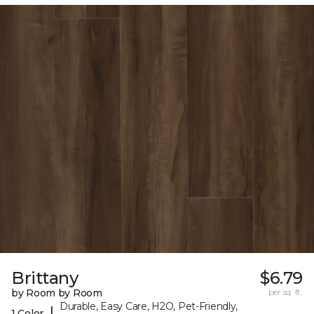
Brittany
$6.79
by Room by Room
per sq. ft.
Durable, Easy Care, H2O, Pet-Friendly,
|
1 Color