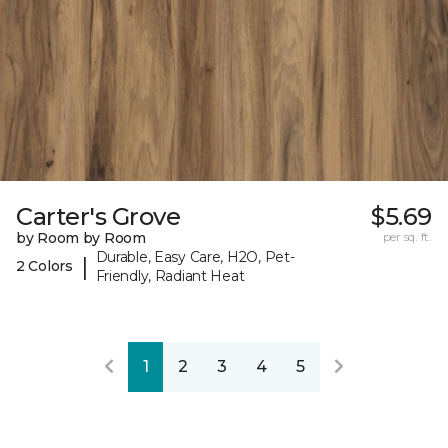
Carter's Grove
$5.69
by Room by Room
per sq. ft.
Durable, Easy Care, H2O, Pet-
|
2 Colors
Friendly, Radiant Heat
1
2
3
4
5