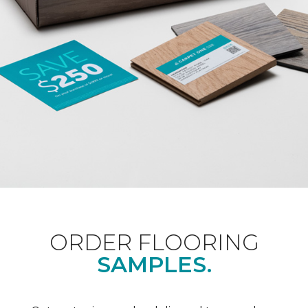
ORDER FLOORING
SAMPLES.