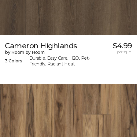
Cameron Highlands
$4.99
by Room by Room
per sq. ft.
Durable, Easy Care, H2O, Pet-
|
3 Colors
Friendly, Radiant Heat