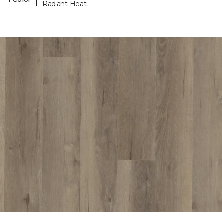
Radiant Heat