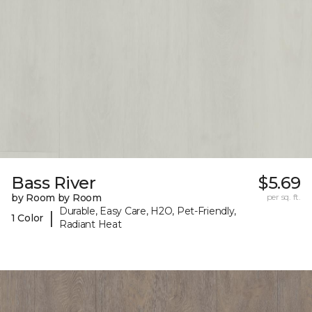
Bass River
$5.69
by Room by Room
per sq. ft.
Durable, Easy Care, H2O, Pet-Friendly,
|
1 Color
Radiant Heat