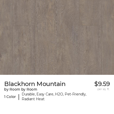
Blackhorn Mountain
$9.59
by Room by Room
per sq. ft.
Durable, Easy Care, H2O, Pet-Friendly,
|
1 Color
Radiant Heat