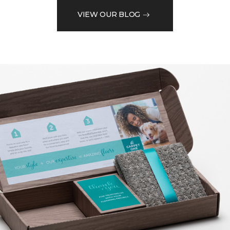
VIEW OUR BLOG