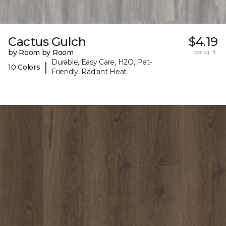
Cactus Gulch
$4.19
by Room by Room
per sq. ft.
Durable, Easy Care, H2O, Pet-
|
10 Colors
Friendly, Radiant Heat