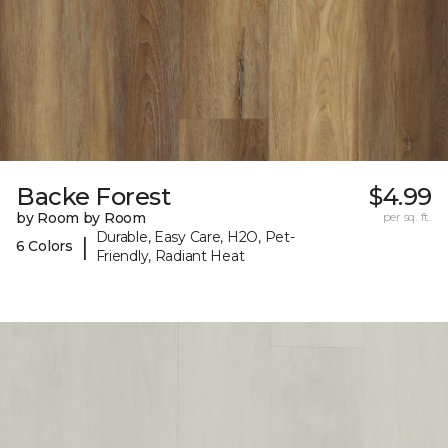
Backe Forest
$4.99
by Room by Room
per sq. ft.
Durable, Easy Care, H2O, Pet-
|
6 Colors
Friendly, Radiant Heat