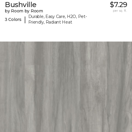
Bushville
$7.29
by Room by Room
per sq. ft.
Durable, Easy Care, H2O, Pet-
|
3 Colors
Friendly, Radiant Heat