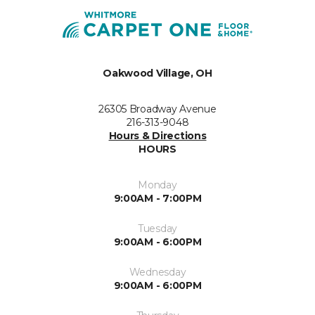
Oakwood Village, OH
26305 Broadway Avenue
216-313-9048
Hours & Directions
HOURS
Monday
9:00AM - 7:00PM
Tuesday
9:00AM - 6:00PM
Wednesday
9:00AM - 6:00PM