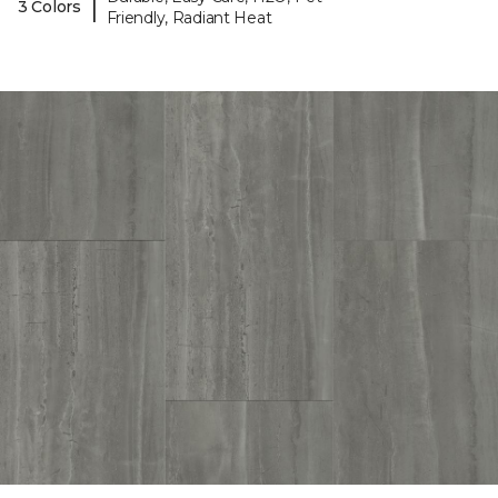
|
3 Colors
Friendly, Radiant Heat