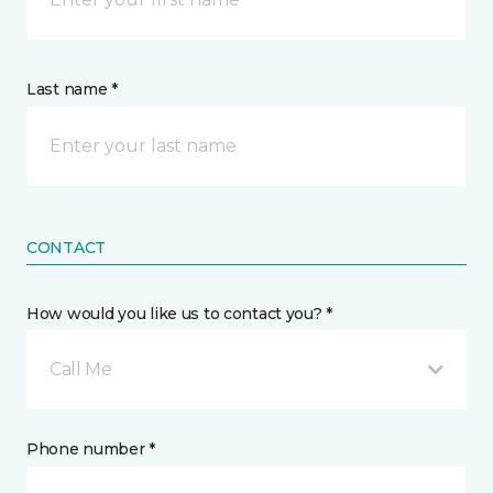
Last name *
CONTACT
How would you like us to contact you? *
Call Me
Phone number *