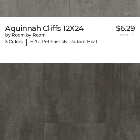
Aquinnah Cliffs 12X24
$6.29
by Room by Room
per sq. ft.
|
3 Colors
H2O, Pet-Friendly, Radiant Heat