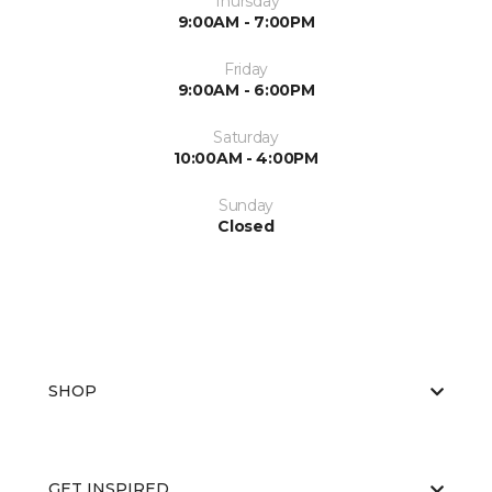
Thursday
9:00AM - 7:00PM
Friday
9:00AM - 6:00PM
Saturday
10:00AM - 4:00PM
Sunday
Closed
SHOP
GET INSPIRED