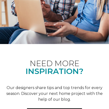
NEED MORE
INSPIRATION?
Our designers share tips and top trends for every
season. Discover your next home project with the
help of our blog.