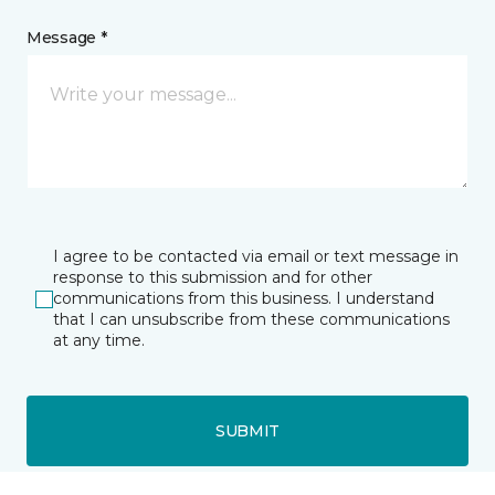
Message *
I agree to be contacted via email or text message in
response to this submission and for other
communications from this business. I understand
that I can unsubscribe from these communications
at any time.
SUBMIT