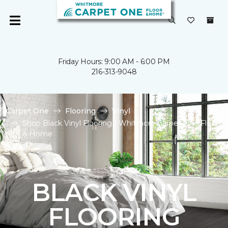
Friday Hours: 9:00 AM - 6:00 PM
216-313-9048
Carpet One
Flooring
Vinyl
Shop Black Vinyl Flooring | Whitmore Carpet One Floor
& Home
BLACK VINYL
FLOORING