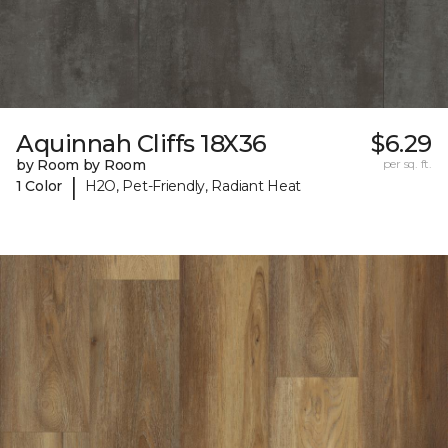
Aquinnah Cliffs 18X36
$6.29
by Room by Room
per sq. ft.
|
1 Color
H2O, Pet-Friendly, Radiant Heat