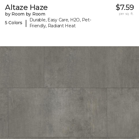
Altaze Haze
$7.59
by Room by Room
per sq. ft.
Durable, Easy Care, H2O, Pet-
|
5 Colors
Friendly, Radiant Heat