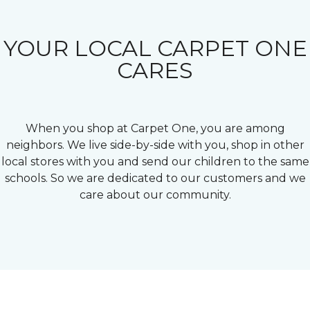
YOUR LOCAL CARPET ONE
CARES
When you shop at Carpet One, you are among
neighbors. We live side-by-side with you, shop in other
local stores with you and send our children to the same
schools. So we are dedicated to our customers and we
care about our community.