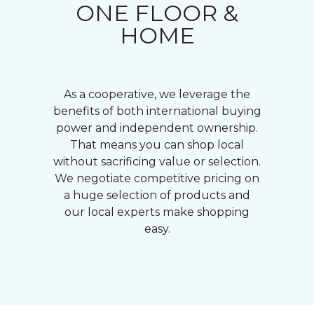
ONE FLOOR &
HOME
As a cooperative, we leverage the
benefits of both international buying
power and independent ownership.
That means you can shop local
without sacrificing value or selection.
We negotiate competitive pricing on
a huge selection of products and
our local experts make shopping
easy.