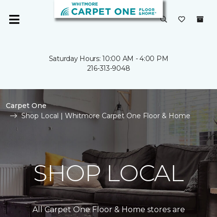
Saturday Hours: 10:00 AM - 4:00 PM
216-313-9048
Carpet One
Shop Local | Whitmore Carpet One Floor & Home
SHOP LOCAL
All Carpet One Floor & Home stores are