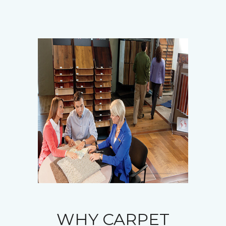
WHY CARPET