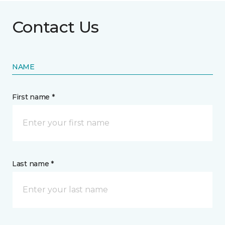
Contact Us
NAME
First name *
Last name *