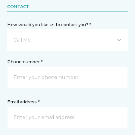
CONTACT
How would you like us to contact you? *
Call Me
Phone number *
Email address *