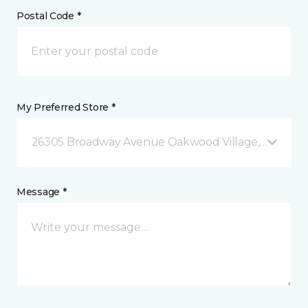
Postal Code *
My Preferred Store *
26305 Broadway Avenue Oakwood Village, OH
Message *