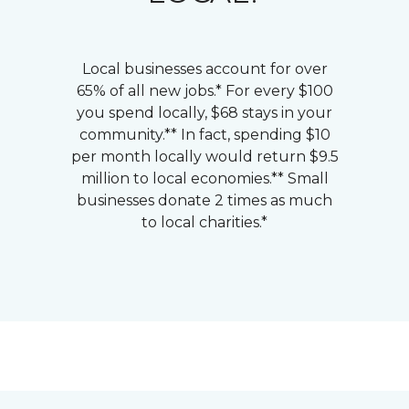
Local businesses account for over
65% of all new jobs.* For every $100
you spend locally, $68 stays in your
community.** In fact, spending $10
per month locally would return $9.5
million to local economies.** Small
businesses donate 2 times as much
to local charities.*