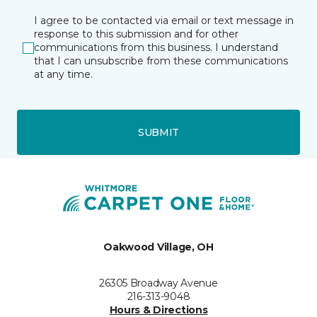
I agree to be contacted via email or text message in
response to this submission and for other
communications from this business. I understand
that I can unsubscribe from these communications
at any time.
SUBMIT
Oakwood Village, OH
26305 Broadway Avenue
216-313-9048
Hours & Directions