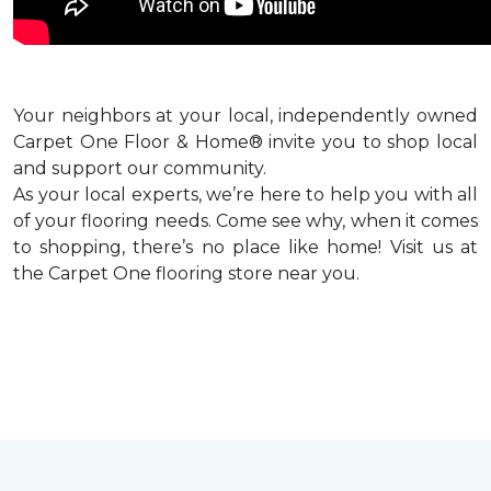
Your neighbors at your local, independently owned
Carpet One Floor & Home® invite you to shop local
and support our community.
As your local experts, we’re here to help you with all
of your flooring needs. Come see why, when it comes
to shopping, there’s no place like home! Visit us at
the Carpet One flooring store near you.