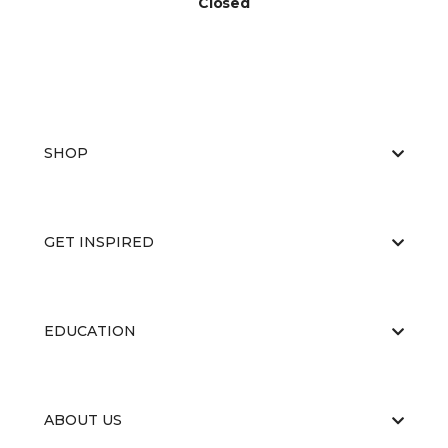
Closed
SHOP
GET INSPIRED
EDUCATION
ABOUT US