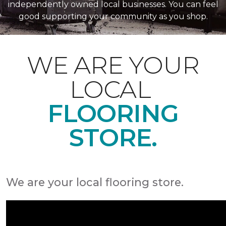
independently owned local businesses. You can feel
good supporting your community as you shop.
WE ARE YOUR
LOCAL
FLOORING
STORE.
We are your local flooring store.