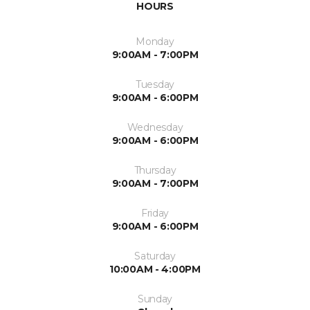
HOURS
Monday
9:00AM - 7:00PM
Tuesday
9:00AM - 6:00PM
Wednesday
9:00AM - 6:00PM
Thursday
9:00AM - 7:00PM
Friday
9:00AM - 6:00PM
Saturday
10:00AM - 4:00PM
Sunday