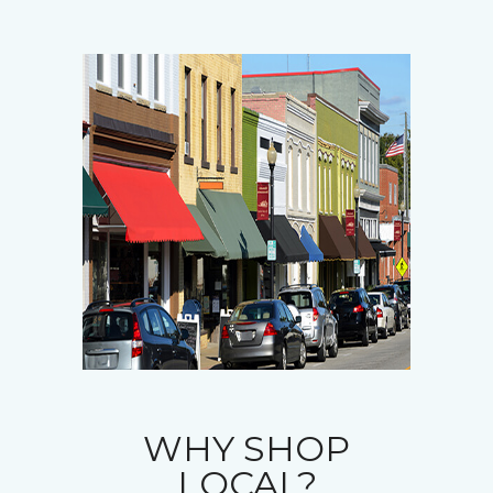
WHY SHOP
LOCAL?