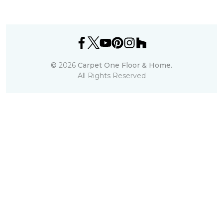
©
2026
Carpet One Floor & Home.
All Rights Reserved