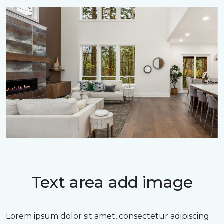
Text area add image
Lorem ipsum dolor sit amet, consectetur adipiscing