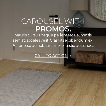
CAROUSEL WITH
PROMOS.
Mauris cursus neque pellentesque, mattis
sem at, sodales velit. Cras vitae bibendum ex.
Pellentesque habitant morbi tristique senec…
CALL TO ACTION