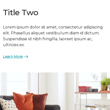
Title Two
Lorem ipsum dolor sit amet, consectetur adipiscing
elit. Phasellus aliquet vestibulum diam id dictum.
Suspendisse id nibh fringilla, laoreet ipsum ac,
ultricies ex.
Learn More