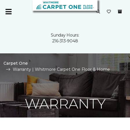
Sunday Hours:
216-313-9048
Carpet One
Warranty | Whitmore Carpet One Floor & Home
WARRANTY