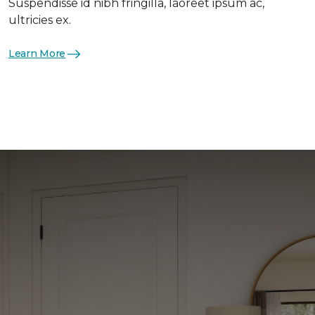
Suspendisse id nibh fringilla, laoreet ipsum ac,
ultricies ex.
Learn More