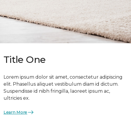
Title One
Lorem ipsum dolor sit amet, consectetur adipiscing
elit. Phasellus aliquet vestibulum diam id dictum.
Suspendisse id nibh fringilla, laoreet ipsum ac,
ultricies ex.
Learn More