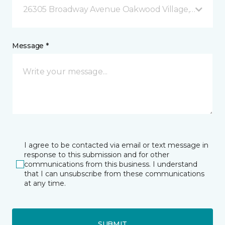
26305 Broadway Avenue Oakwood Village, OH
Message *
I agree to be contacted via email or text message in
response to this submission and for other
communications from this business. I understand
that I can unsubscribe from these communications
at any time.
SUBMIT