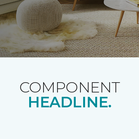
COMPONENT
HEADLINE.