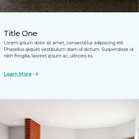
Title One
Lorem ipsum dolor sit amet, consectetur adipiscing elit.
Phasellus aliquet vestibulum diam id dictum. Suspendisse id
nibh fringilla, laoreet ipsum ac, ultricies ex.
Learn More