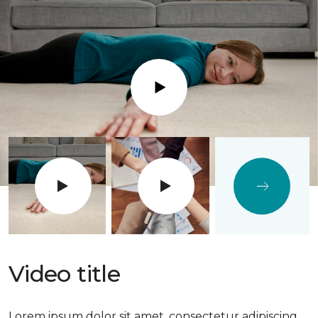
Play
Video title
Lorem ipsum dolor sit amet, consectetur adipiscing