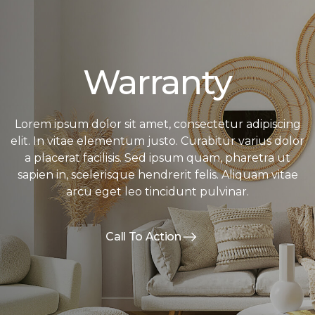
Warranty
Lorem ipsum dolor sit amet, consectetur adipiscing
elit. In vitae elementum justo. Curabitur varius dolor
a placerat facilisis. Sed ipsum quam, pharetra ut
sapien in, scelerisque hendrerit felis. Aliquam vitae
arcu eget leo tincidunt pulvinar.
Call To Action