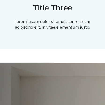
Title Three
Lorem ipsum dolor sit amet, consectetur
adipiscing elit. In vitae elementum justo.