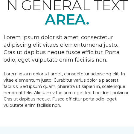
N GENERAL TEXT
AREA.
Lorem ipsum dolor sit amet, consectetur
adipiscing elit vitaes elementumena justo.
Cras ut dapibus neque fusce efficitur. Porta
odio, eget vulputate enim facilisis non.
Lorem ipsum dolor sit amet, consectetur adipiscing elit. In
vitae elementum justo. Curabitur varius dolor a placerat
facilisis. Sed ipsum quam, pharetra ut sapien in, scelerisque
hendrerit felis. Aliquam vitae arcu eget leo tincidunt pulvinar.
Cras ut dapibus neque. Fusce efficitur porta odio, eget
vulputate enim facilisis non.