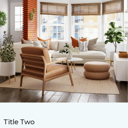
Title Two