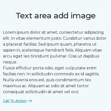
Text area add image
Lorem ipsum dolor sit amet, consectetur adipiscing
elit. In vitae elementum justo. Curabitur varius dolor
a placerat facilisis. Sed ipsum quam, pharetra ut
sapien in, scelerisque hendrerit felis. Aliquam vitae
arcu eget leo tincidunt pulvinar. Cras ut dapibus
neque.
Fusce efficitur porta odio, eget vulputate enim
facilisis non. In sollicitudin commodo ex id sagittis.
Nulla viverra eros est, quis condimentum leo
maximus ac. Aliquam ac odio sit amet tortor
consequat sollicitudin sit amet vel orci.
Call To Action