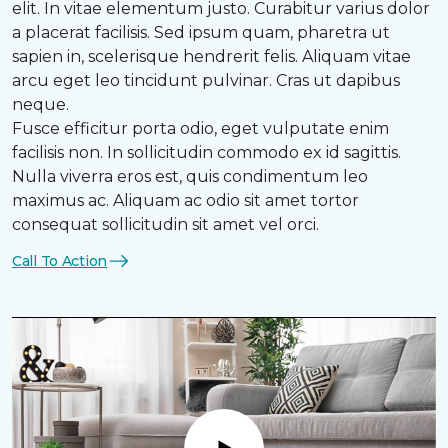
elit. In vitae elementum justo. Curabitur varius dolor
a placerat facilisis. Sed ipsum quam, pharetra ut
sapien in, scelerisque hendrerit felis. Aliquam vitae
arcu eget leo tincidunt pulvinar. Cras ut dapibus
neque.
Fusce efficitur porta odio, eget vulputate enim
facilisis non. In sollicitudin commodo ex id sagittis.
Nulla viverra eros est, quis condimentum leo
maximus ac. Aliquam ac odio sit amet tortor
consequat sollicitudin sit amet vel orci.
Call To Action