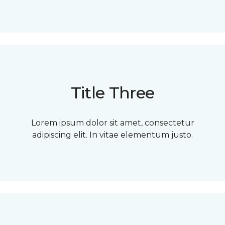
Title Three
Lorem ipsum dolor sit amet, consectetur
adipiscing elit. In vitae elementum justo.