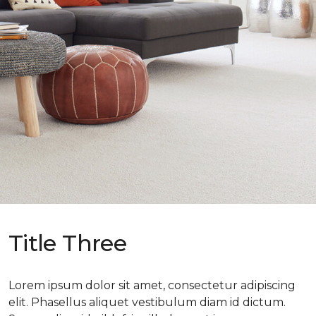
Title Three
Lorem ipsum dolor sit amet, consectetur adipiscing
elit. Phasellus aliquet vestibulum diam id dictum.