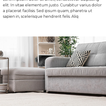
elit. In vitae elementum justo. Curabitur varius dolor
a placerat facilisis. Sed ipsum quam, pharetra ut
sapien in, scelerisque hendrerit felis. Aliq