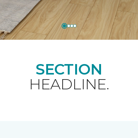
SECTION
HEADLINE.