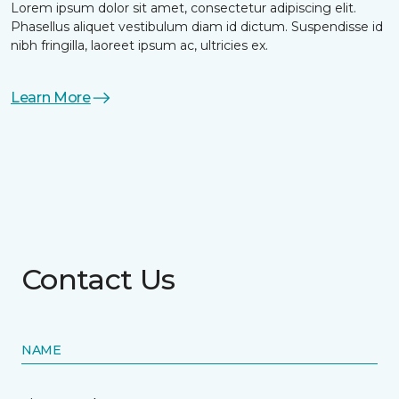
Lorem ipsum dolor sit amet, consectetur adipiscing elit.
Phasellus aliquet vestibulum diam id dictum. Suspendisse id
nibh fringilla, laoreet ipsum ac, ultricies ex.
Learn More
Contact Us
NAME