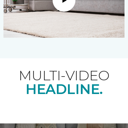
Play
MULTI-VIDEO
HEADLINE.