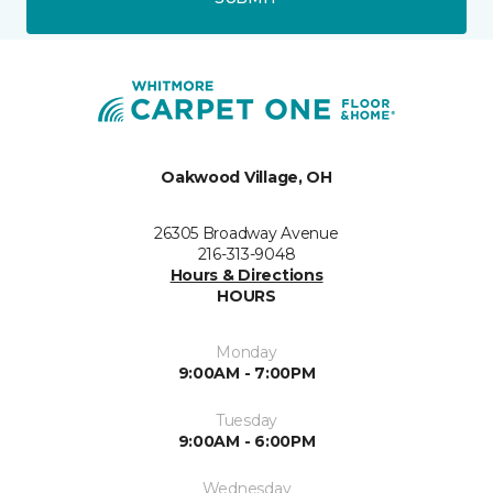
Oakwood Village, OH
26305 Broadway Avenue
216-313-9048
Hours & Directions
HOURS
Monday
9:00AM - 7:00PM
Tuesday
9:00AM - 6:00PM
Wednesday