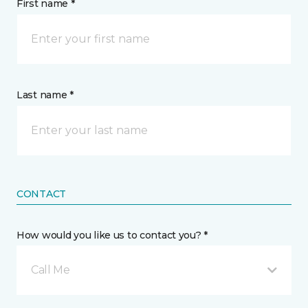
First name *
Last name *
CONTACT
How would you like us to contact you? *
Call Me