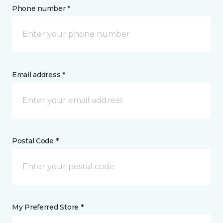
Phone number *
Email address *
Postal Code *
My Preferred Store *