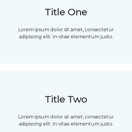
Title One
Lorem ipsum dolor sit amet, consectetur
adipiscing elit. In vitae elementum justo.
Title Two
Lorem ipsum dolor sit amet, consectetur
adipiscing elit. In vitae elementum justo.