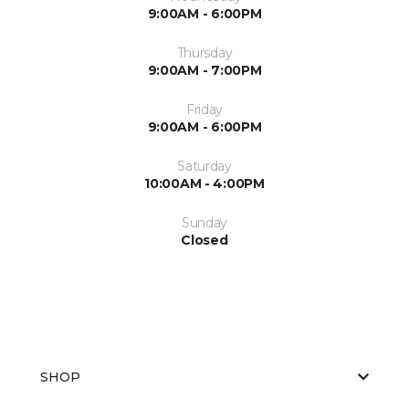
9:00AM - 6:00PM
Thursday
9:00AM - 7:00PM
Friday
9:00AM - 6:00PM
Saturday
10:00AM - 4:00PM
Sunday
Closed
SHOP