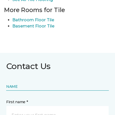
More Rooms for Tile
Bathroom Floor Tile
Basement Floor Tile
Contact Us
NAME
First name *