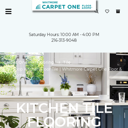
Saturday Hours: 10:00 AM - 4:00 PM
216-313-9048
Carpet One
Flooring
Tile
Shop Kitchen Floor Tile | Whitmore Carpet One Floor &
Home
KITCHEN TILE
FLOORING