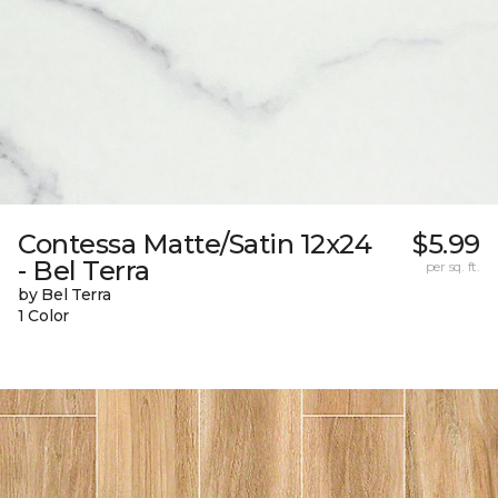
Contessa Matte/Satin 12x24
$5.99
- Bel Terra
per sq. ft.
by Bel Terra
1 Color