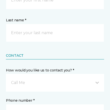
Last name *
CONTACT
How would you like us to contact you? *
Call Me
Phone number *