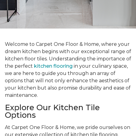
Welcome to Carpet One Floor & Home, where your
dream kitchen begins with our exceptional range of
kitchen floor tiles. Understanding the importance of
the perfect
kitchen flooring
in your culinary space,
we are here to guide you through an array of
options that will not only enhance the aesthetics of
your kitchen but also promise durability and ease of
maintenance.
Explore Our Kitchen Tile
Options
At Carpet One Floor & Home, we pride ourselves on
our extensive collection of kitchen tile flooring.