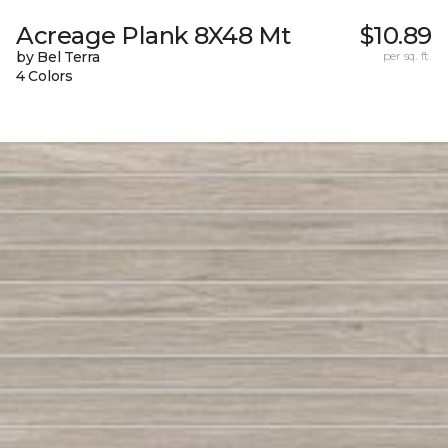
Acreage Plank 8X48 Mt
$10.89
by Bel Terra
per sq. ft.
4 Colors