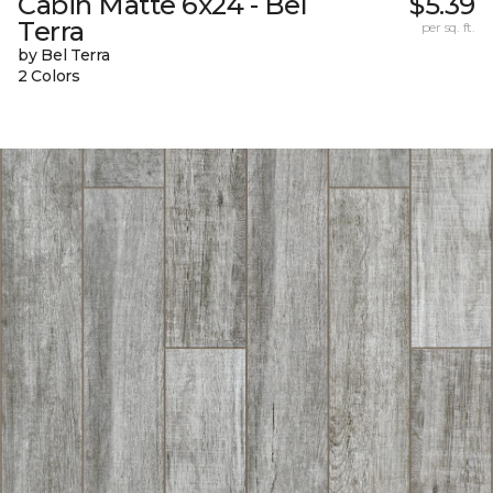
Cabin Matte 6x24 - Bel
$5.39
Terra
per sq. ft.
by Bel Terra
2 Colors