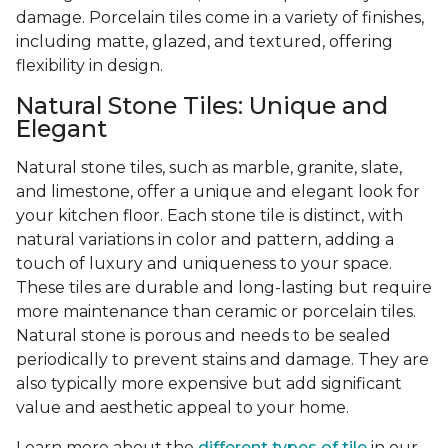
damage. Porcelain tiles come in a variety of finishes,
including matte, glazed, and textured, offering
flexibility in design.
Natural Stone Tiles: Unique and
Elegant
Natural stone tiles, such as marble, granite, slate,
and limestone, offer a unique and elegant look for
your kitchen floor. Each stone tile is distinct, with
natural variations in color and pattern, adding a
touch of luxury and uniqueness to your space.
These tiles are durable and long-lasting but require
more maintenance than ceramic or porcelain tiles.
Natural stone is porous and needs to be sealed
periodically to prevent stains and damage. They are
also typically more expensive but add significant
value and aesthetic appeal to your home.
Learn more about the
different types of tile
in our