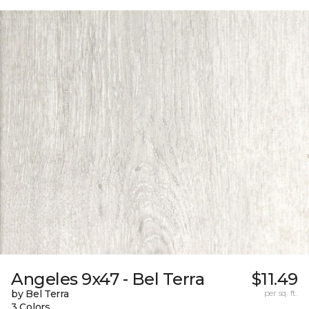
Angeles 9x47 - Bel Terra
$11.49
by Bel Terra
per sq. ft.
3 Colors