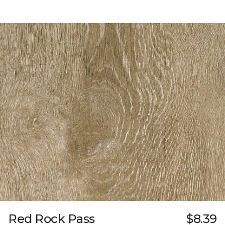
Red Rock Pass
$8.39