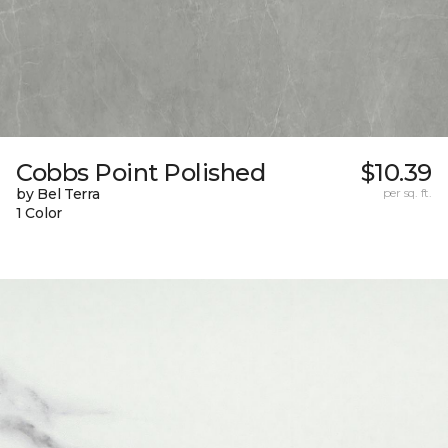
Cobbs Point Polished
$10.39
by Bel Terra
per sq. ft.
1 Color