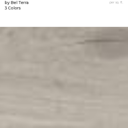
by Bel Terra
per sq. ft.
3 Colors