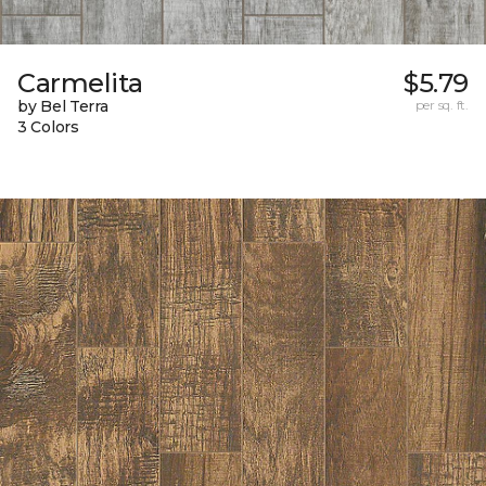
Carmelita
$5.79
by Bel Terra
per sq. ft.
3 Colors