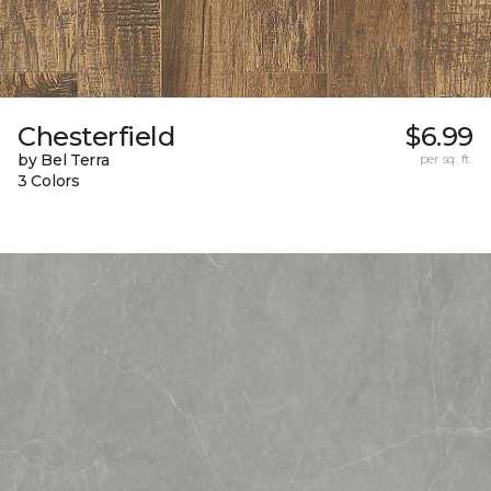
Chesterfield
$6.99
by Bel Terra
per sq. ft.
3 Colors