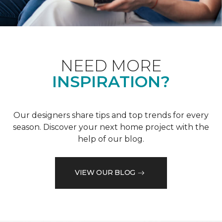
NEED MORE
INSPIRATION?
Our designers share tips and top trends for every
season. Discover your next home project with the
help of our blog.
VIEW OUR BLOG