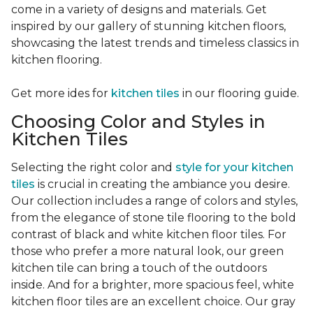
come in a variety of designs and materials. Get
inspired by our gallery of stunning kitchen floors,
showcasing the latest trends and timeless classics in
kitchen flooring.
Get more ides for
kitchen tiles
in our flooring guide.
Choosing Color and Styles in
Kitchen Tiles
Selecting the right color and
style for your kitchen
tiles
is crucial in creating the ambiance you desire.
Our collection includes a range of colors and styles,
from the elegance of stone tile flooring to the bold
contrast of black and white kitchen floor tiles. For
those who prefer a more natural look, our green
kitchen tile can bring a touch of the outdoors
inside. And for a brighter, more spacious feel, white
kitchen floor tiles are an excellent choice. Our gray