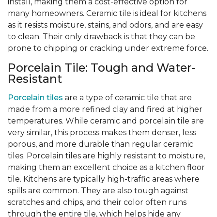
install, making them a cost-effective option for
many homeowners. Ceramic tile is ideal for kitchens
as it resists moisture, stains, and odors, and are easy
to clean. Their only drawback is that they can be
prone to chipping or cracking under extreme force.
Porcelain Tile: Tough and Water-
Resistant
Porcelain tiles
are a type of ceramic tile that are
made from a more refined clay and fired at higher
temperatures. While ceramic and porcelain tile are
very similar, this process makes them denser, less
porous, and more durable than regular ceramic
tiles. Porcelain tiles are highly resistant to moisture,
making them an excellent choice as a kitchen floor
tile. Kitchens are typically high-traffic areas where
spills are common. They are also tough against
scratches and chips, and their color often runs
through the entire tile, which helps hide any