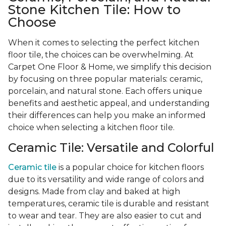
Stone Kitchen Tile: How to
Choose
When it comes to selecting the perfect kitchen
floor tile, the choices can be overwhelming. At
Carpet One Floor & Home, we simplify this decision
by focusing on three popular materials: ceramic,
porcelain, and natural stone. Each offers unique
benefits and aesthetic appeal, and understanding
their differences can help you make an informed
choice when selecting a kitchen floor tile.
Ceramic Tile: Versatile and Colorful
Ceramic tile
is a popular choice for kitchen floors
due to its versatility and wide range of colors and
designs. Made from clay and baked at high
temperatures, ceramic tile is durable and resistant
to wear and tear. They are also easier to cut and