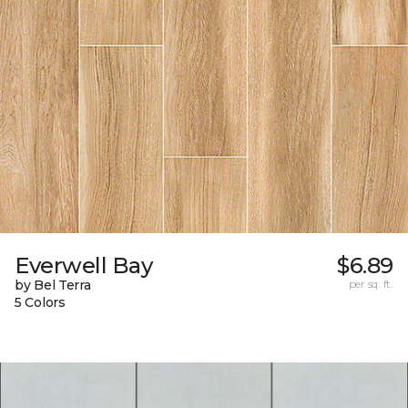
Everwell Bay
$6.89
by Bel Terra
per sq. ft.
5 Colors