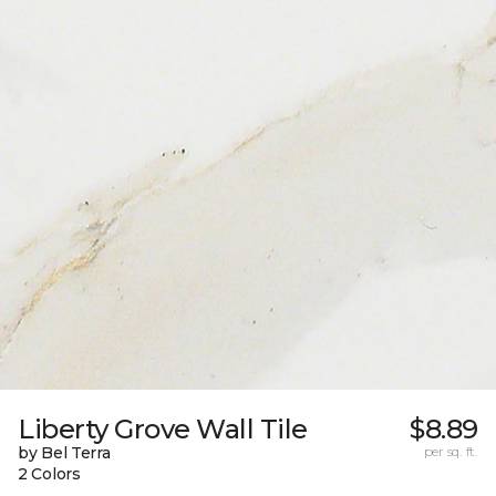
Liberty Grove Wall Tile
$8.89
by Bel Terra
per sq. ft.
2 Colors