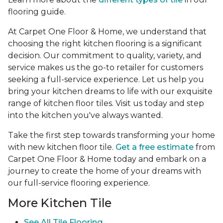
flooring guide.
At Carpet One Floor & Home, we understand that
choosing the right kitchen flooring is a significant
decision. Our commitment to quality, variety, and
service makes us the go-to retailer for customers
seeking a full-service experience. Let us help you
bring your kitchen dreams to life with our exquisite
range of kitchen floor tiles. Visit us today and step
into the kitchen you've always wanted.
Take the first step towards transforming your home
with new kitchen floor tile.
Get a free estimate
from
Carpet One Floor & Home today and embark on a
journey to create the home of your dreams with
our full-service flooring experience.
More Kitchen Tile
See
All Tile Flooring