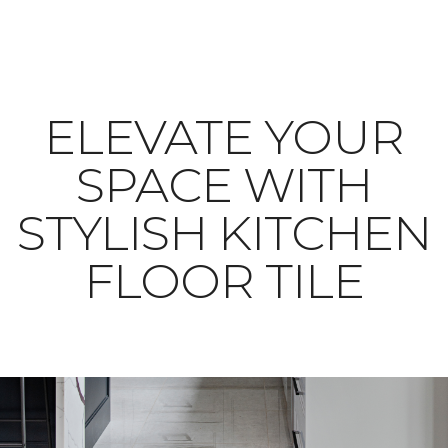
ELEVATE YOUR
SPACE WITH
STYLISH KITCHEN
FLOOR TILE