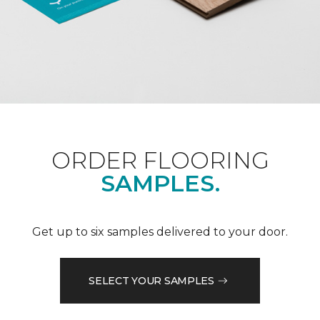
ORDER FLOORING
SAMPLES.
Get up to six samples delivered to your door.
SELECT YOUR SAMPLES