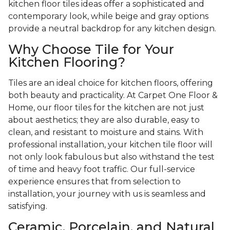
kitchen floor tiles ideas offer a sophisticated and
contemporary look, while beige and gray options
provide a neutral backdrop for any kitchen design.
Why Choose Tile for Your
Kitchen Flooring?
Tiles are an ideal choice for kitchen floors, offering
both beauty and practicality. At Carpet One Floor &
Home, our floor tiles for the kitchen are not just
about aesthetics; they are also durable, easy to
clean, and resistant to moisture and stains. With
professional installation, your kitchen tile floor will
not only look fabulous but also withstand the test
of time and heavy foot traffic. Our full-service
experience ensures that from selection to
installation, your journey with us is seamless and
satisfying.
Ceramic, Porcelain, and Natural