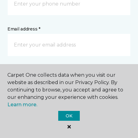
Email address *
Postal Code *
Carpet One collects data when you visit our
website as described in our Privacy Policy. By
continuing to browse, you accept and agree to
our enhancing your experience with cookies.
Learn more.
My Preferred Store *
OK
26305 Broadway Avenue Oakwood Village, OH