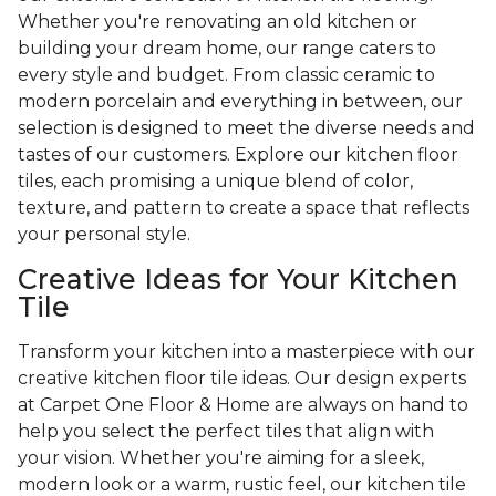
Whether you're renovating an old kitchen or
building your dream home, our range caters to
every style and budget. From classic ceramic to
modern porcelain and everything in between, our
selection is designed to meet the diverse needs and
tastes of our customers. Explore our kitchen floor
tiles, each promising a unique blend of color,
texture, and pattern to create a space that reflects
your personal style.
Creative Ideas for Your Kitchen
Tile
Transform your kitchen into a masterpiece with our
creative kitchen floor tile ideas. Our design experts
at Carpet One Floor & Home are always on hand to
help you select the perfect tiles that align with
your vision. Whether you're aiming for a sleek,
modern look or a warm, rustic feel, our kitchen tile