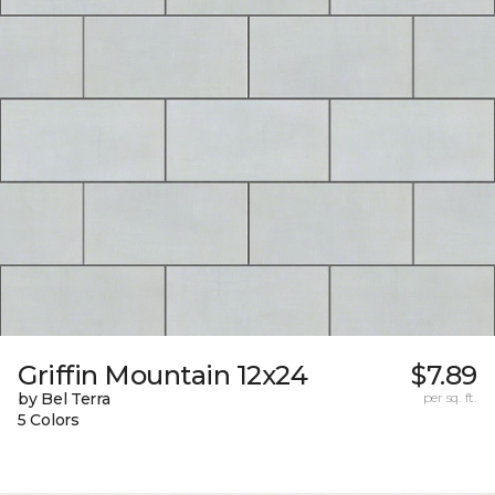
Griffin Mountain 12x24
$7.89
by Bel Terra
per sq. ft.
5 Colors