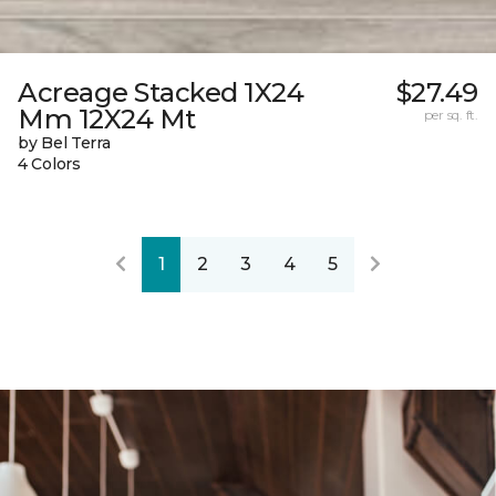
Acreage Stacked 1X24
$27.49
Mm 12X24 Mt
per sq. ft.
by Bel Terra
4 Colors
1
2
3
4
5